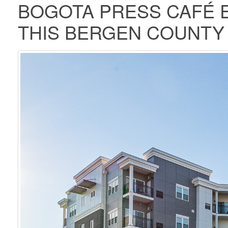
BOGOTA PRESS CAFÉ E
THIS BERGEN COUNT