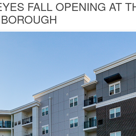
YES FALL OPENING AT T
Y BOROUGH