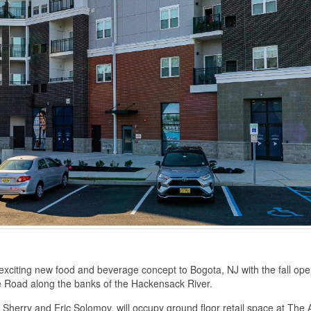
exciting new food and beverage concept to Bogota, NJ with the fall ope
e Road along the banks of the Hackensack River.
Sherry and Eric Solomov, will occupy ground floor retail space at The 