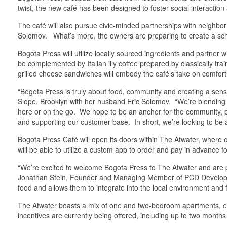
twist, the new café has been designed to foster social interact
The café will also pursue civic-minded partnerships with neighbo
Solomov. What’s more, the owners are preparing to create a scho
Bogota Press will utilize locally sourced ingredients and partne
be complemented by Italian illy coffee prepared by classically tra
grilled cheese sandwiches will embody the café’s take on comfort
“Bogota Press is truly about food, community and creating a sen
Slope, Brooklyn with her husband Eric Solomov. “We’re blending 
here or on the go. We hope to be an anchor for the community, pro
and supporting our customer base. In short, we’re looking to be
Bogota Press Café will open its doors within The Atwater, where
will be able to utilize a custom app to order and pay in advance fo
“We’re excited to welcome Bogota Press to The Atwater and are 
Jonathan Stein, Founder and Managing Member of PCD Development
food and allows them to integrate into the local environment and 
The Atwater boasts a mix of one and two-bedroom apartments, each 
incentives are currently being offered, including up to two mont