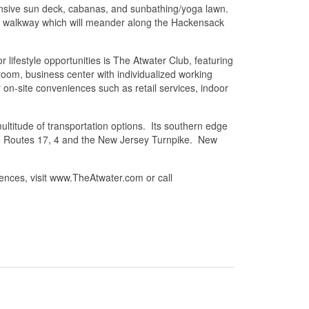
xpansive sun deck, cabanas, and sunbathing/yoga lawn.
ont walkway which will meander along the Hackensack
r lifestyle opportunities is The Atwater Club, featuring
 room, business center with individualized working
on-site conveniences such as retail services, indoor
ultitude of transportation options. Its southern edge
 to Routes 17, 4 and the New Jersey Turnpike. New
ences, visit www.TheAtwater.com or call