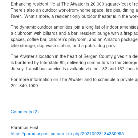
Enhancing resident life at The Atwater is 20,000 square-feet of 
There’s also an outdoor work-from-home space, fire pits, dining 
River. What’s more, a resident-only outdoor theater is in the wor
The dynamic outdoor amenities join a long list of indoor amenities 
a clubroom with billiards and a bar, resident lounge with a firepl
spaces, coffee bar, children’s playroom, and an Amazon package l
bike storage, dog wash station, and a public dog park.
The Atwater’s location in the heart of Bergen County gives it a de
is bordered by Interstate 80, delivering commuters to the Georg
Jersey Transit bus service is available via the 182 and 167 lines 
For more information on The Atwater and to schedule a private a
201.340.1000.
Comments (2)
Paramus Post
https://paramuspost.com/article.php/20210928184330995