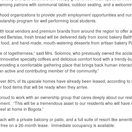
ion among patrons with communal tables, outdoor seating, and a welcomi
rhood organizations to provide youth employment opportunities and nurtu
larship program for well performing local students.
r with local vendors and premium brands from around the region to offer
ined Baristas, fresh bread will be delivered daily from iconic bakery Ba
 food, and hand-made, mouth-watering desserts from artisan bakery Pât
se of togetherness,” said Mrs. Solomov, who previously owned the accl
innovative specialty coffees and delicious comfort food with a trendy
viding a comfortable gathering place that brings back human interactio
 an active and contributing member of the community.”
 over 80% of its upscale homes have already been leased, according t
r food items that will be ready when they arrive.
proud to work with an ownership group that cares deeply about our re
. “This will be a tremendous asset to our residents who will have dir
feel at home in Bogota.”
with a private balcony or patio, and a full suite of resort-like ameniti
hs free on a 26-month lease. Immediate occupancy is available.