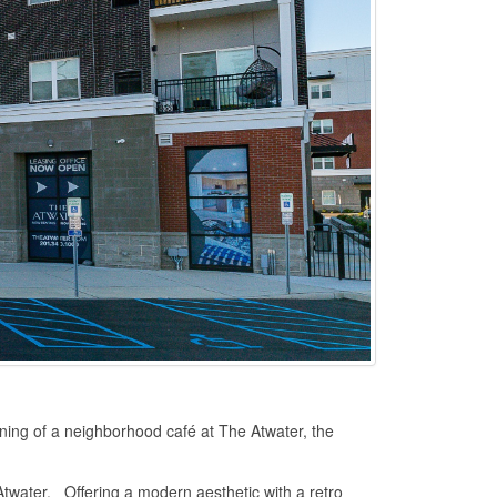
ning of a neighborhood café at The Atwater, the
Atwater. Offering a modern aesthetic with a retro