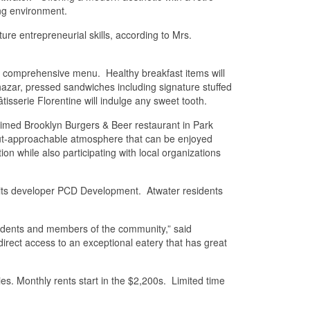
ng environment.
re entrepreneurial skills, according to Mrs.
 a comprehensive menu. Healthy breakfast items will
lthazar, pressed sandwiches including signature stuffed
isserie Florentine will indulge any sweet tooth.
aimed Brooklyn Burgers & Beer restaurant in Park
-but-approachable atmosphere that can be enjoyed
n while also participating with local organizations
o its developer PCD Development. Atwater residents
sidents and members of the community,” said
ect access to an exceptional eatery that has great
es. Monthly rents start in the $2,200s. Limited time