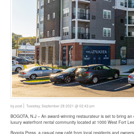
by post
Tuesday, September 28 2021 @ 02:43 pm
BOGOTA, N.J – An award-winning restaurateur is set to bring an 
luxury waterfront rental community located at 1000 West Fort Le
Bogota Press, a casual new café from local residents and owners 