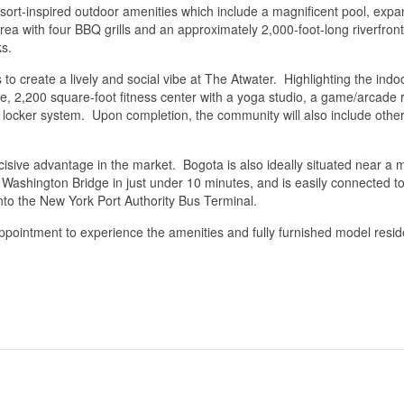
resort-inspired outdoor amenities which include a magnificent pool, e
area with four BBQ grills and an approximately 2,000-foot-long riverfr
ks.
to create a lively and social vibe at The Atwater. Highlighting the indoo
ace, 2,200 square-foot fitness center with a yoga studio, a game/arcade
ocker system. Upon completion, the community will also include other 
cisive advantage in the market. Bogota is also ideally situated near a m
e Washington Bridge in just under 10 minutes, and is easily connected
into the New York Port Authority Bus Terminal.
ppointment to experience the amenities and fully furnished model resid