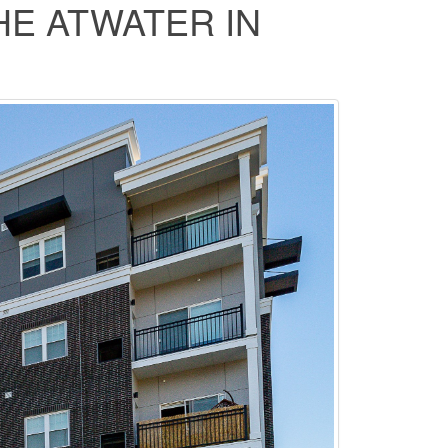
HE ATWATER IN