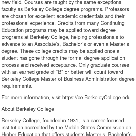
new field. Courses are taught by the same exceptional
faculty as Berkeley College degree programs. Professors
are chosen for excellent academic credentials and their
professional experience. Credits from many Continuing
Education programs may be applied toward degree
programs at Berkeley College, helping professionals to
advance to an Associate’s, Bachelor’s or even a Master’s
degree. These college credits may be applied once a
student has gone through the formal degree application
process and received acceptance. Only graduate courses
with an earned grade of “B” or better will count toward
Berkeley College Master of Business Administration degree
requirements.
For more information, visit https://ce.BerkeleyCollege.edu.
About Berkeley College
Berkeley College, founded in 1931, is a career-focused
institution accredited by the Middle States Commission on
Higher Education that offers students Master’s, Bachelor’s,