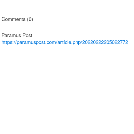
Comments (0)
Paramus Post
https://paramuspost.com/article.php/20220222205022772