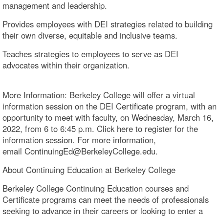
management and leadership.
Provides employees with DEI strategies related to building
their own diverse, equitable and inclusive teams.
Teaches strategies to employees to serve as DEI
advocates within their organization.
More Information: Berkeley College will offer a virtual
information session on the DEI Certificate program, with an
opportunity to meet with faculty, on Wednesday, March 16,
2022, from 6 to 6:45 p.m. Click here to register for the
information session. For more information,
email ContinuingEd@BerkeleyCollege.edu.
About Continuing Education at Berkeley College
Berkeley College Continuing Education courses and
Certificate programs can meet the needs of professionals
seeking to advance in their careers or looking to enter a