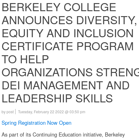
BERKELEY COLLEGE
ANNOUNCES DIVERSITY,
EQUITY AND INCLUSION
CERTIFICATE PROGRAM
TO HELP
ORGANIZATIONS STREN
DEI MANAGEMENT AND
LEADERSHIP SKILLS
by post
Tuesday, February 22 2022 @ 03:50 pm
Spring Registration Now Open
As part of its Continuing Education initiative, Berkeley