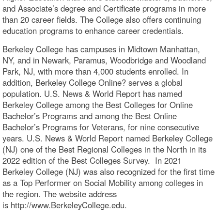
and Associate’s degree and Certificate programs in more
than 20 career fields. The College also offers continuing
education programs to enhance career credentials.
Berkeley College has campuses in Midtown Manhattan,
NY, and in Newark, Paramus, Woodbridge and Woodland
Park, NJ, with more than 4,000 students enrolled. In
addition, Berkeley College Online? serves a global
population. U.S. News & World Report has named
Berkeley College among the Best Colleges for Online
Bachelor’s Programs and among the Best Online
Bachelor’s Programs for Veterans, for nine consecutive
years. U.S. News & World Report named Berkeley College
(NJ) one of the Best Regional Colleges in the North in its
2022 edition of the Best Colleges Survey. In 2021
Berkeley College (NJ) was also recognized for the first time
as a Top Performer on Social Mobility among colleges in
the region. The website address
is http://www.BerkeleyCollege.edu.