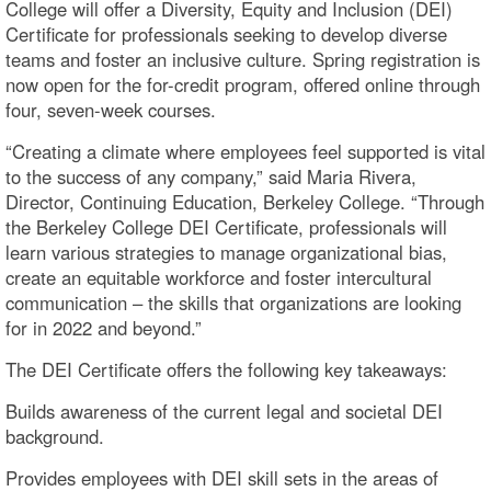
College will offer a Diversity, Equity and Inclusion (DEI)
Certificate for professionals seeking to develop diverse
teams and foster an inclusive culture. Spring registration is
now open for the for-credit program, offered online through
four, seven-week courses.
“Creating a climate where employees feel supported is vital
to the success of any company,” said Maria Rivera,
Director, Continuing Education, Berkeley College. “Through
the Berkeley College DEI Certificate, professionals will
learn various strategies to manage organizational bias,
create an equitable workforce and foster intercultural
communication – the skills that organizations are looking
for in 2022 and beyond.”
The DEI Certificate offers the following key takeaways:
Builds awareness of the current legal and societal DEI
background.
Provides employees with DEI skill sets in the areas of