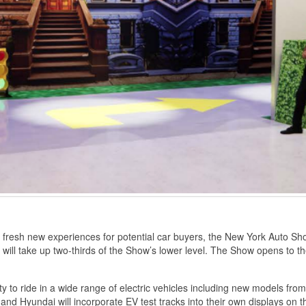
 fresh new experiences for potential car buyers, the New York Auto Sh
hat will take up two-thirds of the Show’s lower level. The Show opens to t
 to ride in a wide range of electric vehicles including new models from
 and Hyundai will incorporate EV test tracks into their own displays on