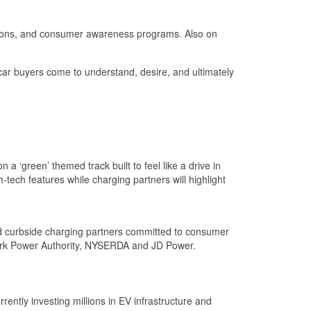
olutions, and consumer awareness programs. Also on
 car buyers come to understand, desire, and ultimately
a ‘green’ themed track built to feel like a drive in
-tech features while charging partners will highlight
nd curbside charging partners committed to consumer
York Power Authority, NYSERDA and JD Power.
rently investing millions in EV infrastructure and