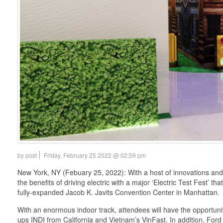
by post
Friday, February 25 2022 @ 02:59 pm
New York, NY (Febuary 25, 2022): With a host of innovations and
the benefits of driving electric with a major ‘Electric Test Fest’ t
fully-expanded Jacob K. Javits Convention Center in Manhattan.
With an enormous indoor track, attendees will have the opportunity
ups INDI from California and Vietnam’s VinFast. In addition, Ford