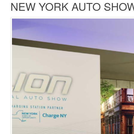
NEW YORK AUTO SHOW 