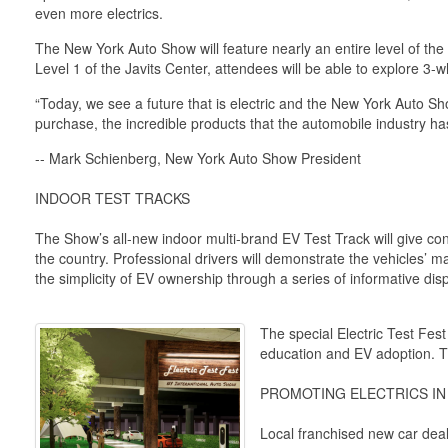
even more electrics.
The New York Auto Show will feature nearly an entire level of th
Level 1 of the Javits Center, attendees will be able to explore 3
“Today, we see a future that is electric and the New York Auto Sh
purchase, the incredible products that the automobile industry has 
-- Mark Schienberg, New York Auto Show President
INDOOR TEST TRACKS
The Show’s all-new indoor multi-brand EV Test Track will give cons
the country. Professional drivers will demonstrate the vehicles’ m
the simplicity of EV ownership through a series of informative dis
The special Electric Test Fe
education and EV adoption. T
PROMOTING ELECTRICS I
Local franchised new car deale