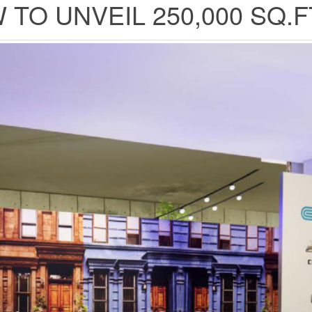
TO UNVEIL 250,000 SQ.F