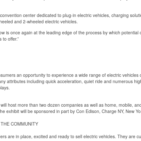
e convention center dedicated to plug-in electric vehicles, charging s
-wheeled and 2-wheeled electric vehicles.
ow is once again at the leading edge of the process by which potential
to offer.”
umers an opportunity to experience a wide range of electric vehicles on 
any attributes including quick acceleration, quiet ride and numerous high
plays.
st will host more than two dozen companies as well as home, mobile, a
he exhibit will be sponsored in part by Con Edison, Charge NY, New 
N THE COMMUNITY
rs are in place, excited and ready to sell electric vehicles. They are cur