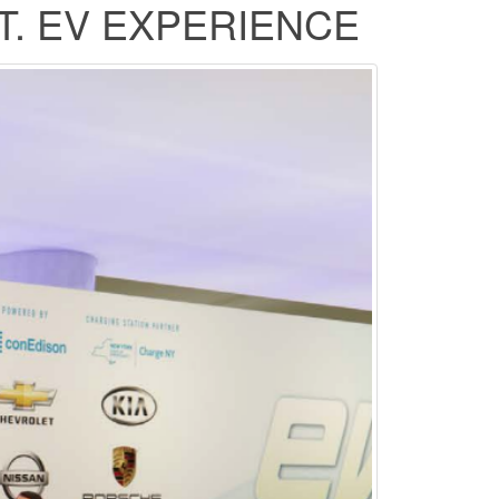
T. EV EXPERIENCE