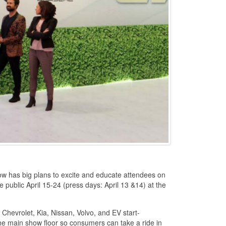
ow has big plans to excite and educate attendees on
he public April 15-24 (press days: April 13 &14) at the
 Chevrolet, Kia, Nissan, Volvo, and EV start-
 the main show floor so consumers can take a ride in