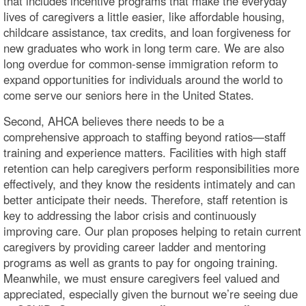
that includes incentive programs that make the everyday
lives of caregivers a little easier, like affordable housing,
childcare assistance, tax credits, and loan forgiveness for
new graduates who work in long term care. We are also
long overdue for common-sense immigration reform to
expand opportunities for individuals around the world to
come serve our seniors here in the United States.
Second, AHCA believes there needs to be a
comprehensive approach to staffing beyond ratios—staff
training and experience matters. Facilities with high staff
retention can help caregivers perform responsibilities more
effectively, and they know the residents intimately and can
better anticipate their needs. Therefore, staff retention is
key to addressing the labor crisis and continuously
improving care. Our plan proposes helping to retain current
caregivers by providing career ladder and mentoring
programs as well as grants to pay for ongoing training.
Meanwhile, we must ensure caregivers feel valued and
appreciated, especially given the burnout we’re seeing due