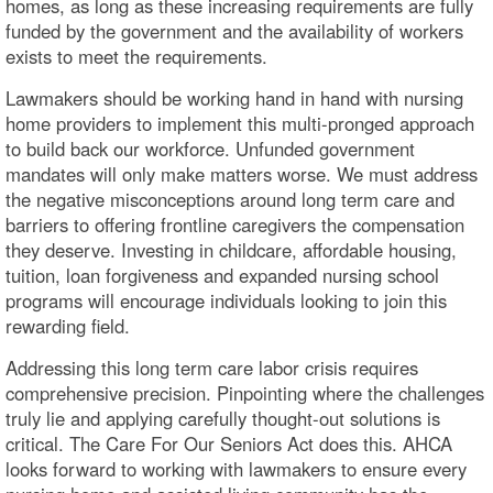
homes, as long as these increasing requirements are fully
funded by the government and the availability of workers
exists to meet the requirements.
Lawmakers should be working hand in hand with nursing
home providers to implement this multi-pronged approach
to build back our workforce. Unfunded government
mandates will only make matters worse. We must address
the negative misconceptions around long term care and
barriers to offering frontline caregivers the compensation
they deserve. Investing in childcare, affordable housing,
tuition, loan forgiveness and expanded nursing school
programs will encourage individuals looking to join this
rewarding field.
Addressing this long term care labor crisis requires
comprehensive precision. Pinpointing where the challenges
truly lie and applying carefully thought-out solutions is
critical. The Care For Our Seniors Act does this. AHCA
looks forward to working with lawmakers to ensure every