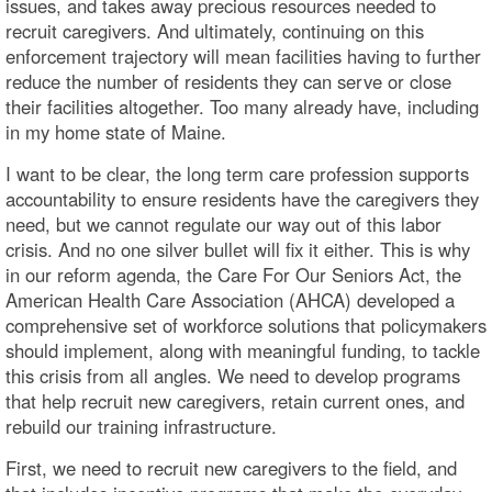
issues, and takes away precious resources needed to
recruit caregivers. And ultimately, continuing on this
enforcement trajectory will mean facilities having to further
reduce the number of residents they can serve or close
their facilities altogether. Too many already have, including
in my home state of Maine.
I want to be clear, the long term care profession supports
accountability to ensure residents have the caregivers they
need, but we cannot regulate our way out of this labor
crisis. And no one silver bullet will fix it either. This is why
in our reform agenda, the Care For Our Seniors Act, the
American Health Care Association (AHCA) developed a
comprehensive set of workforce solutions that policymakers
should implement, along with meaningful funding, to tackle
this crisis from all angles. We need to develop programs
that help recruit new caregivers, retain current ones, and
rebuild our training infrastructure.
First, we need to recruit new caregivers to the field, and