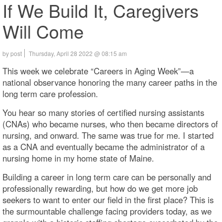
If We Build It, Caregivers
Will Come
by post
Thursday, April 28 2022 @ 08:15 am
This week we celebrate “Careers in Aging Week”—a
national observance honoring the many career paths in the
long term care profession.
You hear so many stories of certified nursing assistants
(CNAs) who became nurses, who then became directors of
nursing, and onward. The same was true for me. I started
as a CNA and eventually became the administrator of a
nursing home in my home state of Maine.
Building a career in long term care can be personally and
professionally rewarding, but how do we get more job
seekers to want to enter our field in the first place? This is
the surmountable challenge facing providers today, as we