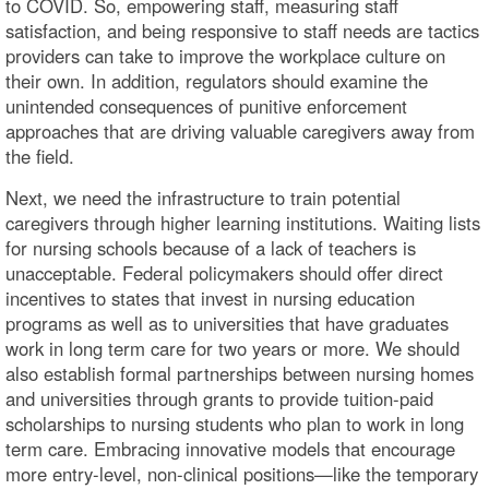
to COVID. So, empowering staff, measuring staff
satisfaction, and being responsive to staff needs are tactics
providers can take to improve the workplace culture on
their own. In addition, regulators should examine the
unintended consequences of punitive enforcement
approaches that are driving valuable caregivers away from
the field.
Next, we need the infrastructure to train potential
caregivers through higher learning institutions. Waiting lists
for nursing schools because of a lack of teachers is
unacceptable. Federal policymakers should offer direct
incentives to states that invest in nursing education
programs as well as to universities that have graduates
work in long term care for two years or more. We should
also establish formal partnerships between nursing homes
and universities through grants to provide tuition-paid
scholarships to nursing students who plan to work in long
term care. Embracing innovative models that encourage
more entry-level, non-clinical positions—like the temporary