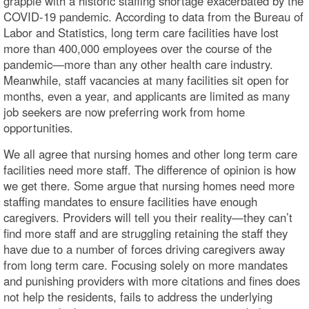
grapple with a historic staffing shortage exacerbated by the
COVID-19 pandemic. According to data from the Bureau of
Labor and Statistics, long term care facilities have lost
more than 400,000 employees over the course of the
pandemic—more than any other health care industry.
Meanwhile, staff vacancies at many facilities sit open for
months, even a year, and applicants are limited as many
job seekers are now preferring work from home
opportunities.
We all agree that nursing homes and other long term care
facilities need more staff. The difference of opinion is how
we get there. Some argue that nursing homes need more
staffing mandates to ensure facilities have enough
caregivers. Providers will tell you their reality—they can’t
find more staff and are struggling retaining the staff they
have due to a number of forces driving caregivers away
from long term care. Focusing solely on more mandates
and punishing providers with more citations and fines does
not help the residents, fails to address the underlying