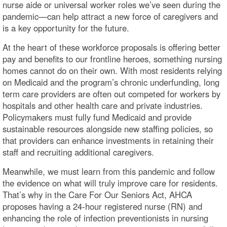
nurse aide or universal worker roles we’ve seen during the
pandemic—can help attract a new force of caregivers and
is a key opportunity for the future.
At the heart of these workforce proposals is offering better
pay and benefits to our frontline heroes, something nursing
homes cannot do on their own. With most residents relying
on Medicaid and the program’s chronic underfunding, long
term care providers are often out competed for workers by
hospitals and other health care and private industries.
Policymakers must fully fund Medicaid and provide
sustainable resources alongside new staffing policies, so
that providers can enhance investments in retaining their
staff and recruiting additional caregivers.
Meanwhile, we must learn from this pandemic and follow
the evidence on what will truly improve care for residents.
That’s why in the Care For Our Seniors Act, AHCA
proposes having a 24-hour registered nurse (RN) and
enhancing the role of infection preventionists in nursing