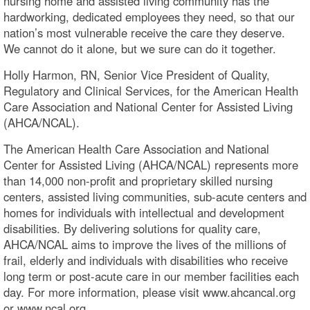
nursing home and assisted living community has the
hardworking, dedicated employees they need, so that our
nation’s most vulnerable receive the care they deserve.
We cannot do it alone, but we sure can do it together.
Holly Harmon, RN, Senior Vice President of Quality,
Regulatory and Clinical Services, for the American Health
Care Association and National Center for Assisted Living
(AHCA/NCAL).
The American Health Care Association and National
Center for Assisted Living (AHCA/NCAL) represents more
than 14,000 non-profit and proprietary skilled nursing
centers, assisted living communities, sub-acute centers and
homes for individuals with intellectual and development
disabilities. By delivering solutions for quality care,
AHCA/NCAL aims to improve the lives of the millions of
frail, elderly and individuals with disabilities who receive
long term or post-acute care in our member facilities each
day. For more information, please visit www.ahcancal.org
or www.ncal.org.