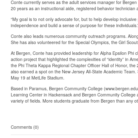
Conte currently serves as the adult services manager for Bergen 
20 years as an instructional aide, registered behavior technician
“My goal is to not only advocate for, but to help develop inclusi
independence and build a sense of purpose for these individuals.
Conte also leads numerous community outreach programs. Along with
She has also volunteered for the Special Olympics, the Girl Sco
At Bergen, Conte has provided leadership for Alpha Epsilon Phi c
action project that highlighted the complexities of “identity” in
the Phi Theta Kappa Regional Chapter Officer Hall of Honor, th
also earned a spot on the New Jersey All-State Academic Team. 
May 19 at MetLife Stadium.
Based in Paramus, Bergen Community College (www.bergen.edu), a 
Learning Center in Hackensack and Bergen Community College at 
variety of fields. More students graduate from Bergen than any ot
Comments (0)