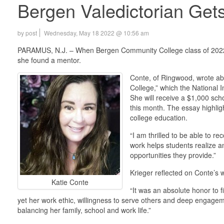
Bergen Valedictorian Gets
by post
Wednesday, May 18 2022 @ 10:56 am
PARAMUS, N.J. – When Bergen Community College class of 2022 va
she found a mentor.
Conte, of Ringwood, wrote ab
College,” which the National 
She will receive a $1,000 sch
this month. The essay highlig
college education.
“I am thrilled to be able to r
work helps students realize a
opportunities they provide.”
Krieger reflected on Conte’s 
Katie Conte
“It was an absolute honor to f
yet her work ethic, willingness to serve others and deep engageme
balancing her family, school and work life.”