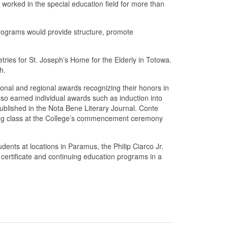
worked in the special education field for more than
 programs would provide structure, promote
tries for St. Joseph’s Home for the Elderly in Totowa.
h.
onal and regional awards recognizing their honors in
lso earned individual awards such as induction into
lished in the Nota Bene Literary Journal. Conte
ting class at the College’s commencement ceremony
nts at locations in Paramus, the Philip Ciarco Jr.
ertificate and continuing education programs in a