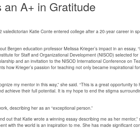
 an A+ in Gratitude
ledictorian Katie Conte entered college after a 20-year career in sp
out Bergen education professor Melissa Krieger’s impact in an essay
Institute for Staff and Organizational Development (NISOD) selected for
olarship and an invitation to the NISOD International Conference on T
hts how Krieger’s passion for teaching not only became inspirational fo
ecognize my mentor in this way,” she said. “This is a great opportunity t
nd achieve their full potential. It is my hope to end the stigma surrou
work, describing her as an “exceptional person.”
ind out that Katie wrote a winning essay describing me as her mentor,” sh
nt with the world is an inspiration to me. She has made significant cont