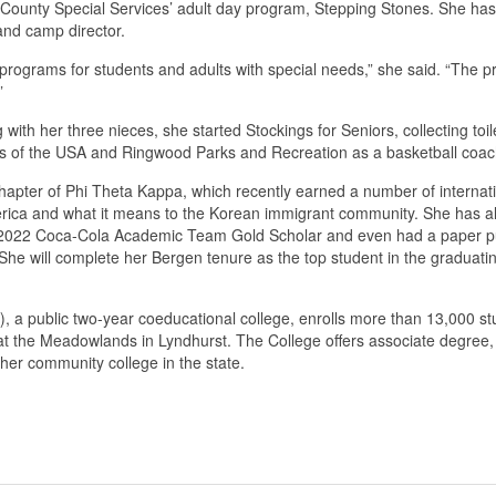
County Special Services’ adult day program, Stepping Stones. She has 
 and camp director.
ve programs for students and adults with special needs,” she said. “The
”
 her three nieces, she started Stockings for Seniors, collecting toile
uts of the USA and Ringwood Parks and Recreation as a basketball coac
hapter of Phi Theta Kappa, which recently earned a number of internati
 America and what it means to the Korean immigrant community. She has a
e 2022 Coca-Cola Academic Team Gold Scholar and even had a paper pub
She will complete her Bergen tenure as the top student in the gradua
public two-year coeducational college, enrolls more than 13,000 stude
the Meadowlands in Lyndhurst. The College offers associate degree, c
her community college in the state.