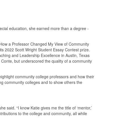
ecial education, she earned more than a degree -
, “How a Professor Changed My View of Community
 its 2022 Scott Wright Student Essay Contest prize.
eaching and Leadership Excellence in Austin, Texas
r Conte, but underscored the quality of a community
o highlight community college professors and how their
nding community colleges and to show others the
e said. “I know Katie gives me the title of ‘mentor,’
ributions to the college and community, all while