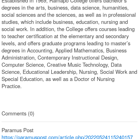
Established in 1969, Ramapo College offers bachelor’s
degrees in the arts, business, data science, humanities,
social sciences and the sciences, as well as in professional
studies, which include business, education, nursing and
social work. In addition, the College offers courses leading
to teacher certification at the elementary and secondary
levels, and offers graduate programs leading to master’s
degrees in Accounting, Applied Mathematics, Business
Administration, Contemporary Instructional Design,
Computer Science, Creative Music Technology, Data
Science, Educational Leadership, Nursing, Social Work and
Special Education, as well as a Doctor of Nursing
Practice.
Comments (0)
Paramus Post
https://paramuspost.com/article.php/20220524115240157