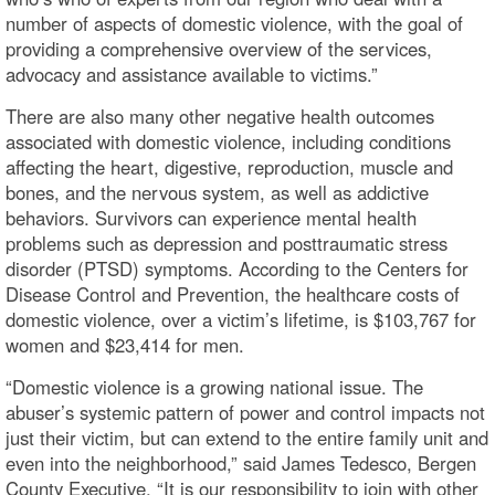
number of aspects of domestic violence, with the goal of
providing a comprehensive overview of the services,
advocacy and assistance available to victims.”
There are also many other negative health outcomes
associated with domestic violence, including conditions
affecting the heart, digestive, reproduction, muscle and
bones, and the nervous system, as well as addictive
behaviors. Survivors can experience mental health
problems such as depression and posttraumatic stress
disorder (PTSD) symptoms. According to the Centers for
Disease Control and Prevention, the healthcare costs of
domestic violence, over a victim’s lifetime, is $103,767 for
women and $23,414 for men.
“Domestic violence is a growing national issue. The
abuser’s systemic pattern of power and control impacts not
just their victim, but can extend to the entire family unit and
even into the neighborhood,” said James Tedesco, Bergen
County Executive. “It is our responsibility to join with other