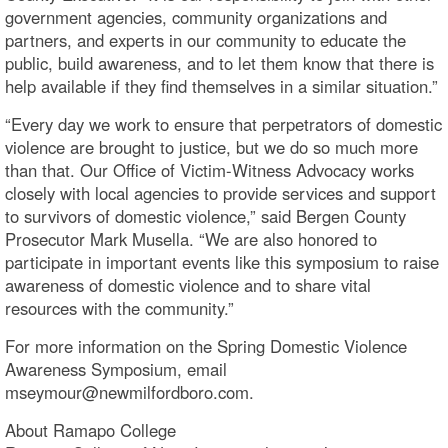
government agencies, community organizations and
partners, and experts in our community to educate the
public, build awareness, and to let them know that there is
help available if they find themselves in a similar situation.”
“Every day we work to ensure that perpetrators of domestic
violence are brought to justice, but we do so much more
than that. Our Office of Victim-Witness Advocacy works
closely with local agencies to provide services and support
to survivors of domestic violence,” said Bergen County
Prosecutor Mark Musella. “We are also honored to
participate in important events like this symposium to raise
awareness of domestic violence and to share vital
resources with the community.”
For more information on the Spring Domestic Violence
Awareness Symposium, email
mseymour@newmilfordboro.c
About Ramapo College