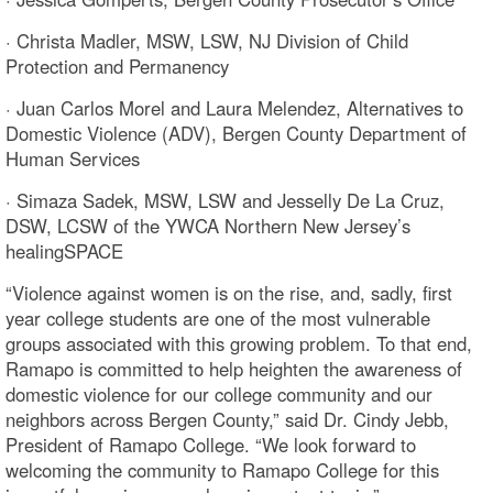
· Christa Madler, MSW, LSW, NJ Division of Child
Protection and Permanency
· Juan Carlos Morel and Laura Melendez, Alternatives to
Domestic Violence (ADV), Bergen County Department of
Human Services
· Simaza Sadek, MSW, LSW and Jesselly De La Cruz,
DSW, LCSW of the YWCA Northern New Jersey’s
healingSPACE
“Violence against women is on the rise, and, sadly, first
year college students are one of the most vulnerable
groups associated with this growing problem. To that end,
Ramapo is committed to help heighten the awareness of
domestic violence for our college community and our
neighbors across Bergen County,” said Dr. Cindy Jebb,
President of Ramapo College. “We look forward to
welcoming the community to Ramapo College for this