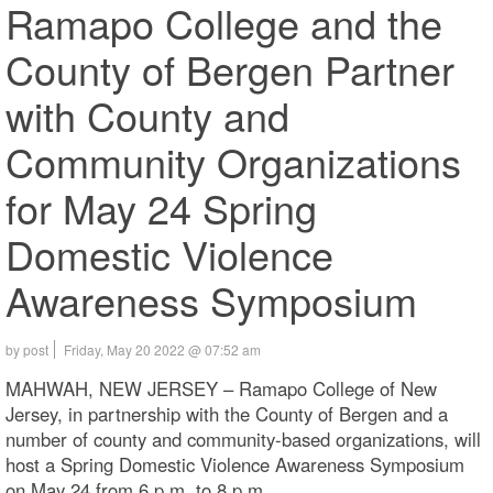
Ramapo College and the
County of Bergen Partner
with County and
Community Organizations
for May 24 Spring
Domestic Violence
Awareness Symposium
by post
Friday, May 20 2022 @ 07:52 am
MAHWAH, NEW JERSEY – Ramapo College of New
Jersey, in partnership with the County of Bergen and a
number of county and community-based organizations, will
host a Spring Domestic Violence Awareness Symposium
on May 24 from 6 p.m. to 8 p.m.