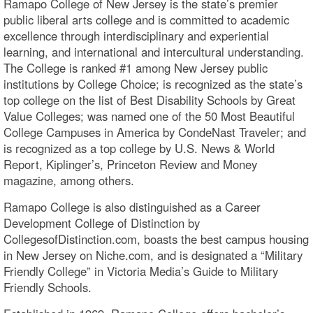
Ramapo College of New Jersey is the state’s premier
public liberal arts college and is committed to academic
excellence through interdisciplinary and experiential
learning, and international and intercultural understanding.
The College is ranked #1 among New Jersey public
institutions by College Choice; is recognized as the state’s
top college on the list of Best Disability Schools by Great
Value Colleges; was named one of the 50 Most Beautiful
College Campuses in America by CondeNast Traveler; and
is recognized as a top college by U.S. News & World
Report, Kiplinger’s, Princeton Review and Money
magazine, among others.
Ramapo College is also distinguished as a Career
Development College of Distinction by
CollegesofDistinction.com, boasts the best campus housing
in New Jersey on Niche.com, and is designated a “Military
Friendly College” in Victoria Media’s Guide to Military
Friendly Schools.