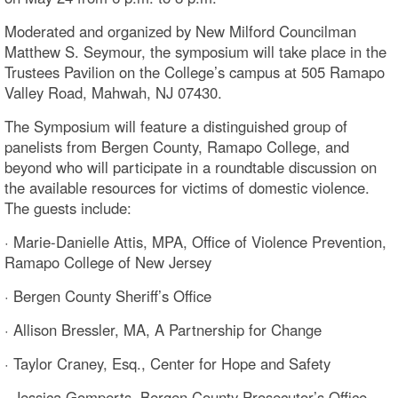
Moderated and organized by New Milford Councilman
Matthew S. Seymour, the symposium will take place in the
Trustees Pavilion on the College’s campus at 505 Ramapo
Valley Road, Mahwah, NJ 07430.
The Symposium will feature a distinguished group of
panelists from Bergen County, Ramapo College, and
beyond who will participate in a roundtable discussion on
the available resources for victims of domestic violence.
The guests include:
· Marie-Danielle Attis, MPA, Office of Violence Prevention,
Ramapo College of New Jersey
· Bergen County Sheriff’s Office
· Allison Bressler, MA, A Partnership for Change
· Taylor Craney, Esq., Center for Hope and Safety
· Jessica Gomperts, Bergen County Prosecutor’s Office