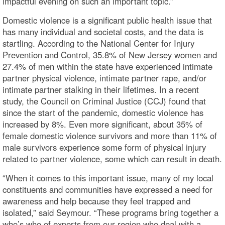
impactful evening on such an important topic.”
Domestic violence is a significant public health issue that
has many individual and societal costs, and the data is
startling. According to the National Center for Injury
Prevention and Control, 35.8% of New Jersey women and
27.4% of men within the state have experienced intimate
partner physical violence, intimate partner rape, and/or
intimate partner stalking in their lifetimes. In a recent
study, the Council on Criminal Justice (CCJ) found that
since the start of the pandemic, domestic violence has
increased by 8%. Even more significant, about 35% of
female domestic violence survivors and more than 11% of
male survivors experience some form of physical injury
related to partner violence, some which can result in death.
“When it comes to this important issue, many of my local
constituents and communities have expressed a need for
awareness and help because they feel trapped and
isolated,” said Seymour. “These programs bring together a
who’s who of experts from our region who deal with a