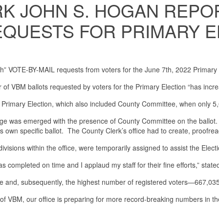
 JOHN S. HOGAN REPOR
REQUESTS FOR PRIMARY 
gh” VOTE-BY-MAIL requests from voters for the June 7th, 2022 Primary 
of VBM ballots requested by voters for the Primary Election “has inc
Primary Election, which also included County Committee, when only 5,
ge was emerged with the presence of County Committee on the ballot. Th
its own specific ballot. The County Clerk’s office had to create, proofread
sions within the office, were temporarily assigned to assist the Electio
as completed on time and I applaud my staff for their fine efforts,” stat
te and, subsequently, the highest number of registered voters—667,03
f VBM, our office is preparing for more record-breaking numbers in the