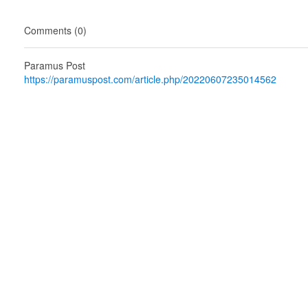
Comments (0)
Paramus Post
https://paramuspost.com/article.php/20220607235014562