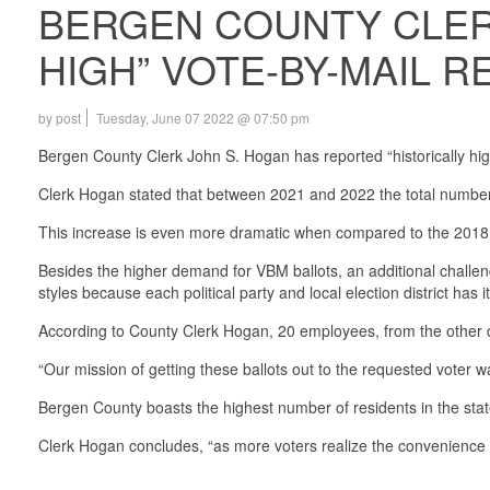
BERGEN COUNTY CLERK
HIGH” VOTE-BY-MAIL 
by post
Tuesday, June 07 2022 @ 07:50 pm
Bergen County Clerk John S. Hogan has reported “historically hi
Clerk Hogan stated that between 2021 and 2022 the total number 
This increase is even more dramatic when compared to the 2018 
Besides the higher demand for VBM ballots, an additional challen
styles because each political party and local election district has 
According to County Clerk Hogan, 20 employees, from the other divi
“Our mission of getting these ballots out to the requested voter w
Bergen County boasts the highest number of residents in the sta
Clerk Hogan concludes, “as more voters realize the convenience o