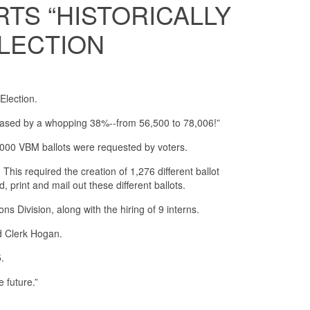
TS “HISTORICALLY
ELECTION
Election.
reased by a whopping 38%--from 56,500 to 78,006!”
000 VBM ballots were requested by voters.
is required the creation of 1,276 different ballot
, print and mail out these different ballots.
ns Division, along with the hiring of 9 interns.
ed Clerk Hogan.
5.
 future.”