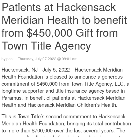
Patients at Hackensack
Meridian Health to benefit
from $450,000 Gift from
Town Title Agency
by post
Thursday, July 07 2022 @ 09:01 am
Hackensack, NJ - July 5, 2022 - Hackensack Meridian
Health Foundation is pleased to announce a generous
commitment of $450,000 from Town Title Agency, LLC, a
longtime supporter and title insurance agency based in
Paramus, in benefit of patients at Hackensack Meridian
Health and Hackensack Meridian Children’s Health.
This is Town Title’s second commitment to Hackensack
Meridian Health Foundation, bringing its total contribution
to more than $700,000 over the last several years. The