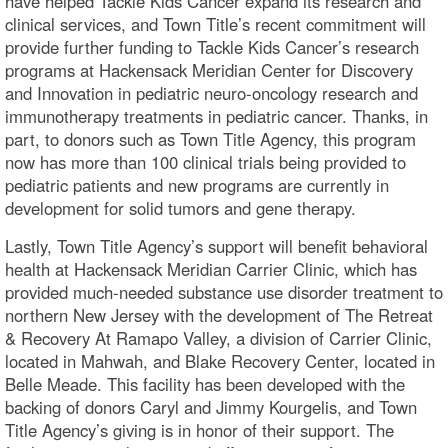
have helped Tackle Kids Cancer expand its research and
clinical services, and Town Title’s recent commitment will
provide further funding to Tackle Kids Cancer’s research
programs at Hackensack Meridian Center for Discovery
and Innovation in pediatric neuro-oncology research and
immunotherapy treatments in pediatric cancer. Thanks, in
part, to donors such as Town Title Agency, this program
now has more than 100 clinical trials being provided to
pediatric patients and new programs are currently in
development for solid tumors and gene therapy.
Lastly, Town Title Agency’s support will benefit behavioral
health at Hackensack Meridian Carrier Clinic, which has
provided much-needed substance use disorder treatment to
northern New Jersey with the development of The Retreat
& Recovery At Ramapo Valley, a division of Carrier Clinic,
located in Mahwah, and Blake Recovery Center, located in
Belle Meade. This facility has been developed with the
backing of donors Caryl and Jimmy Kourgelis, and Town
Title Agency’s giving is in honor of their support. The