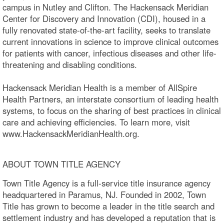
campus in Nutley and Clifton. The Hackensack Meridian
Center for Discovery and Innovation (CDI), housed in a
fully renovated state-of-the-art facility, seeks to translate
current innovations in science to improve clinical outcomes
for patients with cancer, infectious diseases and other life-
threatening and disabling conditions.
Hackensack Meridian Health is a member of AllSpire
Health Partners, an interstate consortium of leading health
systems, to focus on the sharing of best practices in clinical
care and achieving efficiencies. To learn more, visit
www.HackensackMeridianHealth.org.
ABOUT TOWN TITLE AGENCY
Town Title Agency is a full-service title insurance agency
headquartered in Paramus, NJ. Founded in 2002, Town
Title has grown to become a leader in the title search and
settlement industry and has developed a reputation that is