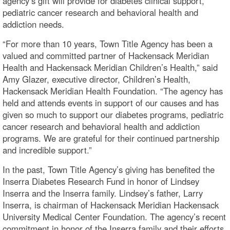
agency’s gift will provide for diabetes clinical support,
pediatric cancer research and behavioral health and
addiction needs.
“For more than 10 years, Town Title Agency has been a
valued and committed partner of Hackensack Meridian
Health and Hackensack Meridian Children’s Health,” said
Amy Glazer, executive director, Children’s Health,
Hackensack Meridian Health Foundation. “The agency has
held and attends events in support of our causes and has
given so much to support our diabetes programs, pediatric
cancer research and behavioral health and addiction
programs. We are grateful for their continued partnership
and incredible support.”
In the past, Town Title Agency’s giving has benefited the
Inserra Diabetes Research Fund in honor of Lindsey
Inserra and the Inserra family. Lindsey’s father, Larry
Inserra, is chairman of Hackensack Meridian Hackensack
University Medical Center Foundation. The agency’s recent
commitment in honor of the Inserra family and their efforts