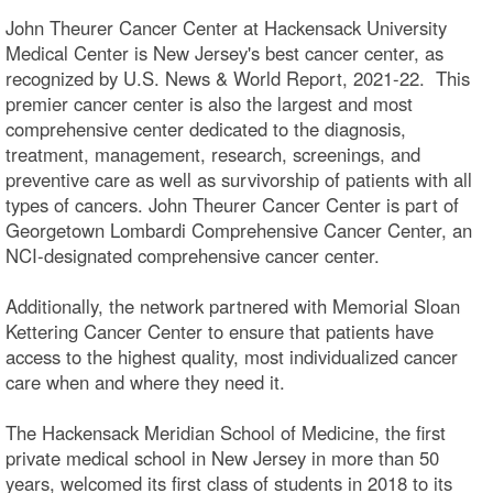
John Theurer Cancer Center at Hackensack University
Medical Center is New Jersey's best cancer center, as
recognized by U.S. News & World Report, 2021-22. This
premier cancer center is also the largest and most
comprehensive center dedicated to the diagnosis,
treatment, management, research, screenings, and
preventive care as well as survivorship of patients with all
types of cancers. John Theurer Cancer Center is part of
Georgetown Lombardi Comprehensive Cancer Center, an
NCI-designated comprehensive cancer center.
Additionally, the network partnered with Memorial Sloan
Kettering Cancer Center to ensure that patients have
access to the highest quality, most individualized cancer
care when and where they need it.
The Hackensack Meridian School of Medicine, the first
private medical school in New Jersey in more than 50
years, welcomed its first class of students in 2018 to its