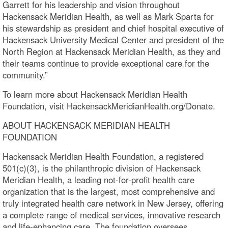
Garrett for his leadership and vision throughout
Hackensack Meridian Health, as well as Mark Sparta for
his stewardship as president and chief hospital executive of
Hackensack University Medical Center and president of the
North Region at Hackensack Meridian Health, as they and
their teams continue to provide exceptional care for the
community.”
To learn more about Hackensack Meridian Health
Foundation, visit HackensackMeridianHealth.org/Donate.
ABOUT HACKENSACK MERIDIAN HEALTH
FOUNDATION
Hackensack Meridian Health Foundation, a registered
501(c)(3), is the philanthropic division of Hackensack
Meridian Health, a leading not-for-profit health care
organization that is the largest, most comprehensive and
truly integrated health care network in New Jersey, offering
a complete range of medical services, innovative research
and life-enhancing care. The foundation oversees