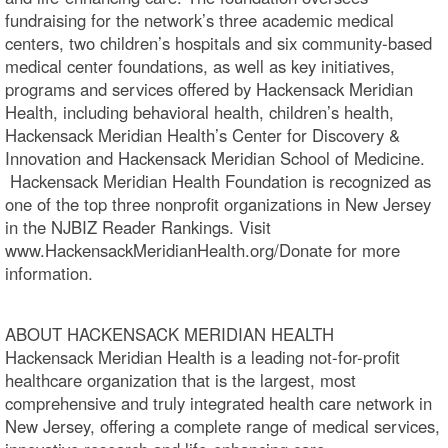
fundraising for the network’s three academic medical
centers, two children’s hospitals and six community-based
medical center foundations, as well as key initiatives,
programs and services offered by Hackensack Meridian
Health, including behavioral health, children’s health,
Hackensack Meridian Health’s Center for Discovery &
Innovation and Hackensack Meridian School of Medicine.
Hackensack Meridian Health Foundation is recognized as
one of the top three nonprofit organizations in New Jersey
in the NJBIZ Reader Rankings. Visit
www.HackensackMeridianHealth.org/Donate for more
information.
ABOUT HACKENSACK MERIDIAN HEALTH
Hackensack Meridian Health is a leading not-for-profit
healthcare organization that is the largest, most
comprehensive and truly integrated health care network in
New Jersey, offering a complete range of medical services,