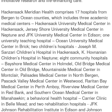
innovative research and life-enhancing care.
Hackensack Meridian Health comprises 17 hospitals from
Bergen to Ocean counties, which includes three academic
medical centers – Hackensack University Medical Center in
Hackensack, Jersey Shore University Medical Center in
Neptune and JFK University Medical Center in Edison; one
university teaching hospital – Ocean University Medical
Center in Brick; two children’s hospitals - Joseph M.
Sanzari Children’s Hospital in Hackensack, K. Hovnanian
Children’s Hospital in Neptune; eight community hospitals
– Bayshore Medical Center in Holmdel, Old Bridge Medical
Center in Old Bridge, Mountainside Medical Center in
Montclair, Palisades Medical Center in North Bergen,
Pascack Valley Medical Center in Westwood, Raritan Bay
Medical Center in Perth Amboy, Riverview Medical Center
in Red Bank, and Southern Ocean Medical Center in
Manahawkin; a behavioral health hospital – Carrier Clinic
in Belle Mead; and two rehabilitation hospitals - JFK
Johnson Rehabilitation Institute in Edison and Johnson