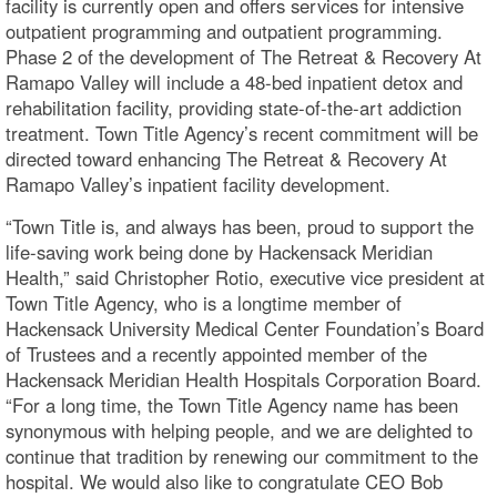
facility is currently open and offers services for intensive
outpatient programming and outpatient programming.
Phase 2 of the development of The Retreat & Recovery At
Ramapo Valley will include a 48-bed inpatient detox and
rehabilitation facility, providing state-of-the-art addiction
treatment. Town Title Agency’s recent commitment will be
directed toward enhancing The Retreat & Recovery At
Ramapo Valley’s inpatient facility development.
“Town Title is, and always has been, proud to support the
life-saving work being done by Hackensack Meridian
Health,” said Christopher Rotio, executive vice president at
Town Title Agency, who is a longtime member of
Hackensack University Medical Center Foundation’s Board
of Trustees and a recently appointed member of the
Hackensack Meridian Health Hospitals Corporation Board.
“For a long time, the Town Title Agency name has been
synonymous with helping people, and we are delighted to
continue that tradition by renewing our commitment to the
hospital. We would also like to congratulate CEO Bob