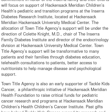
will focus on support of Hackensack Meridian Children’s
Health’s pediatric and transition programs at the Inserra
Diabetes Research Institute, located at Hackensack
Meridian Hackensack University Medical Center. The
allocation of Town Title Agency’s support will be under the
direction of Colette Knight, M.D., chair of The Inserra
Family Diabetes Institute and director of the endocrinology
division at Hackensack University Medical Center. Town
Title Agency’s support will be transformative to many
patients and their families through diabetes education,
telehealth consultations to patients, better access to
nutritionists to help manage disease and psychological
support.
Town Title Agency is also an early supporter of Tackle Kids
Cancer, a philanthropic initiative of Hackensack Meridian
Health Foundation to raise critical funds for pediatric
cancer research and programs at Hackensack Meridian
Children’s Health Children’s Cancer Institute. Past gifts