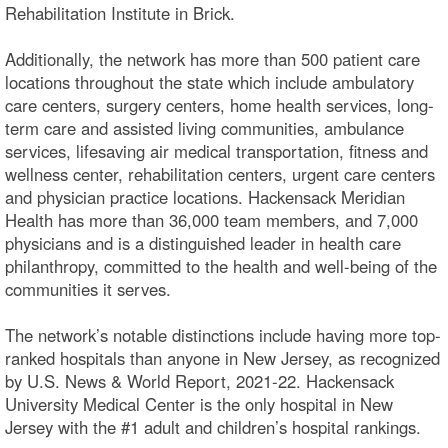
Rehabilitation Institute in Brick.
Additionally, the network has more than 500 patient care
locations throughout the state which include ambulatory
care centers, surgery centers, home health services, long-
term care and assisted living communities, ambulance
services, lifesaving air medical transportation, fitness and
wellness center, rehabilitation centers, urgent care centers
and physician practice locations. Hackensack Meridian
Health has more than 36,000 team members, and 7,000
physicians and is a distinguished leader in health care
philanthropy, committed to the health and well-being of the
communities it serves.
The network’s notable distinctions include having more top-
ranked hospitals than anyone in New Jersey, as recognized
by U.S. News & World Report, 2021-22. Hackensack
University Medical Center is the only hospital in New
Jersey with the #1 adult and children’s hospital rankings.