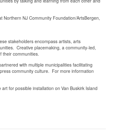
nities by talking and learning from each other and
 at Northern NJ Community Foundation/ArtsBergen,
ese stakeholders encompass artists, arts
mmunities. Creative placemaking, a community-led,
f their communities.
tnered with multiple municipalities facilitating
express community culture. For more information
t for possible installation on Van Buskirk Island