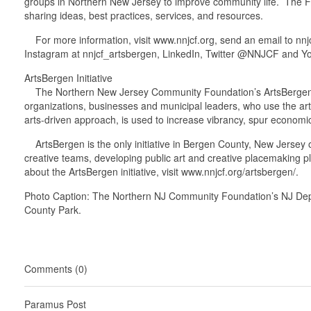
groups in Northern New Jersey to improve community life. The Fo
sharing ideas, best practices, services, and resources.
For more information, visit www.nnjcf.org, send an email to n
Instagram at nnjcf_artsbergen, LinkedIn, Twitter @NNJCF and Y
ArtsBergen Initiative
The Northern New Jersey Community Foundation’s ArtsBergen initi
organizations, businesses and municipal leaders, who use the art
arts-driven approach, is used to increase vibrancy, spur economi
ArtsBergen is the only initiative in Bergen County, New Jersey off
creative teams, developing public art and creative placemaking p
about the ArtsBergen initiative, visit www.nnjcf.org/artsbergen/.
Photo Caption: The Northern NJ Community Foundation’s NJ Departm
County Park.
Comments (0)
Paramus Post