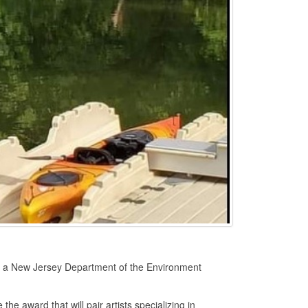
 a New Jersey Department of the Environment
e award that will pair artists specializing in