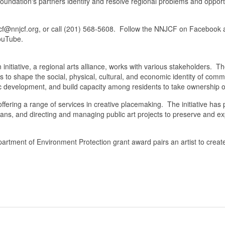
undation's partners identify and resolve regional problems and opportu
njcf@nnjcf.org, or call (201) 568-5608. Follow the NNJCF on Facebook
ouTube.
ative, a regional arts alliance, works with various stakeholders. Th
s to shape the social, physical, cultural, and economic identity of co
c development, and build capacity among residents to take ownership o
ering a range of services in creative placemaking. The initiative has par
lans, and directing and managing public art projects to preserve and 
ent of Environment Protection grant award pairs an artist to create ar