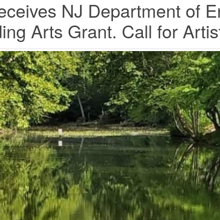
ceives NJ Department of E
ing Arts Grant. Call for Art