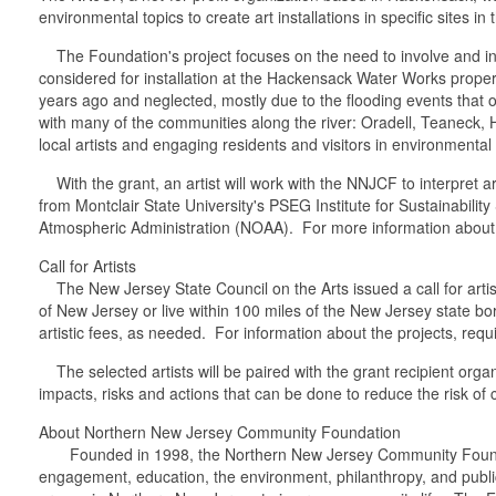
environmental topics to create art installations in specific sites in
The Foundation's project focuses on the need to involve and inf
considered for installation at the Hackensack Water Works proper
years ago and neglected, mostly due to the flooding events that
with many of the communities along the river: Oradell, Teaneck,
local artists and engaging residents and visitors in environmental
With the grant, an artist will work with the NNJCF to interpret a
from Montclair State University's PSEG Institute for Sustainabil
Atmospheric Administration (NOAA). For more information about t
Call for Artists
The New Jersey State Council on the Arts issued a call for artis
of New Jersey or live within 100 miles of the New Jersey state bor
artistic fees, as needed. For information about the projects, requ
The selected artists will be paired with the grant recipient organ
impacts, risks and actions that can be done to reduce the risk o
About Northern New Jersey Community Foundation
Founded in 1998, the Northern New Jersey Community Foundation 
engagement, education, the environment, philanthropy, and public