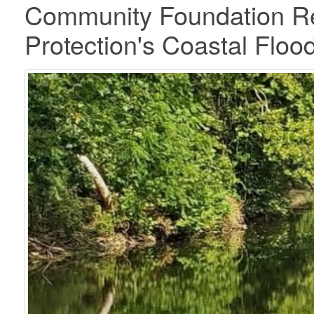
Community Foundation Re
Protection's Coastal Flood