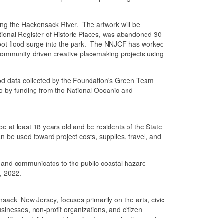
ong the Hackensack River. The artwork will be
tional Register of Historic Places, was abandoned 30
foot flood surge into the park. The NNJCF has worked
community-driven creative placemaking projects using
flood data collected by the Foundation's Green Team
le by funding from the National Oceanic and
e at least 18 years old and be residents of the State
an be used toward project costs, supplies, travel, and
ent and communicates to the public coastal hazard
6, 2022.
k, New Jersey, focuses primarily on the arts, civic
inesses, non-profit organizations, and citizen