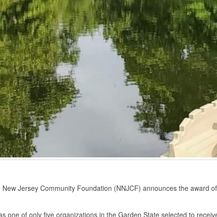
n New Jersey Community Foundation (NNJCF) announces the award of
one of only five organizations in the Garden State selected to receive th