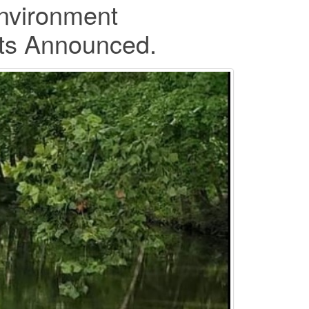
nvironment
ists Announced.