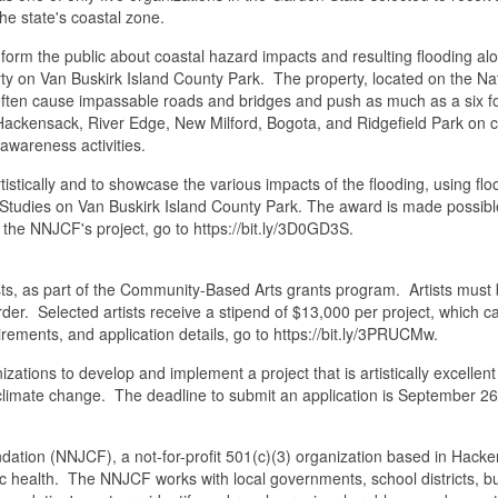
 the state's coastal zone.
orm the public about coastal hazard impacts and resulting flooding al
ty on Van Buskirk Island County Park. The property, located on the Na
 often cause impassable roads and bridges and push as much as a six 
 Hackensack, River Edge, New Milford, Bogota, and Ridgefield Park on 
 awareness activities.
rtistically and to showcase the various impacts of the flooding, using 
ity Studies on Van Buskirk Island County Park. The award is made possib
he NNJCF's project, go to https://bit.ly/3D0GD3S.
ts, as part of the Community-Based Arts grants program. Artists must b
der. Selected artists receive a stipend of $13,000 per project, which c
irements, and application details, go to https://bit.ly/3PRUCMw.
izations to develop and implement a project that is artistically excell
f climate change. The deadline to submit an application is September 2
(NNJCF), a not-for-profit 501(c)(3) organization based in Hackensac
 health. The NNJCF works with local governments, school districts, bus