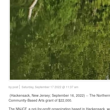
by post
Saturday, September 17 2022 @ 11:37 am
(Hackensack, New Jersey; September 16, 2022) -- The Norther
Community-Based Arts grant of $22,000.
The NNJCF, a not-for-profit organization based in Hackensack, was 