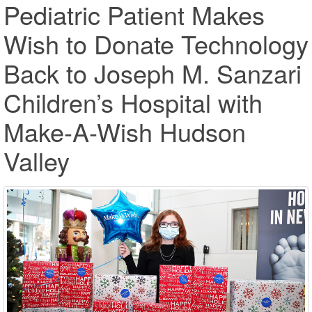
Pediatric Patient Makes
Wish to Donate Technology
Back to Joseph M. Sanzari
Children’s Hospital with
Make-A-Wish Hudson
Valley