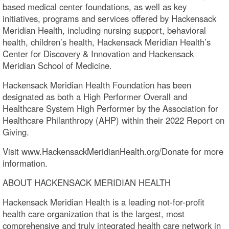
based medical center foundations, as well as key
initiatives, programs and services offered by Hackensack
Meridian Health, including nursing support, behavioral
health, children’s health, Hackensack Meridian Health’s
Center for Discovery & Innovation and Hackensack
Meridian School of Medicine.
Hackensack Meridian Health Foundation has been
designated as both a High Performer Overall and
Healthcare System High Performer by the Association for
Healthcare Philanthropy (AHP) within their 2022 Report on
Giving.
Visit www.HackensackMeridianHealth.org/Donate for more
information.
ABOUT HACKENSACK MERIDIAN HEALTH
Hackensack Meridian Health is a leading not-for-profit
health care organization that is the largest, most
comprehensive and truly integrated health care network in