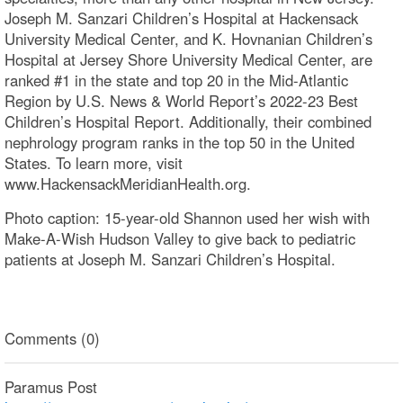
Joseph M. Sanzari Children’s Hospital at Hackensack
University Medical Center, and K. Hovnanian Children’s
Hospital at Jersey Shore University Medical Center, are
ranked #1 in the state and top 20 in the Mid-Atlantic
Region by U.S. News & World Report’s 2022-23 Best
Children’s Hospital Report. Additionally, their combined
nephrology program ranks in the top 50 in the United
States. To learn more, visit
www.HackensackMeridianHealth.org.
Photo caption: 15-year-old Shannon used her wish with
Make-A-Wish Hudson Valley to give back to pediatric
patients at Joseph M. Sanzari Children’s Hospital.
Comments (0)
Paramus Post