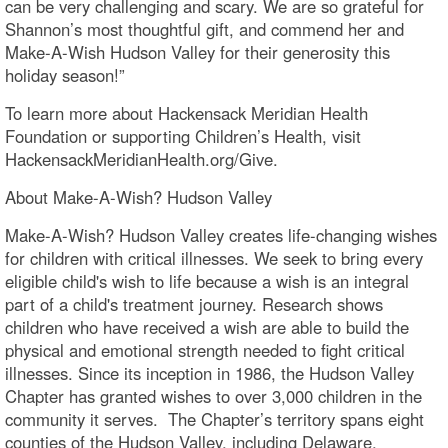
can be very challenging and scary. We are so grateful for
Shannon’s most thoughtful gift, and commend her and
Make-A-Wish Hudson Valley for their generosity this
holiday season!”
To learn more about Hackensack Meridian Health
Foundation or supporting Children’s Health, visit
HackensackMeridianHealth.org/Give.
About Make-A-Wish? Hudson Valley
Make-A-Wish? Hudson Valley creates life-changing wishes
for children with critical illnesses. We seek to bring every
eligible child's wish to life because a wish is an integral
part of a child's treatment journey. Research shows
children who have received a wish are able to build the
physical and emotional strength needed to fight critical
illnesses. Since its inception in 1986, the Hudson Valley
Chapter has granted wishes to over 3,000 children in the
community it serves. The Chapter’s territory spans eight
counties of the Hudson Valley, including Delaware,