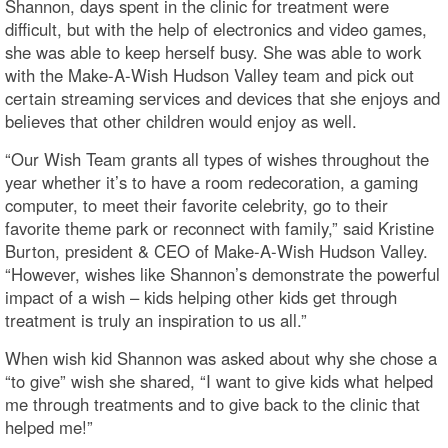
Shannon, days spent in the clinic for treatment were
difficult, but with the help of electronics and video games,
she was able to keep herself busy. She was able to work
with the Make-A-Wish Hudson Valley team and pick out
certain streaming services and devices that she enjoys and
believes that other children would enjoy as well.
“Our Wish Team grants all types of wishes throughout the
year whether it’s to have a room redecoration, a gaming
computer, to meet their favorite celebrity, go to their
favorite theme park or reconnect with family,” said Kristine
Burton, president & CEO of Make-A-Wish Hudson Valley.
“However, wishes like Shannon’s demonstrate the powerful
impact of a wish – kids helping other kids get through
treatment is truly an inspiration to us all.”
When wish kid Shannon was asked about why she chose a
“to give” wish she shared, “I want to give kids what helped
me through treatments and to give back to the clinic that
helped me!”