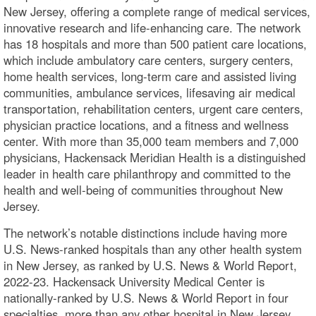
New Jersey, offering a complete range of medical services,
innovative research and life-enhancing care. The network
has 18 hospitals and more than 500 patient care locations,
which include ambulatory care centers, surgery centers,
home health services, long-term care and assisted living
communities, ambulance services, lifesaving air medical
transportation, rehabilitation centers, urgent care centers,
physician practice locations, and a fitness and wellness
center. With more than 35,000 team members and 7,000
physicians, Hackensack Meridian Health is a distinguished
leader in health care philanthropy and committed to the
health and well-being of communities throughout New
Jersey.
The network’s notable distinctions include having more
U.S. News-ranked hospitals than any other health system
in New Jersey, as ranked by U.S. News & World Report,
2022-23. Hackensack University Medical Center is
nationally-ranked by U.S. News & World Report in four
specialties, more than any other hospital in New Jersey.