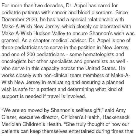
For more than two decades, Dr. Appel has cared for
pediatric patients with cancer and blood disorders. Since
December 2020, he has had a special relationship with
Make-A-Wish New Jersey, which closely collaborated with
Make-A-Wish Hudson Valley to ensure Shannon’s wish was
granted. As a chapter medical advisor. Dr. Appel is one of
three pediatricians to serve in the position in New Jersey,
and one of 200 pediatricians - some hematologists and
oncologists but other specialists and generalists as well -
who serve in this capacity across the United States. He
works closely with non-clinical team members of Make-A-
Wish New Jersey in evaluating and ensuring a planned
wish is safe for a patient and determining what kind of
support is needed if travel is involved.
“We are so moved by Shannon’s selfless gift,” said Amy
Glazer, executive director, Children’s Health, Hackensack
Meridian Children’s Health. “She truly thought of how our
patients can keep themselves entertained during times that