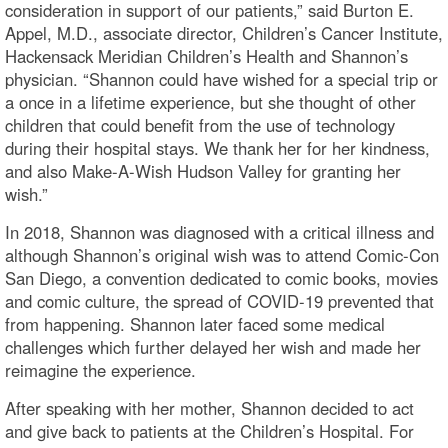
consideration in support of our patients,” said Burton E.
Appel, M.D., associate director, Children’s Cancer Institute,
Hackensack Meridian Children’s Health and Shannon’s
physician. “Shannon could have wished for a special trip or
a once in a lifetime experience, but she thought of other
children that could benefit from the use of technology
during their hospital stays. We thank her for her kindness,
and also Make-A-Wish Hudson Valley for granting her
wish.”
In 2018, Shannon was diagnosed with a critical illness and
although Shannon’s original wish was to attend Comic-Con
San Diego, a convention dedicated to comic books, movies
and comic culture, the spread of COVID-19 prevented that
from happening. Shannon later faced some medical
challenges which further delayed her wish and made her
reimagine the experience.
After speaking with her mother, Shannon decided to act
and give back to patients at the Children’s Hospital. For