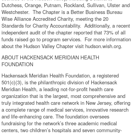
Dutchess, Orange, Putnam, Rockland, Sullivan, Ulster and
Westchester. The Chapter is a Better Business Bureau
Wise Alliance Accredited Charity, meeting the 20
Standards for Charity Accountability. Additionally, a recent
independent audit of the chapter reported that 73% of all
funds raised go to program services. For more information
about the Hudson Valley Chapter visit hudson.wish.org.
ABOUT HACKENSACK MERIDIAN HEALTH
FOUNDATION
Hackensack Meridian Health Foundation, a registered
501(c)(3), is the philanthropic division of Hackensack
Meridian Health, a leading not-for-profit health care
organization that is the largest, most comprehensive and
truly integrated health care network in New Jersey, offering
a complete range of medical services, innovative research
and life-enhancing care. The foundation oversees
fundraising for the network’s three academic medical
centers, two children’s hospitals and seven community-