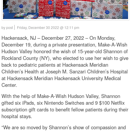
by post
Friday, December 30 2022 @ 12:11 pm
Hackensack, NJ – December 27, 2022 – On Monday,
December 19, during a private presentation, Make-A-Wish
Hudson Valley honored the wish of 15-year-old Shannon of
Rockland County (NY), who elected to use her wish to give
back to pediatric patients at Hackensack Meridian
Children’s Health at Joseph M. Sanzari Children’s Hospital
at Hackensack Meridian Hackensack University Medical
Center.
With the help of Make-A-Wish Hudson Valley, Shannon
gifted six iPads, six Nintendo Switches and 9 $100 Netflix
subscription gift cards to benefit fellow patients during their
hospital stays.
“We are so moved by Shannon’s show of compassion and