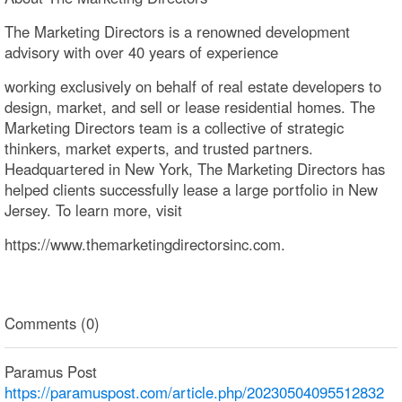
The Marketing Directors is a renowned development
advisory with over 40 years of experience
working exclusively on behalf of real estate developers to
design, market, and sell or lease residential homes. The
Marketing Directors team is a collective of strategic
thinkers, market experts, and trusted partners.
Headquartered in New York, The Marketing Directors has
helped clients successfully lease a large portfolio in New
Jersey. To learn more, visit
https://www.themarketingdirectorsinc.com.
Comments (0)
Paramus Post
https://paramuspost.com/article.php/20230504095512832