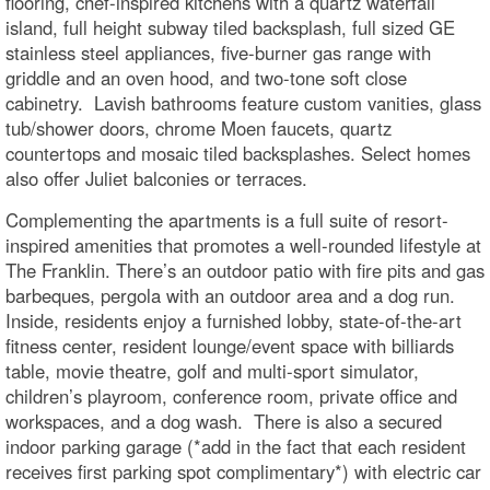
flooring, chef-inspired kitchens with a quartz waterfall
island, full height subway tiled backsplash, full sized GE
stainless steel appliances, five-burner gas range with
griddle and an oven hood, and two-tone soft close
cabinetry. Lavish bathrooms feature custom vanities, glass
tub/shower doors, chrome Moen faucets, quartz
countertops and mosaic tiled backsplashes. Select homes
also offer Juliet balconies or terraces.
Complementing the apartments is a full suite of resort-
inspired amenities that promotes a well-rounded lifestyle at
The Franklin. There’s an outdoor patio with fire pits and gas
barbeques, pergola with an outdoor area and a dog run.
Inside, residents enjoy a furnished lobby, state-of-the-art
fitness center, resident lounge/event space with billiards
table, movie theatre, golf and multi-sport simulator,
children’s playroom, conference room, private office and
workspaces, and a dog wash. There is also a secured
indoor parking garage (*add in the fact that each resident
receives first parking spot complimentary*) with electric car