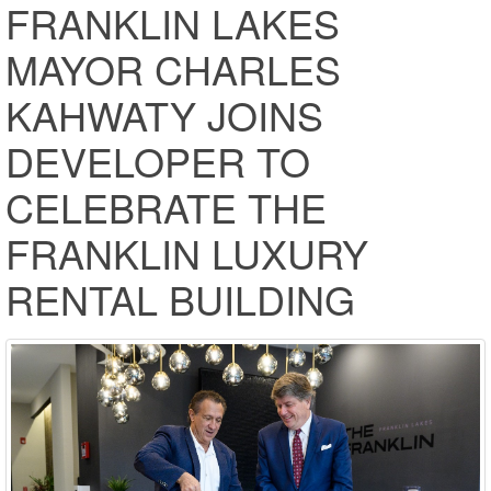
FRANKLIN LAKES
MAYOR CHARLES
KAHWATY JOINS
DEVELOPER TO
CELEBRATE THE
FRANKLIN LUXURY
RENTAL BUILDING