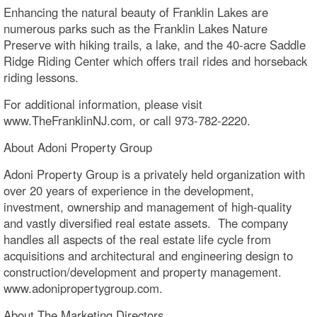
Enhancing the natural beauty of Franklin Lakes are
numerous parks such as the Franklin Lakes Nature
Preserve with hiking trails, a lake, and the 40-acre Saddle
Ridge Riding Center which offers trail rides and horseback
riding lessons.
For additional information, please visit
www.TheFranklinNJ.com, or call 973-782-2220.
About Adoni Property Group
Adoni Property Group is a privately held organization with
over 20 years of experience in the development,
investment, ownership and management of high-quality
and vastly diversified real estate assets. The company
handles all aspects of the real estate life cycle from
acquisitions and architectural and engineering design to
construction/development and property management.
www.adonipropertygroup.com.
About The Marketing Directors