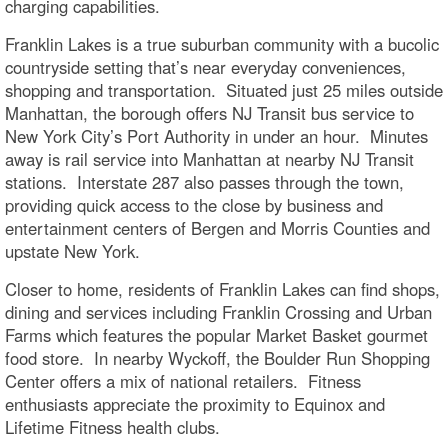
charging capabilities.
Franklin Lakes is a true suburban community with a bucolic
countryside setting that’s near everyday conveniences,
shopping and transportation. Situated just 25 miles outside
Manhattan, the borough offers NJ Transit bus service to
New York City’s Port Authority in under an hour. Minutes
away is rail service into Manhattan at nearby NJ Transit
stations. Interstate 287 also passes through the town,
providing quick access to the close by business and
entertainment centers of Bergen and Morris Counties and
upstate New York.
Closer to home, residents of Franklin Lakes can find shops,
dining and services including Franklin Crossing and Urban
Farms which features the popular Market Basket gourmet
food store. In nearby Wyckoff, the Boulder Run Shopping
Center offers a mix of national retailers. Fitness
enthusiasts appreciate the proximity to Equinox and
Lifetime Fitness health clubs.