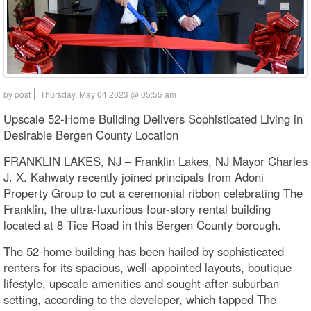
by post
Thursday, May 04 2023 @ 05:55 am
Upscale 52-Home Building Delivers Sophisticated Living in
Desirable Bergen County Location
FRANKLIN LAKES, NJ – Franklin Lakes, NJ Mayor Charles
J. X. Kahwaty recently joined principals from Adoni
Property Group to cut a ceremonial ribbon celebrating The
Franklin, the ultra-luxurious four-story rental building
located at 8 Tice Road in this Bergen County borough.
The 52-home building has been hailed by sophisticated
renters for its spacious, well-appointed layouts, boutique
lifestyle, upscale amenities and sought-after suburban
setting, according to the developer, which tapped The