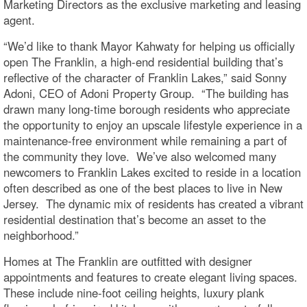
Marketing Directors as the exclusive marketing and leasing
agent.
“We’d like to thank Mayor Kahwaty for helping us officially
open The Franklin, a high-end residential building that’s
reflective of the character of Franklin Lakes,” said Sonny
Adoni, CEO of Adoni Property Group. “The building has
drawn many long-time borough residents who appreciate
the opportunity to enjoy an upscale lifestyle experience in a
maintenance-free environment while remaining a part of
the community they love. We’ve also welcomed many
newcomers to Franklin Lakes excited to reside in a location
often described as one of the best places to live in New
Jersey. The dynamic mix of residents has created a vibrant
residential destination that’s become an asset to the
neighborhood.”
Homes at The Franklin are outfitted with designer
appointments and features to create elegant living spaces.
These include nine-foot ceiling heights, luxury plank