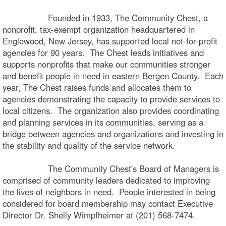
Founded in 1933, The Community Chest, a
nonprofit, tax-exempt organization headquartered in
Englewood, New Jersey, has supported local not-for-profit
agencies for 90 years. The Chest leads initiatives and
supports nonprofits that make our communities stronger
and benefit people in need in eastern Bergen County. Each
year, The Chest raises funds and allocates them to
agencies demonstrating the capacity to provide services to
local citizens. The organization also provides coordinating
and planning services in its communities, serving as a
bridge between agencies and organizations and investing in
the stability and quality of the service network.
The Community Chest's Board of Managers is
comprised of community leaders dedicated to improving
the lives of neighbors in need. People interested in being
considered for board membership may contact Executive
Director Dr. Shelly Wimpfheimer at (201) 568-7474.