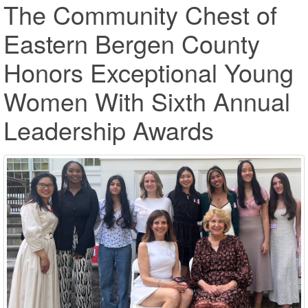
The Community Chest of
Eastern Bergen County
Honors Exceptional Young
Women With Sixth Annual
Leadership Awards