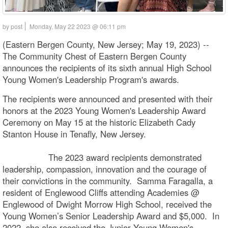
by post
Monday, May 22 2023 @ 06:11 pm
(Eastern Bergen County, New Jersey; May 19, 2023) --
The Community Chest of Eastern Bergen County
announces the recipients of its sixth annual High School
Young Women's Leadership Program's awards.
The recipients were announced and presented with their
honors at the 2023 Young Women's Leadership Award
Ceremony on May 15 at the historic Elizabeth Cady
Stanton House in Tenafly, New Jersey.
The 2023 award recipients demonstrated
leadership, compassion, innovation and the courage of
their convictions in the community. Samma Faragalla, a
resident of Englewood Cliffs attending Academies @
Englewood of Dwight Morrow High School, received the
Young Women’s Senior Leadership Award and $5,000. In
2022, she also received the Junior Young Women's