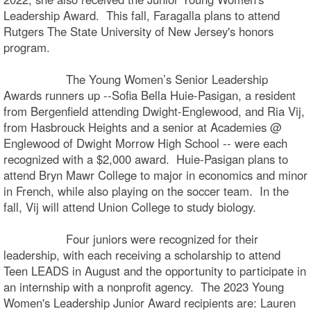
Leadership Award. This fall, Faragalla plans to attend
Rutgers The State University of New Jersey's honors
program.
The Young Women’s Senior Leadership
Awards runners up --Sofia Bella Huie-Pasigan, a resident
from Bergenfield attending Dwight-Englewood, and Ria Vij,
from Hasbrouck Heights and a senior at Academies @
Englewood of Dwight Morrow High School -- were each
recognized with a $2,000 award. Huie-Pasigan plans to
attend Bryn Mawr College to major in economics and minor
in French, while also playing on the soccer team. In the
fall, Vij will attend Union College to study biology.
Four juniors were recognized for their
leadership, with each receiving a scholarship to attend
Teen LEADS in August and the opportunity to participate in
an internship with a nonprofit agency. The 2023 Young
Women's Leadership Junior Award recipients are: Lauren