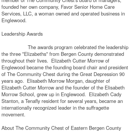
founded her own company, Favor Senior Home Care
Services, LLC, a woman owned and operated business in
Englewood.
Leadership Awards
The awards program celebrated the leadership
the three "Elizabeths" from Bergen County demonstrated
throughout their lives. Elizabeth Cutter Morrow of
Englewood became the founding board chair and president
of The Community Chest during the Great Depression 90
years ago. Elisabeth Morrow Morgan, daughter of
Elizabeth Cutter Morrow and the founder of the Elisabeth
Morrow School, grew up in Englewood. Elizabeth Cady
Stanton, a Tenafly resident for several years, became an
internationally recognized leader in the suffragette
movement.
About The Community Chest of Eastern Bergen County