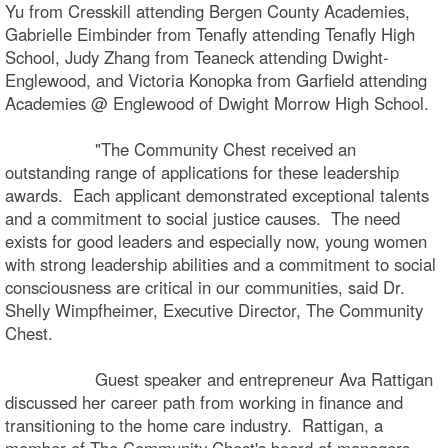
Yu from Cresskill attending Bergen County Academies,
Gabrielle Eimbinder from Tenafly attending Tenafly High
School, Judy Zhang from Teaneck attending Dwight-
Englewood, and Victoria Konopka from Garfield attending
Academies @ Englewood of Dwight Morrow High School.
"The Community Chest received an
outstanding range of applications for these leadership
awards. Each applicant demonstrated exceptional talents
and a commitment to social justice causes. The need
exists for good leaders and especially now, young women
with strong leadership abilities and a commitment to social
consciousness are critical in our communities, said Dr.
Shelly Wimpfheimer, Executive Director, The Community
Chest.
Guest speaker and entrepreneur Ava Rattigan
discussed her career path from working in finance and
transitioning to the home care industry. Rattigan, a
member of The Community Chest's board of managers,