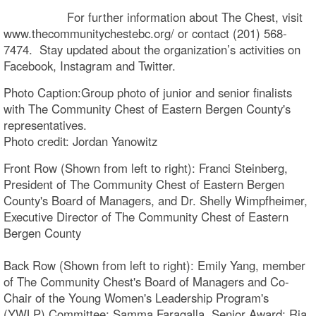
For further information about The Chest, visit
www.thecommunitychestebc.org/ or contact (201) 568-
7474. Stay updated about the organization’s activities on
Facebook, Instagram and Twitter.
Photo Caption:Group photo of junior and senior finalists
with The Community Chest of Eastern Bergen County's
representatives.
Photo credit: Jordan Yanowitz
Front Row (Shown from left to right): Franci Steinberg,
President of The Community Chest of Eastern Bergen
County's Board of Managers, and Dr. Shelly Wimpfheimer,
Executive Director of The Community Chest of Eastern
Bergen County
Back Row (Shown from left to right): Emily Yang, member
of The Community Chest's Board of Managers and Co-
Chair of the Young Women's Leadership Program's
(YWLP) Committee; Samma Faragalla, Senior Award; Ria