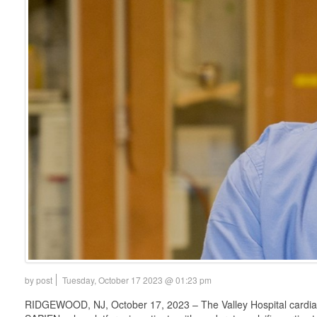
by post
Tuesday, October 17 2023 @ 01:23 pm
RIDGEWOOD, NJ, October 17, 2023 – The Valley Hospital cardiac te