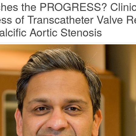
ches the PROGRESS? Clinica
ess of Transcatheter Valve 
lcific Aortic Stenosis