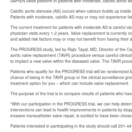
SAPIEN valve platform in patients with moderate, calcific aortic st
Calcific aortic stenosis (AS) occurs when calcium builds up insid
Patients with moderate, calcific AS may or may not experience fat
The current treatment for patients with moderate AS is careful obs
physician visits every 1-2 years. Valve replacement is currently 
and added risk factors may or may not benefit from having their a
The PROGRESS study, led by Rajiv Tayal, MD, Director of the Card
aortic valve replacement (TAVR) procedure versus careful clinical 
to implant a new valve within the diseased valve. The TAVR proce
Patients who qualify for the PROGRESS trial will be randomized 
chance of being in the TAVR group or the clinical surveillance gro
treatment option for you – which can include valve replacement.
The purpose of the trial is to compare results of patients who hav
“With our participation in the PROGRESS trial, we can help determi
interventions can lead to health improvements in patients by stop
invasive transcatheter valve repair, is excited to have been chosen
Patients interested in participating in the study should call 201-4