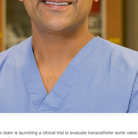
am is launching a clinical trial to evaluate transcatheter aortic val