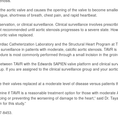
enosis.
e the aortic valve and causes the opening of the valve to become smaller
igue, shortness of breath, chest pain, and rapid heartbeat.
ervation, or clinical surveillance. Clinical surveillance involves presc
not recommended until aortic stenosis progresses to a severe state. Ho
ortic valve replaced.
iac Catheterization Laboratory and the Structural Heart Program at Th
surveillance in patients with moderate, calcific aortic stenosis. TAVR i
dure is most commonly performed through a small incision in the groin
between TAVR with the Edwards SAPIEN valve platform and clinical surv
up. If you are assigned to the clinical surveillance group and your aorti
e their valves replaced at a moderate level of disease versus patients 
ne if TAVR is a reasonable treatment option for those with moderate AS. 
ping or preventing the worsening of damage to the heart,” said Dr. Taya
 for this study.”
47-8453.