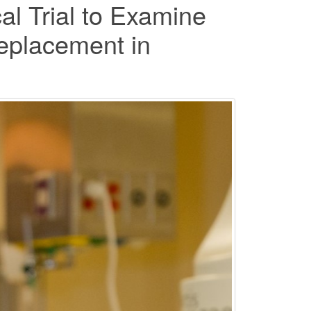
l Trial to Examine
Replacement in