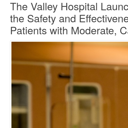
The Valley Hospital Laun
the Safety and Effectiven
Patients with Moderate, Ca