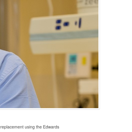
ve replacement using the Edwards