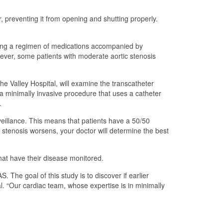
, preventing it from opening and shutting properly.
ribing a regimen of medications accompanied by
wever, some patients with moderate aortic stenosis
e Valley Hospital, will examine the transcatheter
s a minimally invasive procedure that uses a catheter
.
eillance. This means that patients have a 50/50
c stenosis worsens, your doctor will determine the best
that have their disease monitored.
The goal of this study is to discover if earlier
l. “Our cardiac team, whose expertise is in minimally