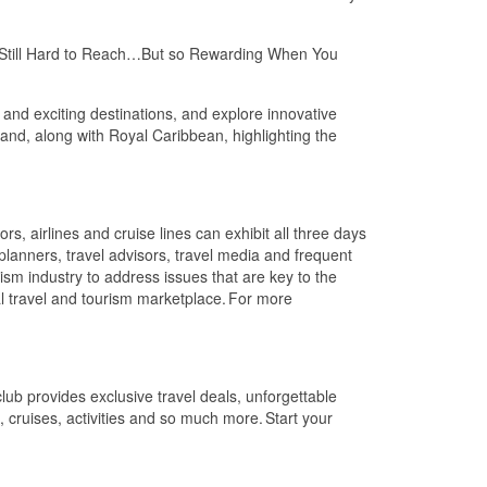
el: Still Hard to Reach…But so Rewarding When You
 and exciting destinations, and explore innovative
land, along with Royal Caribbean, highlighting the
s, airlines and cruise lines can exhibit all three days
planners, travel advisors, travel media and frequent
ism industry to address issues that are key to the
al travel and tourism marketplace. For more
b provides exclusive travel deals, unforgettable
s, cruises, activities and so much more. Start your