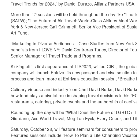
Travel Trends for 2024,” by Daniel Durazo, Allianz Partners USA,
More than 12 sessions will be held throughout the day like "The I
(SATW); "The Future of Air Travel: World-Class Airlines Meet Wor
York & New Jersey; Gail Grimmett, Senior Vice President of Sustai
Art Fund.
“Marketing to Diverse Audiences – Case Studies from New York St
panelists from I LOVE NY: David Contreras Turley, Director of T
Senior Manager of Travel Trade and Programs.
Kicking off its first appearance at ITS2023, will be CIBT, the glob
company will launch Entriva, its new passport and visa solution f
process and learn more at Entriva’s education session, “Breath
Culinary virtuoso and industry icon Chef David Burke, David Burke
how food plays a pivotal role in shaping travel decisions in his “
restaurants, catering, private events and the authorship of capt
Rounding up the day will be “What Does the Future of LGBTQ+ Tra
Giordano, Ace World Travel; Meg Ten Eyck, Every Queer; and T
Saturday, October 28, will feature seminars for consumers to pro
Featured sessions include "How To Plan a Life-Changing Vacati