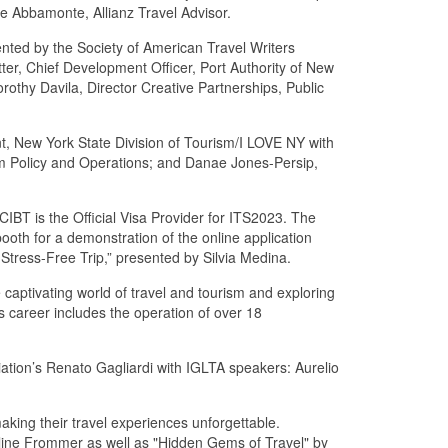
e Abbamonte, Allianz Travel Advisor.
ented by the Society of American Travel Writers
ter, Chief Development Officer, Port Authority of New
rothy Davila, Director Creative Partnerships, Public
t, New York State Division of Tourism/I LOVE NY with
sm Policy and Operations; and Danae Jones-Persip,
 CIBT is the Official Visa Provider for ITS2023. The
ooth for a demonstration of the online application
 Stress-Free Trip,” presented by Silvia Medina.
 captivating world of travel and tourism and exploring
us career includes the operation of over 18
tion’s Renato Gagliardi with IGLTA speakers: Aurelio
king their travel experiences unforgettable.
line Frommer as well as "Hidden Gems of Travel" by