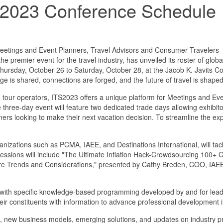
w 2023 Conference Schedule
etings and Event Planners, Travel Advisors and Consumer Travelers
 premier event for the travel industry, has unveiled its roster of globa
e Thursday, October 26 to Saturday, October 28, at the Jacob K. Javits
ge is shared, connections are forged, and the future of travel is shaped
 and tour operators, ITS2023 offers a unique platform for Meetings and E
hree-day event will feature two dedicated trade days allowing exhibit
sumers looking to make their next vacation decision. To streamline the
nizations such as PCMA, IAEE, and Destinations International, will tack
sessions will include "The Ultimate Inflation Hack-Crowdsourcing 100+
ture Trends and Considerations," presented by Cathy Breden, COO, IAEE
ents with specific knowledge-based programming developed by and for lea
their constituents with information to advance professional development
ds, new business models, emerging solutions, and updates on industry pro