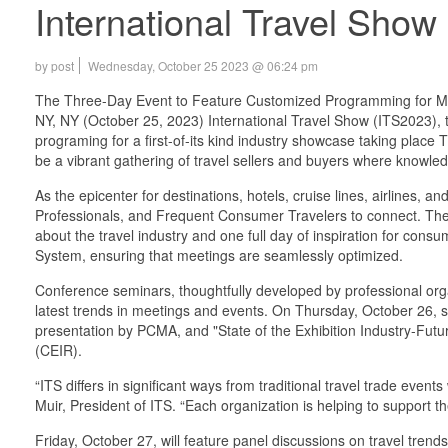
International Travel Sho
by post
Wednesday, October 25 2023 @ 06:24 pm
The Three-Day Event to Feature Customized Programming for Me
NY, NY (October 25, 2023) International Travel Show (ITS2023), the
programing for a first-of-its kind industry showcase taking plac
be a vibrant gathering of travel sellers and buyers where knowled
As the epicenter for destinations, hotels, cruise lines, airlines,
Professionals, and Frequent Consumer Travelers to connect. The t
about the travel industry and one full day of inspiration for con
System, ensuring that meetings are seamlessly optimized.
Conference seminars, thoughtfully developed by professional orga
latest trends in meetings and events. On Thursday, October 26, 
presentation by PCMA, and "State of the Exhibition Industry-Fu
(CEIR).
“ITS differs in significant ways from traditional travel trade ev
Muir, President of ITS. “Each organization is helping to support 
Friday, October 27, will feature panel discussions on travel tren