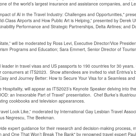
 one of the world’s largest insurance and assistance companies, and Le
mpact of AI in the Travel Industry: Challenges and Opportunities," pres
ld-Class Airports and How Public Art is Helping,” presented by Derek Ut
nability Performance and Strategic Partnerships, Delta Airlines; and Do
ate,” will be moderated by Ross Levi, Executive Director/Vice Presiden
ourism Programs and Education; Sara Emmert, Senior Director of Touri
al leader in travel visas and US passports to 190 countries for 30 years.
or consumers at ITS2023. Show attendees are invited to visit Entriva’s b
e Easy and Journey Better: How to Secure Your Visa for a Seamless and
 Hospitality, will appear as ITS2023’s Keynote Speaker delving into the
FOOD: an Inexorable Part of Travel” presentation. Chef Burke’s illustrio
ivating cookbooks and television appearances.
vel Look Like,” moderated by International Gay Lesbian Travel Associa
itus Negrescu, The Beekman.
vide expert guidance for their research and decision-making process, ma
on and One That Won’t Break The Bank" by renowned travel expert Pau