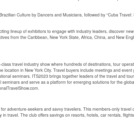
of Brazilian Culture by Dancers and Musicians, followed by “Cuba Trav
iting lineup of exhibitors to engage with industry leaders, discover new
entatives from the Caribbean, New York State, Africa, China, and New Eng
lass travel industry show where hundreds of destinations, tour operator
ne location in New York City. Travel buyers include meetings and event 
tional seminars. ITS2023 brings together leaders of the travel and tour
al seminars and serve as a platform for emerging solutions for the glob
tionalTravelShow.com.
or adventure-seekers and savvy travelers. This members-only travel clu
in travel. The club offers savings on resorts, hotels, car rentals, flight