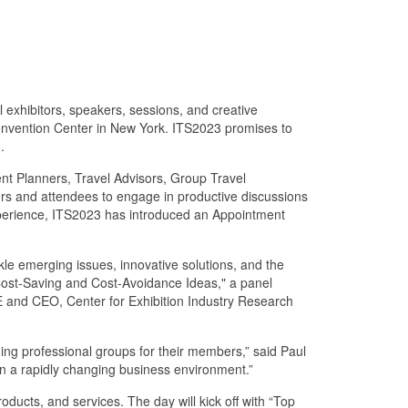
l exhibitors, speakers, sessions, and creative
 Convention Center in New York. ITS2023 promises to
.
vent Planners, Travel Advisors, Group Travel
ors and attendees to engage in productive discussions
 experience, ITS2023 has introduced an Appointment
le emerging issues, innovative solutions, and the
 Cost-Saving and Cost-Avoidance Ideas," a panel
 and CEO, Center for Exhibition Industry Research
ding professional groups for their members,” said Paul
 in a rapidly changing business environment.”
ducts, and services. The day will kick off with “Top