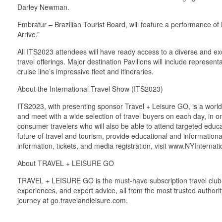
Darley Newman.
Embratur – Brazilian Tourist Board, will feature a performance 
Arrive.”
All ITS2023 attendees will have ready access to a diverse and exc
travel offerings. Major destination Pavilions will include repres
cruise line’s impressive fleet and itineraries.
About the International Travel Show (ITS2023)
ITS2023, with presenting sponsor Travel + Leisure GO, is a world-c
and meet with a wide selection of travel buyers on each day, in o
consumer travelers who will also be able to attend targeted educa
future of travel and tourism, provide educational and information
information, tickets, and media registration, visit www.NYInterna
About TRAVEL + LEISURE GO
TRAVEL + LEISURE GO is the must-have subscription travel club f
experiences, and expert advice, all from the most trusted authority 
journey at go.travelandleisure.com.