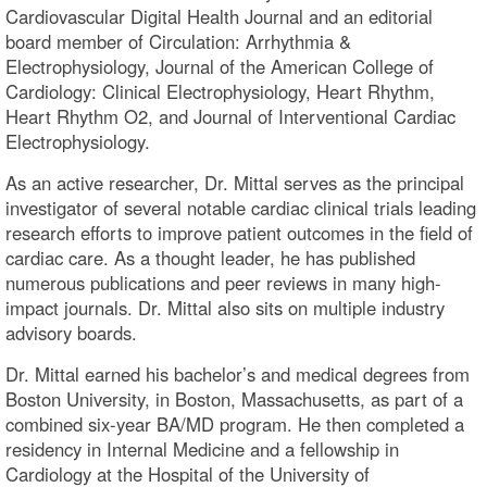
Cardiovascular Digital Health Journal and an editorial
board member of Circulation: Arrhythmia &
Electrophysiology, Journal of the American College of
Cardiology: Clinical Electrophysiology, Heart Rhythm,
Heart Rhythm O2, and Journal of Interventional Cardiac
Electrophysiology.
As an active researcher, Dr. Mittal serves as the principal
investigator of several notable cardiac clinical trials leading
research efforts to improve patient outcomes in the field of
cardiac care. As a thought leader, he has published
numerous publications and peer reviews in many high-
impact journals. Dr. Mittal also sits on multiple industry
advisory boards.
Dr. Mittal earned his bachelor’s and medical degrees from
Boston University, in Boston, Massachusetts, as part of a
combined six-year BA/MD program. He then completed a
residency in Internal Medicine and a fellowship in
Cardiology at the Hospital of the University of