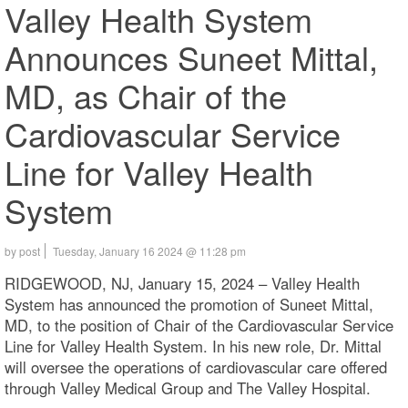
Valley Health System
Announces Suneet Mittal,
MD, as Chair of the
Cardiovascular Service
Line for Valley Health
System
by post
Tuesday, January 16 2024 @ 11:28 pm
RIDGEWOOD, NJ, January 15, 2024 – Valley Health
System has announced the promotion of Suneet Mittal,
MD, to the position of Chair of the Cardiovascular Service
Line for Valley Health System. In his new role, Dr. Mittal
will oversee the operations of cardiovascular care offered
through Valley Medical Group and The Valley Hospital.