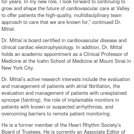
for years. In my new role, I look forward to continuing to
grow and shape the future of cardiovascular care at Valley
to offer patients the high-quality, multidisciplinary team
approach to care that we are known for,” continued Dr.
Mittal.
Dr. Mittal is board certified in cardiovascular disease and
clinical cardiac electrophysiology. In addition, Dr. Mittal
holds an academic appointment as a Clinical Professor of
Medicine at the Icahn School of Medicine at Mount Sinai in
New York City.
Dr. Mittal’s active research interests include the evaluation
and management of patients with atrial fibrillation, the
evaluation and management of patients with unexplained
syncope (fainting), the role of implantable monitors in
patients with known or suspected arrhythmias, and
overcoming barriers to remote patient monitoring.
He is a former member of the Heart Rhythm Society’s
Board of Trustees. He is currently an Associate Editor of