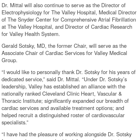
Dr. Mittal will also continue to serve as the Director of
Electrophysiology for The Valley Hospital, Medical Director
of The Snyder Center for Comprehensive Atrial Fibrillation
at The Valley Hospital, and Director of Cardiac Research
for Valley Health System.
Gerald Sotsky, MD, the former Chair, will serve as the
Associate Chair of Cardiac Services for Valley Medical
Group.
“I would like to personally thank Dr. Sotsky for his years of
dedicated service,” said Dr. Mittal. “Under Dr. Sotsky’s
leadership, Valley has established an alliance with the
nationally ranked Cleveland Clinic Heart, Vascular &
Thoracic Institute; significantly expanded our breadth of
cardiac services and available treatment options; and
helped recruit a distinguished roster of cardiovascular
specialists.”
“I have had the pleasure of working alongside Dr. Sotsky