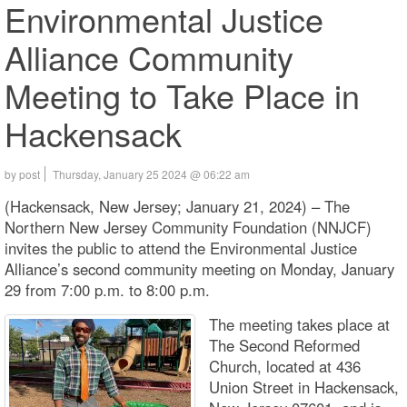
Environmental Justice
Alliance Community
Meeting to Take Place in
Hackensack
by post
Thursday, January 25 2024 @ 06:22 am
(Hackensack, New Jersey; January 21, 2024) – The
Northern New Jersey Community Foundation (NNJCF)
invites the public to attend the Environmental Justice
Alliance’s second community meeting on Monday, January
29 from 7:00 p.m. to 8:00 p.m.
The meeting takes place at
The Second Reformed
Church, located at 436
Union Street in Hackensack,