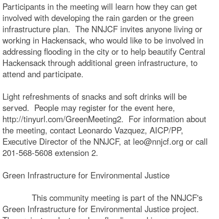
Participants in the meeting will learn how they can get
involved with developing the rain garden or the green
infrastructure plan. The NNJCF invites anyone living or
working in Hackensack, who would like to be involved in
addressing flooding in the city or to help beautify Central
Hackensack through additional green infrastructure, to
attend and participate.
Light refreshments of snacks and soft drinks will be
served. People may register for the event here,
http://tinyurl.com/GreenMeeting2. For information about
the meeting, contact Leonardo Vazquez, AICP/PP,
Executive Director of the NNJCF, at leo@nnjcf.org or call
201-568-5608 extension 2.
Green Infrastructure for Environmental Justice
This community meeting is part of the NNJCF's
Green Infrastructure for Environmental Justice project.