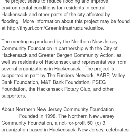
The project seeks to reduce flooding and improve
environmental conditions for residents in central
Hackensack and other parts of the city affected by
flooding. More information about this project may be found
at http://tinyurl.com/GreenInfrastructureJustice.
The meeting is produced by the Northern New Jersey
Community Foundation in partnership with the City of
Hackensack and Greater Bergen Community Action, as
well as residents of Hackensack and representatives from
several organizations in Hackensack. The project is
supported in part by The Funders Network, AARP, Valley
Bank Foundation, M&T Bank Foundation, PSEG
Foundation, the Hackensack Rotary Club, and other
supporters.
About Northern New Jersey Community Foundation
Founded in 1998, The Northern New Jersey
Community Foundation, a not-for-profit 501(c) 3
organization based in Hackensack, New Jersey, celebrates