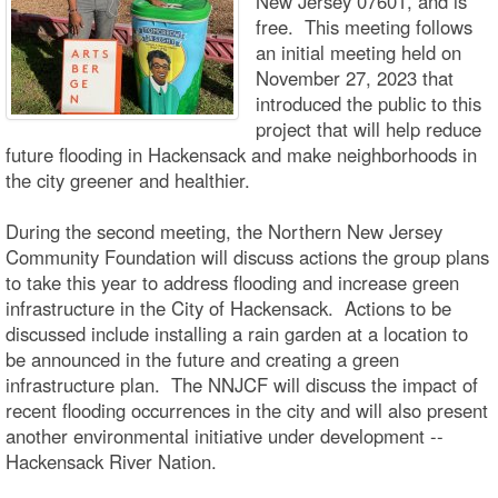
New Jersey 07601, and is
free. This meeting follows
an initial meeting held on
November 27, 2023 that
introduced the public to this
project that will help reduce
future flooding in Hackensack and make neighborhoods in
the city greener and healthier.
During the second meeting, the Northern New Jersey
Community Foundation will discuss actions the group plans
to take this year to address flooding and increase green
infrastructure in the City of Hackensack. Actions to be
discussed include installing a rain garden at a location to
be announced in the future and creating a green
infrastructure plan. The NNJCF will discuss the impact of
recent flooding occurrences in the city and will also present
another environmental initiative under development --
Hackensack River Nation.