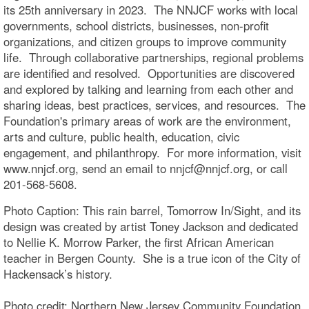
its 25th anniversary in 2023. The NNJCF works with local
governments, school districts, businesses, non-profit
organizations, and citizen groups to improve community
life. Through collaborative partnerships, regional problems
are identified and resolved. Opportunities are discovered
and explored by talking and learning from each other and
sharing ideas, best practices, services, and resources. The
Foundation's primary areas of work are the environment,
arts and culture, public health, education, civic
engagement, and philanthropy. For more information, visit
www.nnjcf.org, send an email to nnjcf@nnjcf.org, or call
201-568-5608.
Photo Caption: This rain barrel, Tomorrow In/Sight, and its
design was created by artist Toney Jackson and dedicated
to Nellie K. Morrow Parker, the first African American
teacher in Bergen County. She is a true icon of the City of
Hackensack’s history.
Photo credit: Northern New Jersey Community Foundation