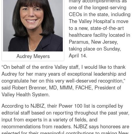
many accomplishments as
one of the longest-serving
CEOs in the state, including
The Valley Hospital’s move
to a new, state-of-the-art
healthcare facility located in
Paramus, New Jersey,
taking place on Sunday,
April 14.
Audrey Meyers
“On behalf of the entire Valley staff, I would like to thank
Audrey for her many years of exceptional leadership and
congratulate her on this very well-deserved recognition,”
said Robert Brenner, MD, MMM, FACHE, President of
Valley Health System.
According to NJBIZ, their Power 100 list is compiled by
editorial staff based on reporting throughout the past year,
input from experts in a variety of fields, and
recommendations from readers. NJBIZ says honorees are
selected for their meaningful contributions to making New