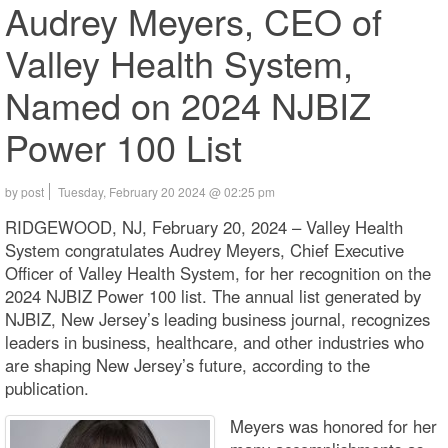
Audrey Meyers, CEO of
Valley Health System,
Named on 2024 NJBIZ
Power 100 List
by post
Tuesday, February 20 2024 @ 02:25 pm
RIDGEWOOD, NJ, February 20, 2024 – Valley Health
System congratulates Audrey Meyers, Chief Executive
Officer of Valley Health System, for her recognition on the
2024 NJBIZ Power 100 list. The annual list generated by
NJBIZ, New Jersey’s leading business journal, recognizes
leaders in business, healthcare, and other industries who
are shaping New Jersey’s future, according to the
publication.
Meyers was honored for her