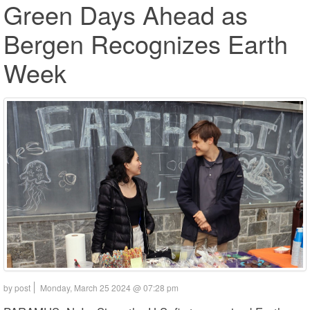
Green Days Ahead as
Bergen Recognizes Earth
Week
by post
Monday, March 25 2024 @ 07:28 pm