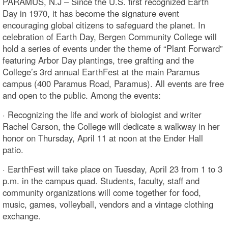
PARAMUS, N.J – Since the U.S. first recognized Earth
Day in 1970, it has become the signature event
encouraging global citizens to safeguard the planet. In
celebration of Earth Day, Bergen Community College will
hold a series of events under the theme of “Plant Forward”
featuring Arbor Day plantings, tree grafting and the
College’s 3rd annual EarthFest at the main Paramus
campus (400 Paramus Road, Paramus). All events are free
and open to the public. Among the events:
· Recognizing the life and work of biologist and writer
Rachel Carson, the College will dedicate a walkway in her
honor on Thursday, April 11 at noon at the Ender Hall
patio.
· EarthFest will take place on Tuesday, April 23 from 1 to 3
p.m. in the campus quad. Students, faculty, staff and
community organizations will come together for food,
music, games, volleyball, vendors and a vintage clothing
exchange.