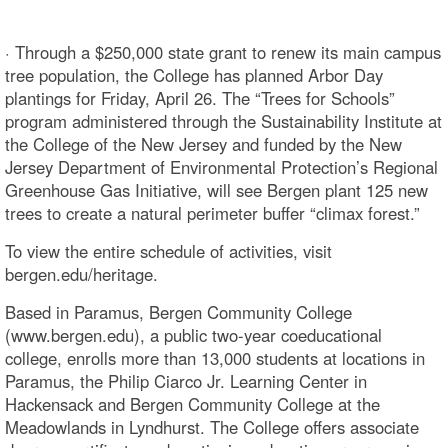
· Through a $250,000 state grant to renew its main campus
tree population, the College has planned Arbor Day
plantings for Friday, April 26. The “Trees for Schools”
program administered through the Sustainability Institute at
the College of the New Jersey and funded by the New
Jersey Department of Environmental Protection’s Regional
Greenhouse Gas Initiative, will see Bergen plant 125 new
trees to create a natural perimeter buffer “climax forest.”
To view the entire schedule of activities, visit
bergen.edu/heritage.
Based in Paramus, Bergen Community College
(www.bergen.edu), a public two-year coeducational
college, enrolls more than 13,000 students at locations in
Paramus, the Philip Ciarco Jr. Learning Center in
Hackensack and Bergen Community College at the
Meadowlands in Lyndhurst. The College offers associate