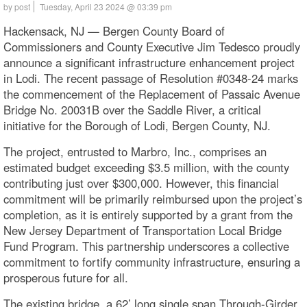
by post
Tuesday, April 23 2024 @ 03:39 pm
Hackensack, NJ — Bergen County Board of
Commissioners and County Executive Jim Tedesco proudly
announce a significant infrastructure enhancement project
in Lodi. The recent passage of Resolution #0348-24 marks
the commencement of the Replacement of Passaic Avenue
Bridge No. 20031B over the Saddle River, a critical
initiative for the Borough of Lodi, Bergen County, NJ.
The project, entrusted to Marbro, Inc., comprises an
estimated budget exceeding $3.5 million, with the county
contributing just over $300,000. However, this financial
commitment will be primarily reimbursed upon the project’s
completion, as it is entirely supported by a grant from the
New Jersey Department of Transportation Local Bridge
Fund Program. This partnership underscores a collective
commitment to fortify community infrastructure, ensuring a
prosperous future for all.
The existing bridge, a 62’ long single span Through-Girder