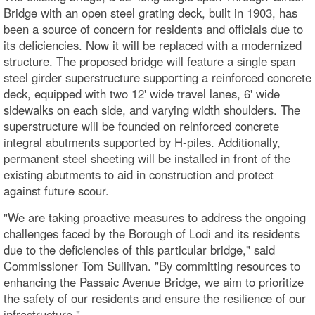
Bridge with an open steel grating deck, built in 1903, has
been a source of concern for residents and officials due to
its deficiencies. Now it will be replaced with a modernized
structure. The proposed bridge will feature a single span
steel girder superstructure supporting a reinforced concrete
deck, equipped with two 12' wide travel lanes, 6' wide
sidewalks on each side, and varying width shoulders. The
superstructure will be founded on reinforced concrete
integral abutments supported by H-piles. Additionally,
permanent steel sheeting will be installed in front of the
existing abutments to aid in construction and protect
against future scour.
"We are taking proactive measures to address the ongoing
challenges faced by the Borough of Lodi and its residents
due to the deficiencies of this particular bridge," said
Commissioner Tom Sullivan. "By committing resources to
enhancing the Passaic Avenue Bridge, we aim to prioritize
the safety of our residents and ensure the resilience of our
infrastructure."