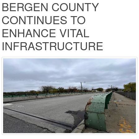
BERGEN COUNTY
CONTINUES TO
ENHANCE VITAL
INFRASTRUCTURE