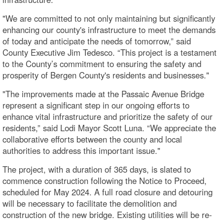
"We are committed to not only maintaining but significantly
enhancing our county's infrastructure to meet the demands
of today and anticipate the needs of tomorrow,” said
County Executive Jim Tedesco. “This project is a testament
to the County’s commitment to ensuring the safety and
prosperity of Bergen County's residents and businesses."
"The improvements made at the Passaic Avenue Bridge
represent a significant step in our ongoing efforts to
enhance vital infrastructure and prioritize the safety of our
residents,” said Lodi Mayor Scott Luna. “We appreciate the
collaborative efforts between the county and local
authorities to address this important issue."
The project, with a duration of 365 days, is slated to
commence construction following the Notice to Proceed,
scheduled for May 2024. A full road closure and detouring
will be necessary to facilitate the demolition and
construction of the new bridge. Existing utilities will be re-