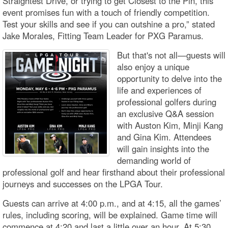
Straightest Drive, or trying to get Closest to the Pin, this
event promises fun with a touch of friendly competition.
Test your skills and see if you can outshine a pro,” stated
Jake Morales, Fitting Team Leader for PXG Paramus.
But that's not all—guests will
also enjoy a unique
opportunity to delve into the
life and experiences of
professional golfers during
an exclusive Q&A session
with Auston Kim, Minji Kang
and Gina Kim. Attendees
will gain insights into the
demanding world of
professional golf and hear firsthand about their professional
journeys and successes on the LPGA Tour.
Guests can arrive at 4:00 p.m., and at 4:15, all the games’
rules, including scoring, will be explained. Game time will
commence at 4:20 and last a little over an hour. At 5:30,