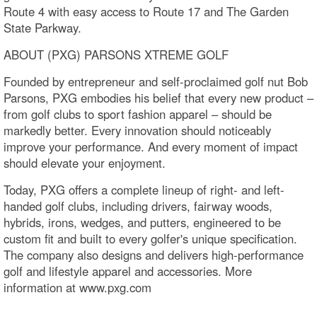
Route 4 with easy access to Route 17 and The Garden
State Parkway.
ABOUT (PXG) PARSONS XTREME GOLF
Founded by entrepreneur and self-proclaimed golf nut Bob
Parsons, PXG embodies his belief that every new product –
from golf clubs to sport fashion apparel – should be
markedly better. Every innovation should noticeably
improve your performance. And every moment of impact
should elevate your enjoyment.
Today, PXG offers a complete lineup of right- and left-
handed golf clubs, including drivers, fairway woods,
hybrids, irons, wedges, and putters, engineered to be
custom fit and built to every golfer's unique specification.
The company also designs and delivers high-performance
golf and lifestyle apparel and accessories. More
information at www.pxg.com