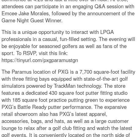
attendees can participate in an engaging Q&A session with
Emcee Jake Morales, followed by the announcement of the
Game Night Guest Winner.
This is a unique opportunity to interact with LPGA
professionals in a casual, fun-filled setting. The evening will
be enjoyable for seasoned golfers as well as fans of the
sport. To RSVP, visit this link:
https://tinyurl.com/pxgparamustgn
The Paramus location of PXG is a 7,700 square-foot facility
with three fitting bays equipped with state-of-the-art golf
simulators powered by TrackMan technology. The store
features a dedicated 430 square foot putter fitting studio
with 185 square foot practice putting green to experience
PXG’s Battle Ready putter performance. The expansive
retail showroom also has PXG’s latest apparel,
accessories, bags, and hats, as well as a large customer
lounge to relax after a golf club fitting and watch the latest
golf events. It is conveniently located on the north side of