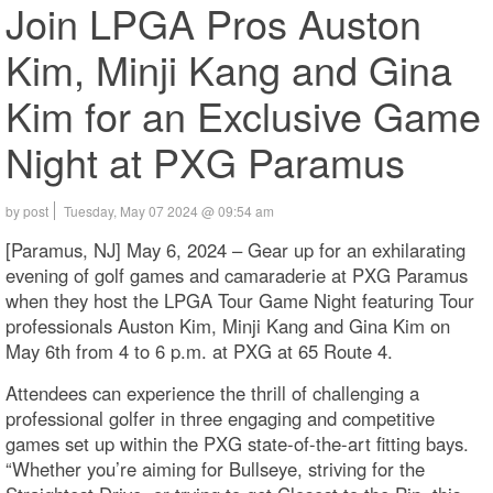
Join LPGA Pros Auston
Kim, Minji Kang and Gina
Kim for an Exclusive Game
Night at PXG Paramus
by post
Tuesday, May 07 2024 @ 09:54 am
[Paramus, NJ] May 6, 2024 – Gear up for an exhilarating
evening of golf games and camaraderie at PXG Paramus
when they host the LPGA Tour Game Night featuring Tour
professionals Auston Kim, Minji Kang and Gina Kim on
May 6th from 4 to 6 p.m. at PXG at 65 Route 4.
Attendees can experience the thrill of challenging a
professional golfer in three engaging and competitive
games set up within the PXG state-of-the-art fitting bays.
“Whether you’re aiming for Bullseye, striving for the