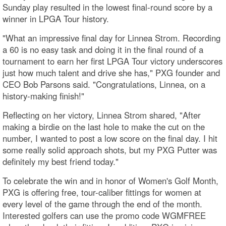
Sunday play resulted in the lowest final-round score by a
winner in LPGA Tour history.
"What an impressive final day for Linnea Strom. Recording
a 60 is no easy task and doing it in the final round of a
tournament to earn her first LPGA Tour victory underscores
just how much talent and drive she has," PXG founder and
CEO Bob Parsons said. "Congratulations, Linnea, on a
history-making finish!"
Reflecting on her victory, Linnea Strom shared, "After
making a birdie on the last hole to make the cut on the
number, I wanted to post a low score on the final day. I hit
some really solid approach shots, but my PXG Putter was
definitely my best friend today."
To celebrate the win and in honor of Women's Golf Month,
PXG is offering free, tour-caliber fittings for women at
every level of the game through the end of the month.
Interested golfers can use the promo code WGMFREE