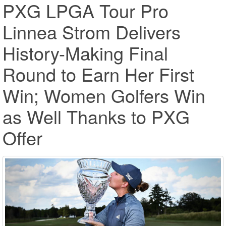
PXG LPGA Tour Pro
Linnea Strom Delivers
History-Making Final
Round to Earn Her First
Win; Women Golfers Win
as Well Thanks to PXG
Offer