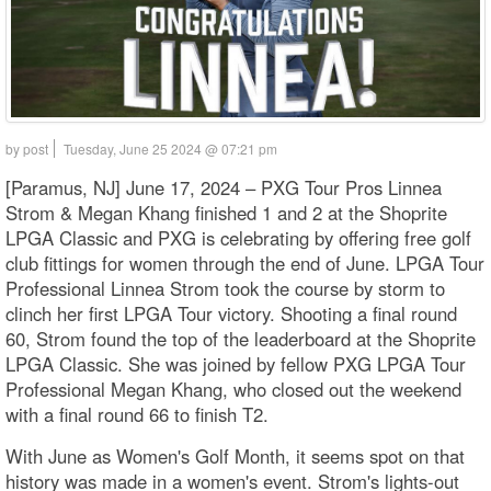
by post
Tuesday, June 25 2024 @ 07:21 pm
[Paramus, NJ] June 17, 2024 – PXG Tour Pros Linnea
Strom & Megan Khang finished 1 and 2 at the Shoprite
LPGA Classic and PXG is celebrating by offering free golf
club fittings for women through the end of June. LPGA Tour
Professional Linnea Strom took the course by storm to
clinch her first LPGA Tour victory. Shooting a final round
60, Strom found the top of the leaderboard at the Shoprite
LPGA Classic. She was joined by fellow PXG LPGA Tour
Professional Megan Khang, who closed out the weekend
with a final round 66 to finish T2.
With June as Women's Golf Month, it seems spot on that
history was made in a women's event. Strom's lights-out