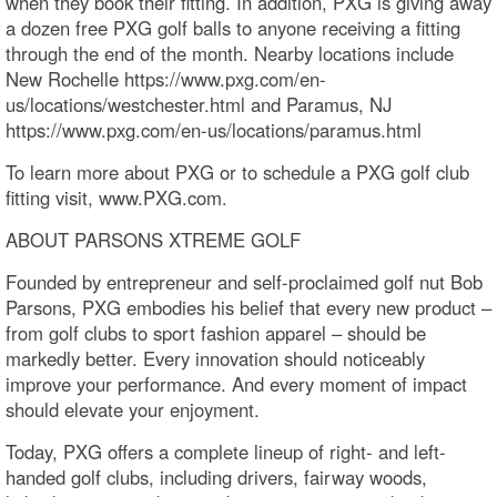
when they book their fitting. In addition, PXG is giving away
a dozen free PXG golf balls to anyone receiving a fitting
through the end of the month. Nearby locations include
New Rochelle https://www.pxg.com/en-
us/locations/westchester.html and Paramus, NJ
https://www.pxg.com/en-us/locations/paramus.html
To learn more about PXG or to schedule a PXG golf club
fitting visit, www.PXG.com.
ABOUT PARSONS XTREME GOLF
Founded by entrepreneur and self-proclaimed golf nut Bob
Parsons, PXG embodies his belief that every new product –
from golf clubs to sport fashion apparel – should be
markedly better. Every innovation should noticeably
improve your performance. And every moment of impact
should elevate your enjoyment.
Today, PXG offers a complete lineup of right- and left-
handed golf clubs, including drivers, fairway woods,