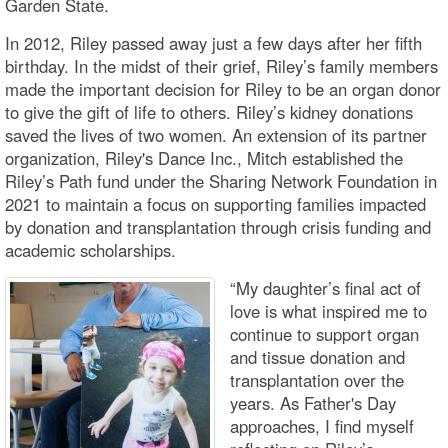
Garden State.
In 2012, Riley passed away just a few days after her fifth
birthday. In the midst of their grief, Riley’s family members
made the important decision for Riley to be an organ donor
to give the gift of life to others. Riley’s kidney donations
saved the lives of two women. An extension of its partner
organization, Riley's Dance Inc., Mitch established the
Riley’s Path fund under the Sharing Network Foundation in
2021 to maintain a focus on supporting families impacted
by donation and transplantation through crisis funding and
academic scholarships.
“My daughter’s final act of
love is what inspired me to
continue to support organ
and tissue donation and
transplantation over the
years. As Father's Day
approaches, I find myself