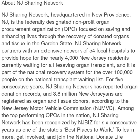
About NJ Sharing Network
NJ Sharing Network, headquartered in New Providence,
NJ, is the federally designated non-profit organ
procurement organization (OPO) focused on saving and
enhancing lives through the recovery of donated organs
and tissue in the Garden State. NJ Sharing Network
partners with an extensive network of 54 local hospitals to
provide hope for the nearly 4,000 New Jersey residents
currently waiting for a lifesaving organ transplant, and it is
part of the national recovery system for the over 100,000
people on the national transplant waiting list. For five
consecutive years, NJ Sharing Network has reported organ
donation records, and 3.8 million New Jerseyans are
registered as organ and tissue donors, according to the
New Jersey Motor Vehicle Commission (NJMVC). Among
the top performing OPOs in the nation, NJ Sharing
Network has been recognized by NJBIZ for six consecutive
years as one of the state’s ‘Best Places to Work.’ To learn
more, get involved, and join the National Donate Life