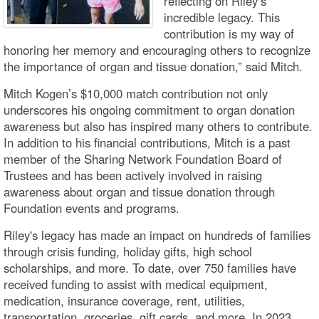
reflecting on Riley’s
incredible legacy. This
contribution is my way of
honoring her memory and encouraging others to recognize
the importance of organ and tissue donation,” said Mitch.
Mitch Kogen’s $10,000 match contribution not only
underscores his ongoing commitment to organ donation
awareness but also has inspired many others to contribute.
In addition to his financial contributions, Mitch is a past
member of the Sharing Network Foundation Board of
Trustees and has been actively involved in raising
awareness about organ and tissue donation through
Foundation events and programs.
Riley's legacy has made an impact on hundreds of families
through crisis funding, holiday gifts, high school
scholarships, and more. To date, over 750 families have
received funding to assist with medical equipment,
medication, insurance coverage, rent, utilities,
transportation, groceries, gift cards, and more. In 2023