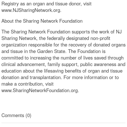
Registry as an organ and tissue donor, visit
www.NJSharingNetwork.org.
About the Sharing Network Foundation
The Sharing Network Foundation supports the work of NJ
Sharing Network, the federally designated non-profit
organization responsible for the recovery of donated organs
and tissue in the Garden State. The Foundation is
committed to increasing the number of lives saved through
clinical advancement, family support, public awareness and
education about the lifesaving benefits of organ and tissue
donation and transplantation. For more information or to
make a contribution, visit
www.SharingNetworkFoundation.org.
Comments (0)