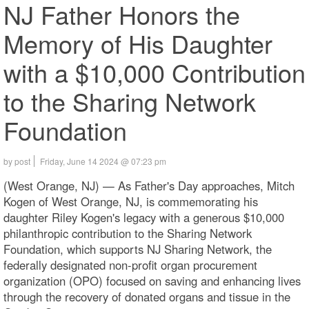
NJ Father Honors the
Memory of His Daughter
with a $10,000 Contribution
to the Sharing Network
Foundation
by post
Friday, June 14 2024 @ 07:23 pm
(West Orange, NJ) — As Father's Day approaches, Mitch
Kogen of West Orange, NJ, is commemorating his
daughter Riley Kogen's legacy with a generous $10,000
philanthropic contribution to the Sharing Network
Foundation, which supports NJ Sharing Network, the
federally designated non-profit organ procurement
organization (OPO) focused on saving and enhancing lives
through the recovery of donated organs and tissue in the