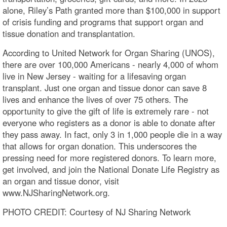
alone, Riley’s Path granted more than $100,000 in support
of crisis funding and programs that support organ and
tissue donation and transplantation.
According to United Network for Organ Sharing (UNOS),
there are over 100,000 Americans - nearly 4,000 of whom
live in New Jersey - waiting for a lifesaving organ
transplant. Just one organ and tissue donor can save 8
lives and enhance the lives of over 75 others. The
opportunity to give the gift of life is extremely rare - not
everyone who registers as a donor is able to donate after
they pass away. In fact, only 3 in 1,000 people die in a way
that allows for organ donation. This underscores the
pressing need for more registered donors. To learn more,
get involved, and join the National Donate Life Registry as
an organ and tissue donor, visit
www.NJSharingNetwork.org.
PHOTO CREDIT: Courtesy of NJ Sharing Network