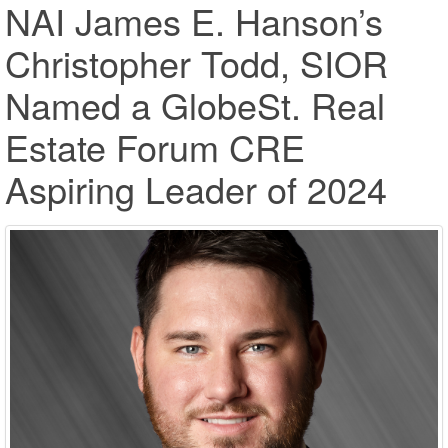
NAI James E. Hanson’s
Christopher Todd, SIOR
Named a GlobeSt. Real
Estate Forum CRE
Aspiring Leader of 2024