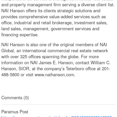
and property management firm serving a diverse client list.
NAI Hanson offers its clients strategic solutions and
provides comprehensive value-added services such as
office, industrial and retail brokerage, investment sales,
land sales, management, government services and
financing expertise.
NAI Hanson is also one of the original members of NAI
Global, an international commercial real estate network
with over 325 offices spanning the globe. For more
information on NAI James E. Hanson, contact William C.
Hanson, SIOR, at the company’s Teterboro office at 201-
488-5800 or visit www.naihanson.com.
Comments (0)
Paramus Post