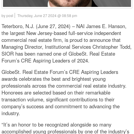
by post
Thursday, June 27 2024 @ 08:58 pm
Teterboro, N.J. (June 27, 2024) – NAI James E. Hanson,
the largest New Jersey-based full-service independent
commercial real estate firm, is proud to announce that
Managing Director, Institutional Services Christopher Todd,
SIOR has been named one of GlobeSt. Real Estate
Forum’s CRE Aspiring Leaders of 2024.
GlobeSt. Real Estate Forum’s CRE Aspiring Leaders
awards celebrates the best and brightest young
professionals across the commercial real estate industry.
Honorees are selected based on their remarkable
transaction volume, significant contributions to their
company’s success and commitment to advancing the
industry.
“It’s an honor to be recognized alongside so many
accomplished young professionals by one of the industry’s