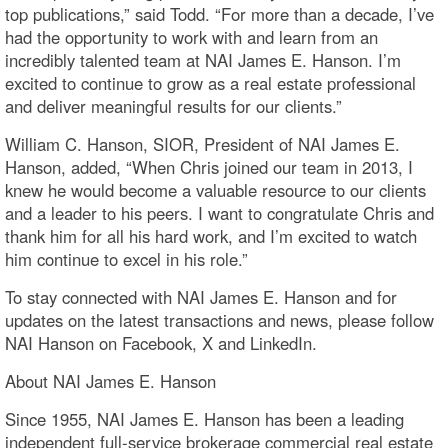
top publications,” said Todd. “For more than a decade, I’ve
had the opportunity to work with and learn from an
incredibly talented team at NAI James E. Hanson. I’m
excited to continue to grow as a real estate professional
and deliver meaningful results for our clients.”
William C. Hanson, SIOR, President of NAI James E.
Hanson, added, “When Chris joined our team in 2013, I
knew he would become a valuable resource to our clients
and a leader to his peers. I want to congratulate Chris and
thank him for all his hard work, and I’m excited to watch
him continue to excel in his role.”
To stay connected with NAI James E. Hanson and for
updates on the latest transactions and news, please follow
NAI Hanson on Facebook, X and LinkedIn.
About NAI James E. Hanson
Since 1955, NAI James E. Hanson has been a leading
independent full-service brokerage commercial real estate