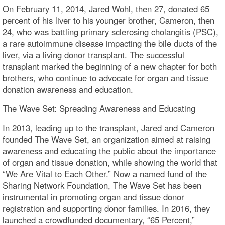
On February 11, 2014, Jared Wohl, then 27, donated 65
percent of his liver to his younger brother, Cameron, then
24, who was battling primary sclerosing cholangitis (PSC),
a rare autoimmune disease impacting the bile ducts of the
liver, via a living donor transplant. The successful
transplant marked the beginning of a new chapter for both
brothers, who continue to advocate for organ and tissue
donation awareness and education.
The Wave Set: Spreading Awareness and Educating
In 2013, leading up to the transplant, Jared and Cameron
founded The Wave Set, an organization aimed at raising
awareness and educating the public about the importance
of organ and tissue donation, while showing the world that
“We Are Vital to Each Other.” Now a named fund of the
Sharing Network Foundation, The Wave Set has been
instrumental in promoting organ and tissue donor
registration and supporting donor families. In 2016, they
launched a crowdfunded documentary, “65 Percent,”