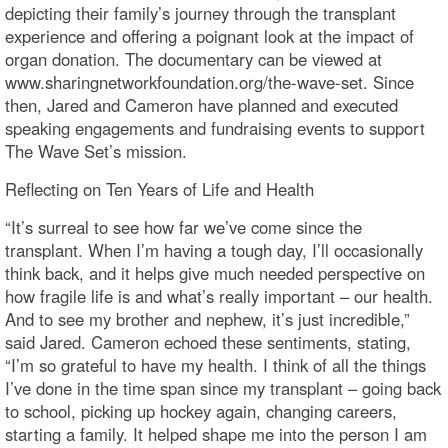
depicting their family’s journey through the transplant
experience and offering a poignant look at the impact of
organ donation. The documentary can be viewed at
www.sharingnetworkfoundation.org/the-wave-set. Since
then, Jared and Cameron have planned and executed
speaking engagements and fundraising events to support
The Wave Set’s mission.
Reflecting on Ten Years of Life and Health
“It’s surreal to see how far we’ve come since the
transplant. When I’m having a tough day, I’ll occasionally
think back, and it helps give much needed perspective on
how fragile life is and what’s really important – our health.
And to see my brother and nephew, it’s just incredible,”
said Jared. Cameron echoed these sentiments, stating,
“I’m so grateful to have my health. I think of all the things
I’ve done in the time span since my transplant – going back
to school, picking up hockey again, changing careers,
starting a family. It helped shape me into the person I am