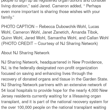
living donation,” said Jared. Cameron added, “ Perhaps
even more important is sharing those wishes with your
family.”
PHOTO CAPTION – Rebecca Dubowchik-Wohl, Lucas
Wohl, Cameron Wohl, Janet Zanetich, Amanda Tibok,
Quinn Wohl, Jared Wohl, Samantha Wohl, and Callan Wohl
(PHOTO CREDIT – Courtesy of NJ Sharing Network)
About NJ Sharing Network
NJ Sharing Network, headquartered in New Providence,
NJ, is the federally designated non-profit organization
focused on saving and enhancing lives through the
recovery of donated organs and tissue in the Garden State.
NJ Sharing Network partners with an extensive network of
54 local hospitals to provide hope for the nearly 4,000 New
Jersey residents currently waiting for a lifesaving organ
transplant, and it is part of the national recovery system for
the over 100,000 people on the national transplant waiting