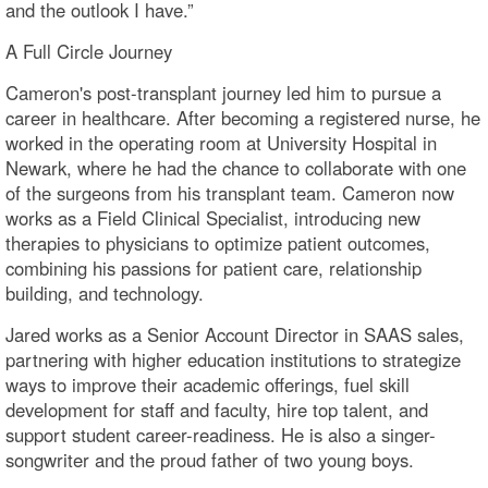
and the outlook I have.”
A Full Circle Journey
Cameron's post-transplant journey led him to pursue a
career in healthcare. After becoming a registered nurse, he
worked in the operating room at University Hospital in
Newark, where he had the chance to collaborate with one
of the surgeons from his transplant team. Cameron now
works as a Field Clinical Specialist, introducing new
therapies to physicians to optimize patient outcomes,
combining his passions for patient care, relationship
building, and technology.
Jared works as a Senior Account Director in SAAS sales,
partnering with higher education institutions to strategize
ways to improve their academic offerings, fuel skill
development for staff and faculty, hire top talent, and
support student career-readiness. He is also a singer-
songwriter and the proud father of two young boys.