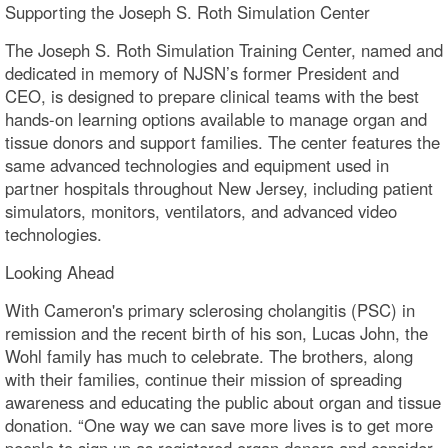
Supporting the Joseph S. Roth Simulation Center
The Joseph S. Roth Simulation Training Center, named and
dedicated in memory of NJSN’s former President and
CEO, is designed to prepare clinical teams with the best
hands-on learning options available to manage organ and
tissue donors and support families. The center features the
same advanced technologies and equipment used in
partner hospitals throughout New Jersey, including patient
simulators, monitors, ventilators, and advanced video
technologies.
Looking Ahead
With Cameron's primary sclerosing cholangitis (PSC) in
remission and the recent birth of his son, Lucas John, the
Wohl family has much to celebrate. The brothers, along
with their families, continue their mission of spreading
awareness and educating the public about organ and tissue
donation. “One way we can save more lives is to get more
people to sign up as registered organ donors and consider