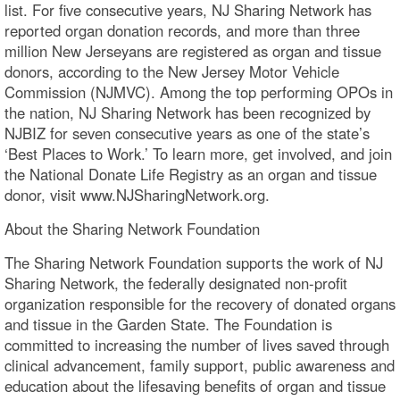
list. For five consecutive years, NJ Sharing Network has
reported organ donation records, and more than three
million New Jerseyans are registered as organ and tissue
donors, according to the New Jersey Motor Vehicle
Commission (NJMVC). Among the top performing OPOs in
the nation, NJ Sharing Network has been recognized by
NJBIZ for seven consecutive years as one of the state’s
‘Best Places to Work.’ To learn more, get involved, and join
the National Donate Life Registry as an organ and tissue
donor, visit www.NJSharingNetwork.org.
About the Sharing Network Foundation
The Sharing Network Foundation supports the work of NJ
Sharing Network, the federally designated non-profit
organization responsible for the recovery of donated organs
and tissue in the Garden State. The Foundation is
committed to increasing the number of lives saved through
clinical advancement, family support, public awareness and
education about the lifesaving benefits of organ and tissue