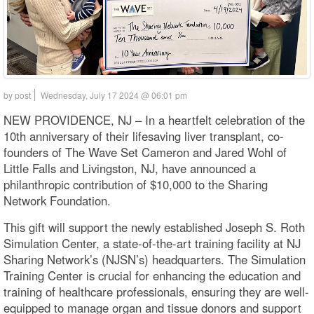
by post
Wednesday, July 17 2024 @ 06:01 pm
NEW PROVIDENCE, NJ – In a heartfelt celebration of the
10th anniversary of their lifesaving liver transplant, co-
founders of The Wave Set Cameron and Jared Wohl of
Little Falls and Livingston, NJ, have announced a
philanthropic contribution of $10,000 to the Sharing
Network Foundation.
This gift will support the newly established Joseph S. Roth
Simulation Center, a state-of-the-art training facility at NJ
Sharing Network’s (NJSN’s) headquarters. The Simulation
Training Center is crucial for enhancing the education and
training of healthcare professionals, ensuring they are well-
equipped to manage organ and tissue donors and support