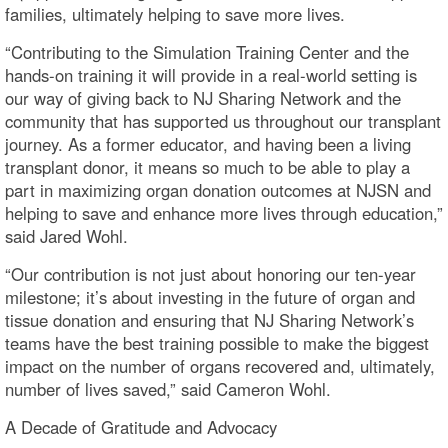
families, ultimately helping to save more lives.
“Contributing to the Simulation Training Center and the
hands-on training it will provide in a real-world setting is
our way of giving back to NJ Sharing Network and the
community that has supported us throughout our transplant
journey. As a former educator, and having been a living
transplant donor, it means so much to be able to play a
part in maximizing organ donation outcomes at NJSN and
helping to save and enhance more lives through education,”
said Jared Wohl.
“Our contribution is not just about honoring our ten-year
milestone; it’s about investing in the future of organ and
tissue donation and ensuring that NJ Sharing Network’s
teams have the best training possible to make the biggest
impact on the number of organs recovered and, ultimately,
number of lives saved,” said Cameron Wohl.
A Decade of Gratitude and Advocacy