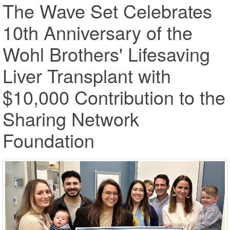
The Wave Set Celebrates
10th Anniversary of the
Wohl Brothers' Lifesaving
Liver Transplant with
$10,000 Contribution to the
Sharing Network
Foundation