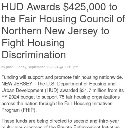
HUD Awards $425,000 to
the Fair Housing Council of
Northern New Jersey to
Fight Housing
Discrimination
by post
Friday, September 06 2024 @ 03:10 pm
Funding will support and promote fair housing nationwide.
NEW JERSEY - The U.S. Department of Housing and
Urban Development (HUD) awarded $31.7 million from its
FY 2024 budget to support 75 fair housing organizations
across the nation through the Fair Housing Initiatives
Program (FHIP).
These funds are being directed to second and third-year
multi-year grantees of the Private Enforcement Initiative