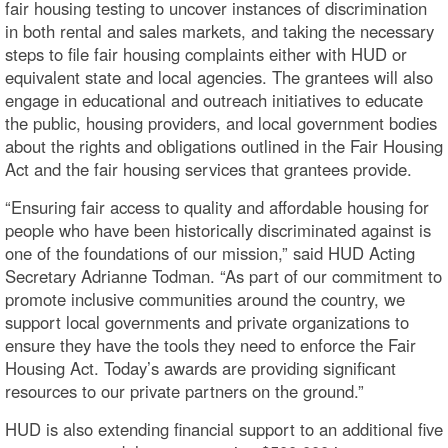
fair housing testing to uncover instances of discrimination
in both rental and sales markets, and taking the necessary
steps to file fair housing complaints either with HUD or
equivalent state and local agencies. The grantees will also
engage in educational and outreach initiatives to educate
the public, housing providers, and local government bodies
about the rights and obligations outlined in the Fair Housing
Act and the fair housing services that grantees provide.
“Ensuring fair access to quality and affordable housing for
people who have been historically discriminated against is
one of the foundations of our mission,” said HUD Acting
Secretary Adrianne Todman. “As part of our commitment to
promote inclusive communities around the country, we
support local governments and private organizations to
ensure they have the tools they need to enforce the Fair
Housing Act. Today’s awards are providing significant
resources to our private partners on the ground.”
HUD is also extending financial support to an additional five