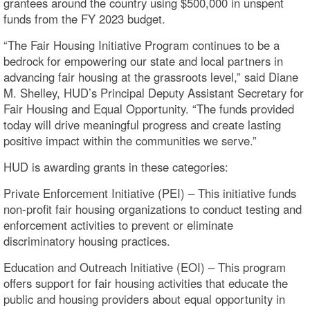
grantees around the country using $500,000 in unspent
funds from the FY 2023 budget.
“The Fair Housing Initiative Program continues to be a
bedrock for empowering our state and local partners in
advancing fair housing at the grassroots level,” said Diane
M. Shelley, HUD’s Principal Deputy Assistant Secretary for
Fair Housing and Equal Opportunity. “The funds provided
today will drive meaningful progress and create lasting
positive impact within the communities we serve.”
HUD is awarding grants in these categories:
Private Enforcement Initiative (PEI) – This initiative funds
non-profit fair housing organizations to conduct testing and
enforcement activities to prevent or eliminate
discriminatory housing practices.
Education and Outreach Initiative (EOI) – This program
offers support for fair housing activities that educate the
public and housing providers about equal opportunity in