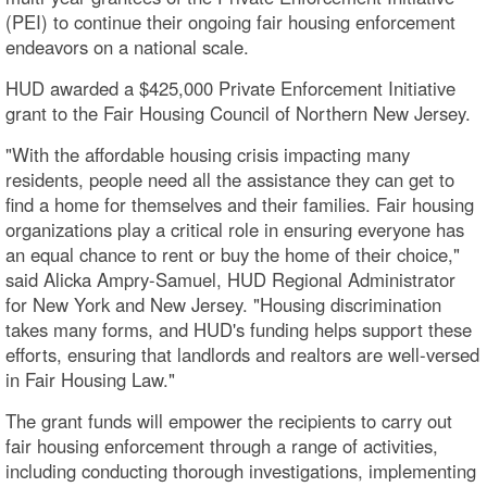
(PEI) to continue their ongoing fair housing enforcement
endeavors on a national scale.
HUD awarded a $425,000 Private Enforcement Initiative
grant to the Fair Housing Council of Northern New Jersey.
"With the affordable housing crisis impacting many
residents, people need all the assistance they can get to
find a home for themselves and their families. Fair housing
organizations play a critical role in ensuring everyone has
an equal chance to rent or buy the home of their choice,"
said Alicka Ampry-Samuel, HUD Regional Administrator
for New York and New Jersey. "Housing discrimination
takes many forms, and HUD's funding helps support these
efforts, ensuring that landlords and realtors are well-versed
in Fair Housing Law."
The grant funds will empower the recipients to carry out
fair housing enforcement through a range of activities,
including conducting thorough investigations, implementing