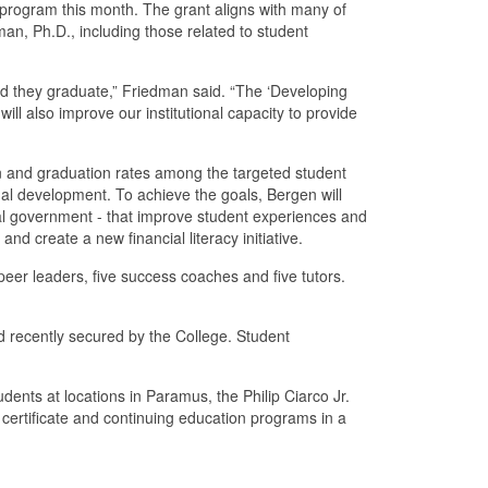
 program this month. The grant aligns with many of
man, Ph.D., including those related to student
d they graduate,” Friedman said. “The ‘Developing
ill also improve our institutional capacity to provide
on and graduation rates among the targeted student
nal development. To achieve the goals, Bergen will
al government - that improve student experiences and
d create a new financial literacy initiative.
 peer leaders, five success coaches and five tutors.
rd recently secured by the College. Student
nts at locations in Paramus, the Philip Ciarco Jr.
ertificate and continuing education programs in a