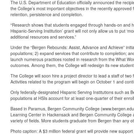
The U.S. Department of Education officially announced the recipi
the College’s most important objectives in the recently approved f
retention, persistence and completion.
“Research shows that students engaged through hands-on and hol
Hispanic-Serving Institution’ grant will not only allow us to put ‘
additional resources and services.”
Under the “Bergen Rebounds: Assist, Advance and Achieve” initiat
populations; 2) expand services that contribute to completion; an
launch numerous practices rooted in research from the What Wor
outcomes. Among them, the College will redesign its new student o
The College will soon hire a project director to lead a staff of tw
Activities related to the program will begin on October 1 and con
Only federally-designated Hispanic Serving Institutions such as B
populations at HSIs account for at least one-quarter of their enro
Based in Paramus, Bergen Community College (www.bergen.edu), a 
Learning Center in Hackensack and Bergen Community College at 
variety of fields. More students graduate from Bergen than any ot
Photo caption: A $3 million federal grant will provide new suppo