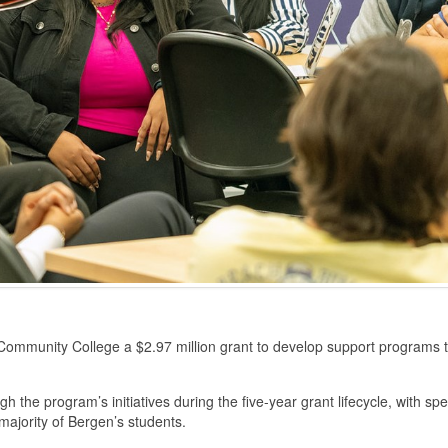
unity College a $2.97 million grant to develop support programs tha
gh the program’s initiatives during the five-year grant lifecycle, with 
ajority of Bergen’s students.