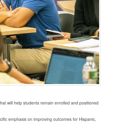
t will help students remain enrolled and positioned
specific emphasis on improving outcomes for Hispanic,