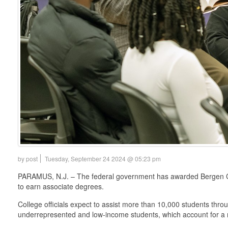
by post
Tuesday, September 24 2024 @ 05:23 pm
PARAMUS, N.J. – The federal government has awarded Bergen Comm
to earn associate degrees.
College officials expect to assist more than 10,000 students throu
underrepresented and low-income students, which account for a m