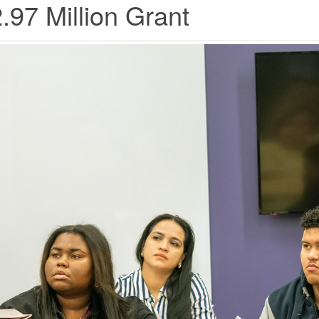
.97 Million Grant