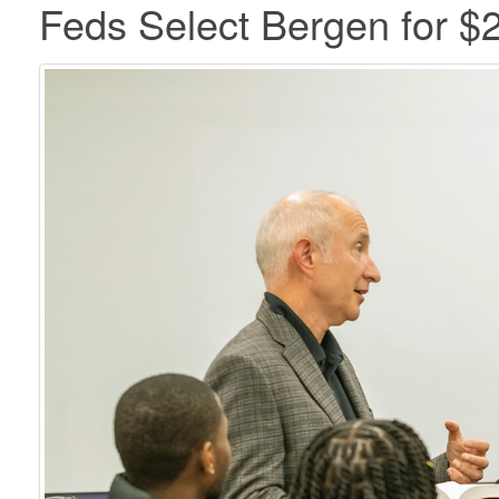
Feds Select Bergen for $2