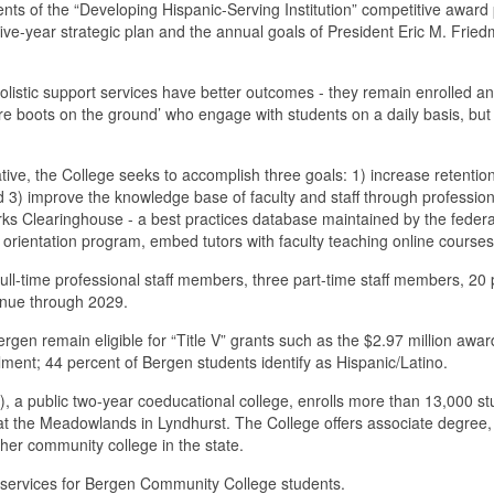
ents of the “Developing Hispanic-Serving Institution” competitive award
ive-year strategic plan and the annual goals of President Eric M. Fried
istic support services have better outcomes - they remain enrolled an
more boots on the ground’ who engage with students on a daily basis, but w
ive, the College seeks to accomplish three goals: 1) increase retenti
d 3) improve the knowledge base of faculty and staff through professio
ks Clearinghouse - a best practices database maintained by the feder
rientation program, embed tutors with faculty teaching online courses an
o full-time professional staff members, three part-time staff members, 20
tinue through 2029.
ergen remain eligible for “Title V” grants such as the $2.97 million awa
llment; 44 percent of Bergen students identify as Hispanic/Latino.
public two-year coeducational college, enrolls more than 13,000 stude
the Meadowlands in Lyndhurst. The College offers associate degree, c
her community college in the state.
rt services for Bergen Community College students.