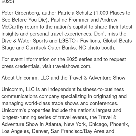
2025)
Peter Greenberg, author Patricia Schultz (1,000 Places to
See Before You Die), Pauline Frommer and Andrew
McCarthy return to the nation’s capital to share their latest
insights and personal travel experiences. Don’t miss the
Dive & Water Sports and LGBTQ+ Pavilions, Global Beats
Stage and Currituck Outer Banks, NC photo booth.
For event information on the 2025 series and to request
press credentials, visit travelshows.com.
About Unicomm, LLC and the Travel & Adventure Show
Unicomm, LLC is an independent business-to-business
communications company specializing in originating and
managing world-class trade shows and conferences.
Unicomm's properties include the nation's largest and
longest-running series of travel events, the Travel &
Adventure Show in Atlanta, New York, Chicago, Phoenix,
Los Angeles, Denver, San Francisco/Bay Area and