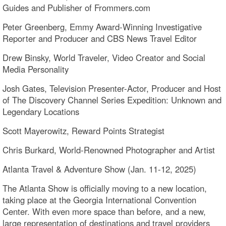
Guides and Publisher of Frommers.com
Peter Greenberg, Emmy Award-Winning Investigative
Reporter and Producer and CBS News Travel Editor
Drew Binsky, World Traveler, Video Creator and Social
Media Personality
Josh Gates, Television Presenter-Actor, Producer and Host
of The Discovery Channel Series Expedition: Unknown and
Legendary Locations
Scott Mayerowitz, Reward Points Strategist
Chris Burkard, World-Renowned Photographer and Artist
Atlanta Travel & Adventure Show (Jan. 11-12, 2025)
The Atlanta Show is officially moving to a new location,
taking place at the Georgia International Convention
Center. With even more space than before, and a new,
large representation of destinations and travel providers