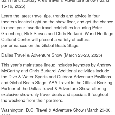
San Francisco/Bay Area Travel & Adventure Show (March
15-16, 2025)
Learn the latest travel tips, trends and advice in four
theaters located right on the show floor, and get the chance
to meet your favorite travel celebrities including Peter
Greenberg, Rick Steves and Chris Burkard. World Heritage
Cultural Center will present a variety of cultural
performances on the Global Beats Stage.
Dallas Travel & Adventure Show (March 23-23, 2025)
This year’s mainstage lineup includes keynotes by Andrew
McCarthy and Chris Burkard. Additional activities include
the Dive & Water Sports and Outdoor Adventure Pavilions
and Global Beats Stage. AAA Travel is the Official Booking
Partner of the Dallas Travel & Adventure Show, offering
exclusive show-only travel deals and specials throughout
the weekend from their partners.
Washington, D.C. Travel & Adventure Show (March 29-30,