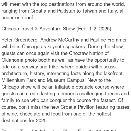
will meet with the top destinations from around the world,
ranging from Croatia and Pakistan to Taiwan and Italy, all
under one roof.
Chicago Travel & Adventure Show (Feb. 1-2, 2025)
Peter Greenberg, Andrew McCarthy and Pauline Frommer
will be in Chicago as keynote speakers. During the show,
guests can once again visit the Choctaw Nation of
Oklahoma photo booth as well as have the opportunity to
ride on a segway and trike, where guides will discuss
architecture, history, interesting facts along the lakefront,
Millennium Park and Museum Campus! New to the
Chicago show will be an inflatable obstacle course where
guests can create lasting memories challenging friends and
family to see who can conquer the course the fastest. Of
course, don’t miss the new Croatia Pavilion featuring tastes
of wine, chocolate and food from one of the hottest
destinations for 2025.