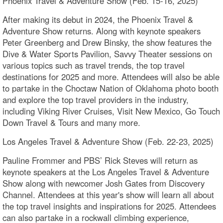
Phoenix Travel & Adventure Show (Feb. 15-16, 2025)
After making its debut in 2024, the Phoenix Travel &
Adventure Show returns. Along with keynote speakers
Peter Greenberg and Drew Binsky, the show features the
Dive & Water Sports Pavilion, Savvy Theater sessions on
various topics such as travel trends, the top travel
destinations for 2025 and more. Attendees will also be able
to partake in the Choctaw Nation of Oklahoma photo booth
and explore the top travel providers in the industry,
including Viking River Cruises, Visit New Mexico, Go Touch
Down Travel & Tours and many more.
Los Angeles Travel & Adventure Show (Feb. 22-23, 2025)
Pauline Frommer and PBS’ Rick Steves will return as
keynote speakers at the Los Angeles Travel & Adventure
Show along with newcomer Josh Gates from Discovery
Channel. Attendees at this year's show will learn all about
the top travel insights and inspirations for 2025. Attendees
can also partake in a rockwall climbing experience,