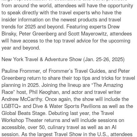
from around the world, attendees will have the opportunity
to speak directly with the travel experts who have the
insider information on the newest products and travel
trends for 2025 and beyond. Featuring experts Drew
Binsky, Peter Greenberg and Scott Mayerowitz, attendees
will have access to the top travel advice for the upcoming
year and beyond.
New York Travel & Adventure Show (Jan. 25-26, 2025)
Pauline Frommer, of Frommer’s Travel Guides, and Peter
Greenberg return to share their top tips and tricks for travel
planning in 2025. Joining the lineup are “The Amazing
Race” host, Phil Keoghan, and actor and travel writer
Andrew McCarthy. Once again, the show will include the
LGBTQ+ and Dive & Water Sports Pavilions as well as the
Global Beats Stage. Debuting last year, the Travel
Workshop Theater returns and will include sessions on
accessible, over 50, culinary travel as well as an AI
session. As the largest Travel Show in the U.S., attendees