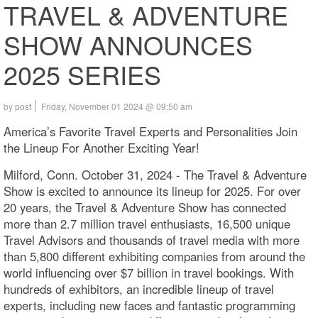
TRAVEL & ADVENTURE
SHOW ANNOUNCES
2025 SERIES
by post
Friday, November 01 2024 @ 09:50 am
America’s Favorite Travel Experts and Personalities Join
the Lineup For Another Exciting Year!
Milford, Conn. October 31, 2024 - The Travel & Adventure
Show is excited to announce its lineup for 2025. For over
20 years, the Travel & Adventure Show has connected
more than 2.7 million travel enthusiasts, 16,500 unique
Travel Advisors and thousands of travel media with more
than 5,800 different exhibiting companies from around the
world influencing over $7 billion in travel bookings. With
hundreds of exhibitors, an incredible lineup of travel
experts, including new faces and fantastic programming