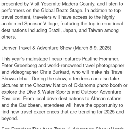
presented by Visit Yosemite Madera County, and listen to
performers on the Global Beats Stage. In addition to top
travel content, travelers will have access to the highly
acclaimed Sponsor Village, featuring the top international
destinations including Brazil, Japan, and Taiwan among
others.
Denver Travel & Adventure Show (March 8-9, 2025)
This year’s mainstage lineup features Pauline Frommer,
Peter Greenberg and world-renowned travel photographer
and videographer Chris Burkard, who will make his Travel
Shows debut. During the show, attendees can also take
pictures at the Choctaw Nation of Oklahoma photo booth or
explore the Dive & Water Sports and Outdoor Adventure
Pavilions. From local drive destinations to African safaris
and the Caribbean, attendees will have the opportunity to
find new travel experiences that are trending for 2025 and
beyond.