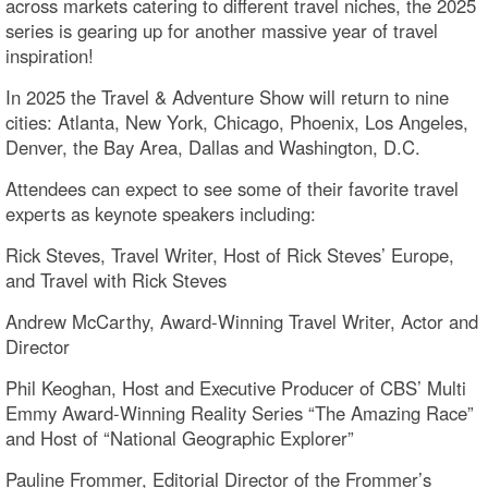
across markets catering to different travel niches, the 2025
series is gearing up for another massive year of travel
inspiration!
In 2025 the Travel & Adventure Show will return to nine
cities: Atlanta, New York, Chicago, Phoenix, Los Angeles,
Denver, the Bay Area, Dallas and Washington, D.C.
Attendees can expect to see some of their favorite travel
experts as keynote speakers including:
Rick Steves, Travel Writer, Host of Rick Steves’ Europe,
and Travel with Rick Steves
Andrew McCarthy, Award-Winning Travel Writer, Actor and
Director
Phil Keoghan, Host and Executive Producer of CBS’ Multi
Emmy Award-Winning Reality Series “The Amazing Race”
and Host of “National Geographic Explorer”
Pauline Frommer, Editorial Director of the Frommer’s