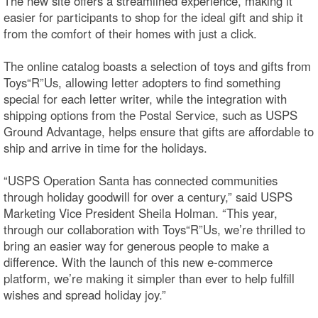
The new site offers a streamlined experience, making it
easier for participants to shop for the ideal gift and ship it
from the comfort of their homes with just a click.
The online catalog boasts a selection of toys and gifts from
Toys“R”Us, allowing letter adopters to find something
special for each letter writer, while the integration with
shipping options from the Postal Service, such as USPS
Ground Advantage, helps ensure that gifts are affordable to
ship and arrive in time for the holidays.
“USPS Operation Santa has connected communities
through holiday goodwill for over a century,” said USPS
Marketing Vice President Sheila Holman. “This year,
through our collaboration with Toys“R”Us, we’re thrilled to
bring an easier way for generous people to make a
difference. With the launch of this new e-commerce
platform, we’re making it simpler than ever to help fulfill
wishes and spread holiday joy.”