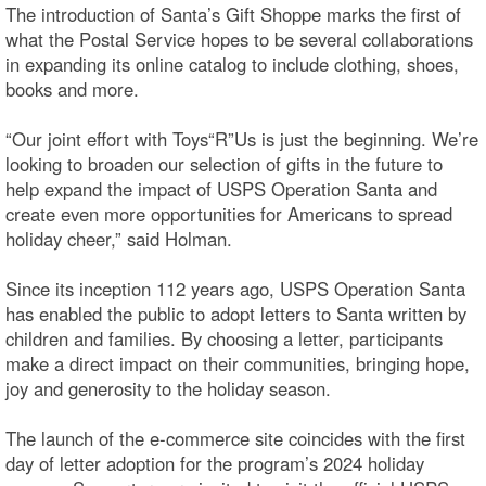
The introduction of Santa’s Gift Shoppe marks the first of
what the Postal Service hopes to be several collaborations
in expanding its online catalog to include clothing, shoes,
books and more.
“Our joint effort with Toys“R”Us is just the beginning. We’re
looking to broaden our selection of gifts in the future to
help expand the impact of USPS Operation Santa and
create even more opportunities for Americans to spread
holiday cheer,” said Holman.
Since its inception 112 years ago, USPS Operation Santa
has enabled the public to adopt letters to Santa written by
children and families. By choosing a letter, participants
make a direct impact on their communities, bringing hope,
joy and generosity to the holiday season.
The launch of the e-commerce site coincides with the first
day of letter adoption for the program’s 2024 holiday