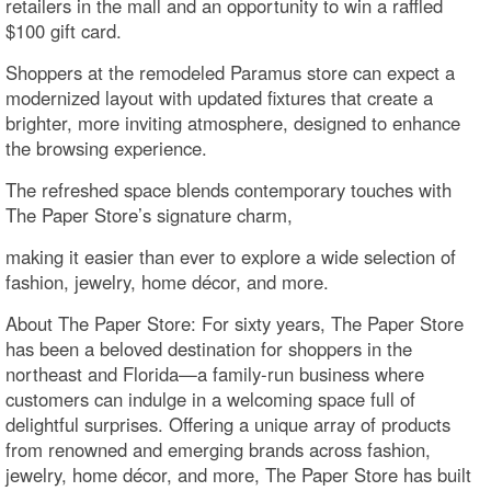
retailers in the mall and an opportunity to win a raffled
$100 gift card.
Shoppers at the remodeled Paramus store can expect a
modernized layout with updated fixtures that create a
brighter, more inviting atmosphere, designed to enhance
the browsing experience.
The refreshed space blends contemporary touches with
The Paper Store’s signature charm,
making it easier than ever to explore a wide selection of
fashion, jewelry, home décor, and more.
About The Paper Store: For sixty years, The Paper Store
has been a beloved destination for shoppers in the
northeast and Florida—a family-run business where
customers can indulge in a welcoming space full of
delightful surprises. Offering a unique array of products
from renowned and emerging brands across fashion,
jewelry, home décor, and more, The Paper Store has built