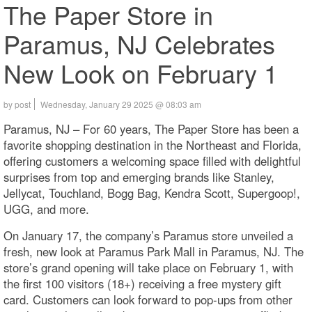
The Paper Store in
Paramus, NJ Celebrates
New Look on February 1
by post
Wednesday, January 29 2025 @ 08:03 am
Paramus, NJ – For 60 years, The Paper Store has been a
favorite shopping destination in the Northeast and Florida,
offering customers a welcoming space filled with delightful
surprises from top and emerging brands like Stanley,
Jellycat, Touchland, Bogg Bag, Kendra Scott, Supergoop!,
UGG, and more.
On January 17, the company’s Paramus store unveiled a
fresh, new look at Paramus Park Mall in Paramus, NJ. The
store’s grand opening will take place on February 1, with
the first 100 visitors (18+) receiving a free mystery gift
card. Customers can look forward to pop-ups from other