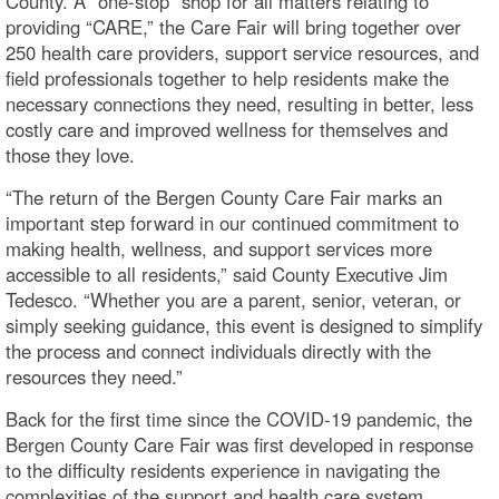
County. A “one-stop” shop for all matters relating to
providing “CARE,” the Care Fair will bring together over
250 health care providers, support service resources, and
field professionals together to help residents make the
necessary connections they need, resulting in better, less
costly care and improved wellness for themselves and
those they love.
“The return of the Bergen County Care Fair marks an
important step forward in our continued commitment to
making health, wellness, and support services more
accessible to all residents,” said County Executive Jim
Tedesco. “Whether you are a parent, senior, veteran, or
simply seeking guidance, this event is designed to simplify
the process and connect individuals directly with the
resources they need.”
Back for the first time since the COVID-19 pandemic, the
Bergen County Care Fair was first developed in response
to the difficulty residents experience in navigating the
complexities of the support and health care system.