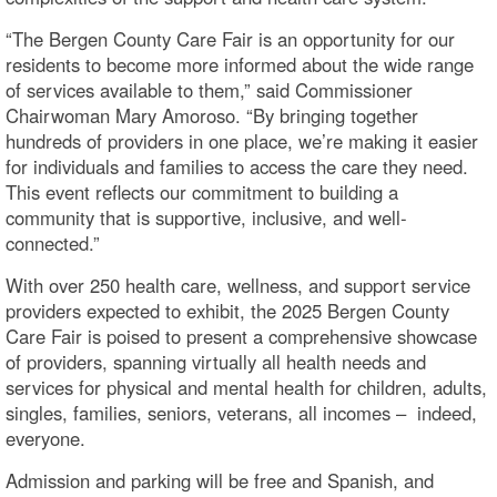
“The Bergen County Care Fair is an opportunity for our
residents to become more informed about the wide range
of services available to them,” said Commissioner
Chairwoman Mary Amoroso. “By bringing together
hundreds of providers in one place, we’re making it easier
for individuals and families to access the care they need.
This event reflects our commitment to building a
community that is supportive, inclusive, and well-
connected.”
With over 250 health care, wellness, and support service
providers expected to exhibit, the 2025 Bergen County
Care Fair is poised to present a comprehensive showcase
of providers, spanning virtually all health needs and
services for physical and mental health for children, adults,
singles, families, seniors, veterans, all incomes – indeed,
everyone.
Admission and parking will be free and Spanish, and