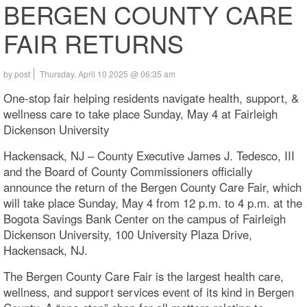
BERGEN COUNTY CARE
FAIR RETURNS
by post
Thursday, April 10 2025 @ 06:35 am
One-stop fair helping residents navigate health, support, &
wellness care to take place Sunday, May 4 at Fairleigh
Dickenson University
Hackensack, NJ – County Executive James J. Tedesco, III
and the Board of County Commissioners officially
announce the return of the Bergen County Care Fair, which
will take place Sunday, May 4 from 12 p.m. to 4 p.m. at the
Bogota Savings Bank Center on the campus of Fairleigh
Dickenson University, 100 University Plaza Drive,
Hackensack, NJ.
The Bergen County Care Fair is the largest health care,
wellness, and support services event of its kind in Bergen