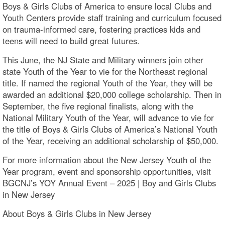
Boys & Girls Clubs of America to ensure local Clubs and
Youth Centers provide staff training and curriculum focused
on trauma-informed care, fostering practices kids and
teens will need to build great futures.
This June, the NJ State and Military winners join other
state Youth of the Year to vie for the Northeast regional
title. If named the regional Youth of the Year, they will be
awarded an additional $20,000 college scholarship. Then in
September, the five regional finalists, along with the
National Military Youth of the Year, will advance to vie for
the title of Boys & Girls Clubs of America’s National Youth
of the Year, receiving an additional scholarship of $50,000.
For more information about the New Jersey Youth of the
Year program, event and sponsorship opportunities, visit
BGCNJ’s YOY Annual Event – 2025 | Boy and Girls Clubs
in New Jersey
About Boys & Girls Clubs in New Jersey