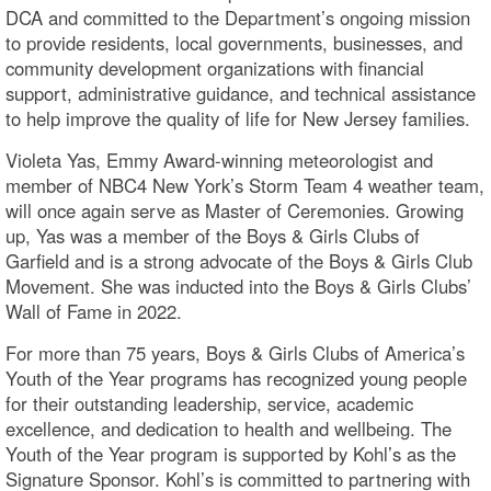
DCA and committed to the Department’s ongoing mission
to provide residents, local governments, businesses, and
community development organizations with financial
support, administrative guidance, and technical assistance
to help improve the quality of life for New Jersey families.
Violeta Yas, Emmy Award-winning meteorologist and
member of NBC4 New York’s Storm Team 4 weather team,
will once again serve as Master of Ceremonies. Growing
up, Yas was a member of the Boys & Girls Clubs of
Garfield and is a strong advocate of the Boys & Girls Club
Movement. She was inducted into the Boys & Girls Clubs’
Wall of Fame in 2022.
For more than 75 years, Boys & Girls Clubs of America’s
Youth of the Year programs has recognized young people
for their outstanding leadership, service, academic
excellence, and dedication to health and wellbeing. The
Youth of the Year program is supported by Kohl’s as the
Signature Sponsor. Kohl’s is committed to partnering with