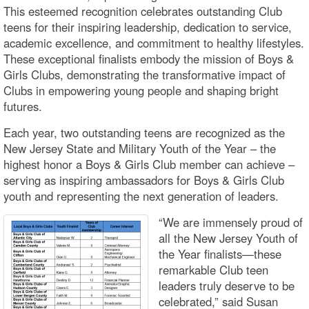
This esteemed recognition celebrates outstanding Club
teens for their inspiring leadership, dedication to service,
academic excellence, and commitment to healthy lifestyles.
These exceptional finalists embody the mission of Boys &
Girls Clubs, demonstrating the transformative impact of
Clubs in empowering young people and shaping bright
futures.
Each year, two outstanding teens are recognized as the
New Jersey State and Military Youth of the Year – the
highest honor a Boys & Girls Club member can achieve –
serving as inspiring ambassadors for Boys & Girls Club
youth and representing the next generation of leaders.
“We are immensely proud of
all the New Jersey Youth of
the Year finalists—these
remarkable Club teen
leaders truly deserve to be
celebrated,” said Susan