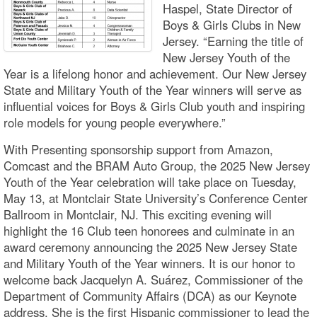
Haspel, State Director of
Boys & Girls Clubs in New
Jersey. “Earning the title of
New Jersey Youth of the
Year is a lifelong honor and achievement. Our New Jersey
State and Military Youth of the Year winners will serve as
influential voices for Boys & Girls Club youth and inspiring
role models for young people everywhere.”
With Presenting sponsorship support from Amazon,
Comcast and the BRAM Auto Group, the 2025 New Jersey
Youth of the Year celebration will take place on Tuesday,
May 13, at Montclair State University’s Conference Center
Ballroom in Montclair, NJ. This exciting evening will
highlight the 16 Club teen honorees and culminate in an
award ceremony announcing the 2025 New Jersey State
and Military Youth of the Year winners. It is our honor to
welcome back Jacquelyn A. Suárez, Commissioner of the
Department of Community Affairs (DCA) as our Keynote
address. She is the first Hispanic commissioner to lead the