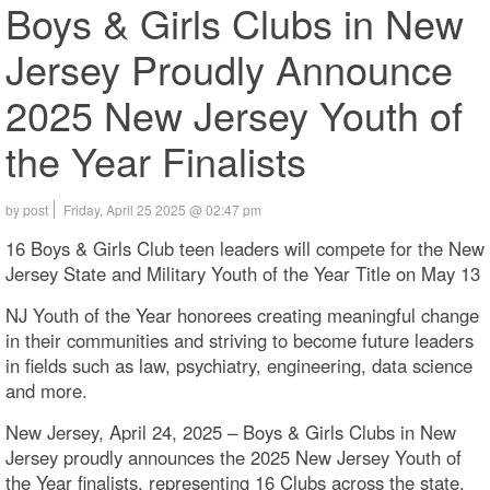
Boys & Girls Clubs in New
Jersey Proudly Announce
2025 New Jersey Youth of
the Year Finalists
by post
Friday, April 25 2025 @ 02:47 pm
16 Boys & Girls Club teen leaders will compete for the New
Jersey State and Military Youth of the Year Title on May 13
NJ Youth of the Year honorees creating meaningful change
in their communities and striving to become future leaders
in fields such as law, psychiatry, engineering, data science
and more.
New Jersey, April 24, 2025 – Boys & Girls Clubs in New
Jersey proudly announces the 2025 New Jersey Youth of
the Year finalists, representing 16 Clubs across the state.