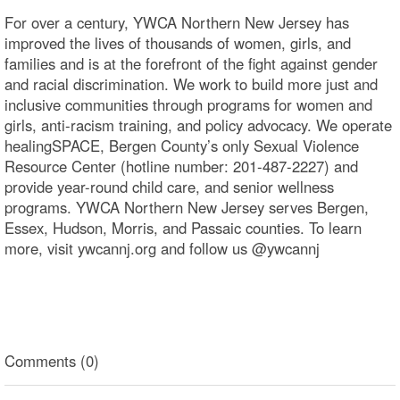
For over a century, YWCA Northern New Jersey has
improved the lives of thousands of women, girls, and
families and is at the forefront of the fight against gender
and racial discrimination. We work to build more just and
inclusive communities through programs for women and
girls, anti-racism training, and policy advocacy. We operate
healingSPACE, Bergen County’s only Sexual Violence
Resource Center (hotline number: 201-487-2227) and
provide year-round child care, and senior wellness
programs. YWCA Northern New Jersey serves Bergen,
Essex, Hudson, Morris, and Passaic counties. To learn
more, visit ywcannj.org and follow us @ywcannj
Comments (0)