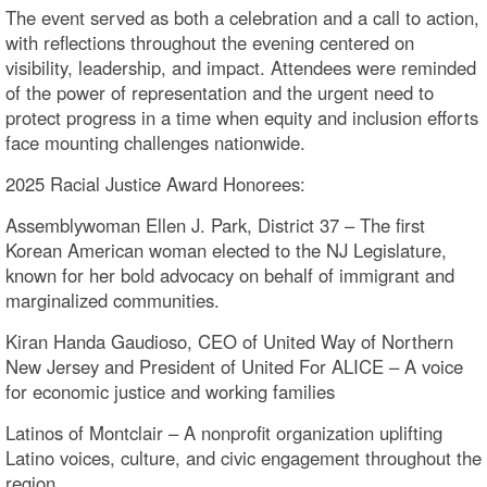
The event served as both a celebration and a call to action,
with reflections throughout the evening centered on
visibility, leadership, and impact. Attendees were reminded
of the power of representation and the urgent need to
protect progress in a time when equity and inclusion efforts
face mounting challenges nationwide.
2025 Racial Justice Award Honorees:
Assemblywoman Ellen J. Park, District 37 – The first
Korean American woman elected to the NJ Legislature,
known for her bold advocacy on behalf of immigrant and
marginalized communities.
Kiran Handa Gaudioso, CEO of United Way of Northern
New Jersey and President of United For ALICE – A voice
for economic justice and working families
Latinos of Montclair – A nonprofit organization uplifting
Latino voices, culture, and civic engagement throughout the
region.