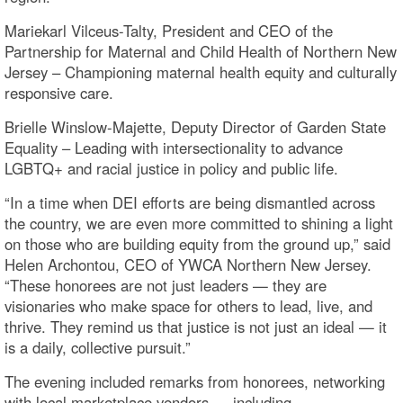
Mariekarl Vilceus-Talty, President and CEO of the
Partnership for Maternal and Child Health of Northern New
Jersey – Championing maternal health equity and culturally
responsive care.
Brielle Winslow-Majette, Deputy Director of Garden State
Equality – Leading with intersectionality to advance
LGBTQ+ and racial justice in policy and public life.
“In a time when DEI efforts are being dismantled across
the country, we are even more committed to shining a light
on those who are building equity from the ground up,” said
Helen Archontou, CEO of YWCA Northern New Jersey.
“These honorees are not just leaders — they are
visionaries who make space for others to lead, live, and
thrive. They remind us that justice is not just an ideal — it
is a daily, collective pursuit.”
The evening included remarks from honorees, networking
with local marketplace vendors — including