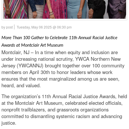
by post
Tuesday, May 06 2025 @ 06:30 pm
More Than 100 Gather to Celebrate 11th Annual Racial Justice
Awards at Montclair Art Museum
Montclair, NJ – In a time when equity and inclusion are
under increasing national scrutiny, YWCA Northern New
Jersey (YWCANNJ) brought together over 100 community
members on April 30th to honor leaders whose work
ensures that the most marginalized among us are seen,
heard, and valued.
The organization’s 11th Annual Racial Justice Awards, held
at the Montclair Art Museum, celebrated elected officials,
nonprofit trailblazers, and grassroots organizations
committed to dismantling systemic racism and advancing
justice.