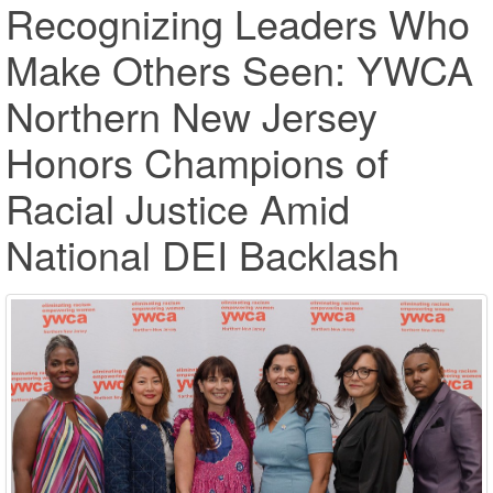
Recognizing Leaders Who
Make Others Seen: YWCA
Northern New Jersey
Honors Champions of
Racial Justice Amid
National DEI Backlash