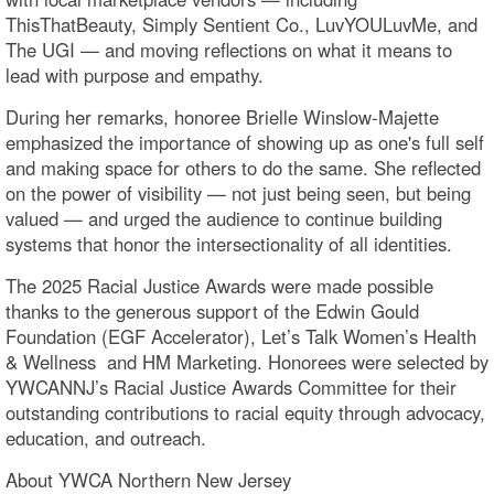
ThisThatBeauty, Simply Sentient Co., LuvYOULuvMe, and
The UGI — and moving reflections on what it means to
lead with purpose and empathy.
During her remarks, honoree Brielle Winslow-Majette
emphasized the importance of showing up as one's full self
and making space for others to do the same. She reflected
on the power of visibility — not just being seen, but being
valued — and urged the audience to continue building
systems that honor the intersectionality of all identities.
The 2025 Racial Justice Awards were made possible
thanks to the generous support of the Edwin Gould
Foundation (EGF Accelerator), Let’s Talk Women’s Health
& Wellness and HM Marketing. Honorees were selected by
YWCANNJ’s Racial Justice Awards Committee for their
outstanding contributions to racial equity through advocacy,
education, and outreach.
About YWCA Northern New Jersey