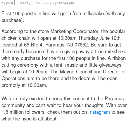
by post
Tuesday, June 03 2025 @ 05:44 pm
First 100 guests in line will get a free milkshake (with any
purchase).
According to the store Marketing Coordinator, the popular
chicken chain will open at 10:30am Thursday June 12th
located at 65 Rte 4, Paramus, NJ 07652. Be sure to get
there early because they are giving away a free milkshake
with any purchase for the first 100 people in line. A ribbon
cutting ceremony with a tent, music and little giveaways
will begin at 10:20am. The Mayor, Council and Director of
Operations aim to be there and the doors will be open
promptly at 10:30am.
We are truly excited to bring this concept to the Paramus
community and can't wait to hear your thoughts. With over
1.8 million followers, check them out on
Instagram
to see
what the hype is all about.