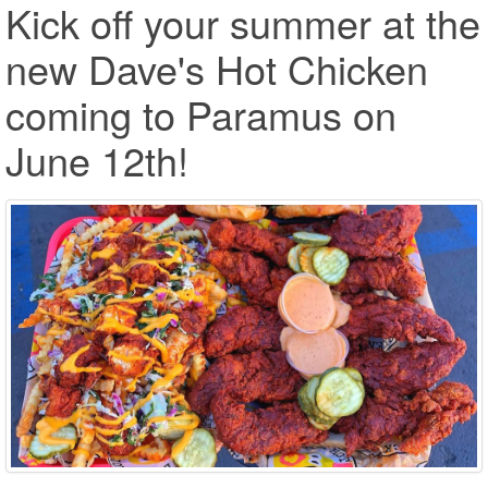
Kick off your summer at the
new Dave's Hot Chicken
coming to Paramus on
June 12th!