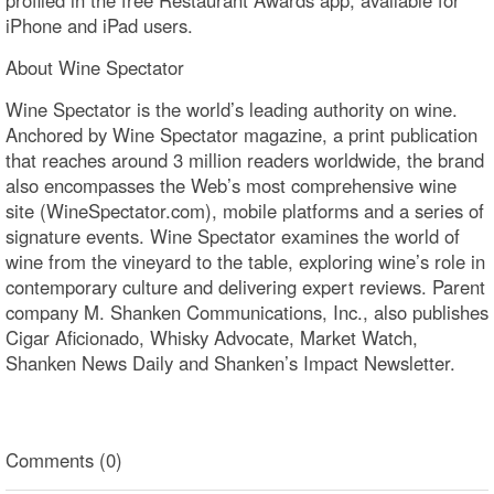
profiled in the free Restaurant Awards app, available for
iPhone and iPad users.
About Wine Spectator
Wine Spectator is the world’s leading authority on wine.
Anchored by Wine Spectator magazine, a print publication
that reaches around 3 million readers worldwide, the brand
also encompasses the Web’s most comprehensive wine
site (WineSpectator.com), mobile platforms and a series of
signature events. Wine Spectator examines the world of
wine from the vineyard to the table, exploring wine’s role in
contemporary culture and delivering expert reviews. Parent
company M. Shanken Communications, Inc., also publishes
Cigar Aficionado, Whisky Advocate, Market Watch,
Shanken News Daily and Shanken’s Impact Newsletter.
Comments (0)