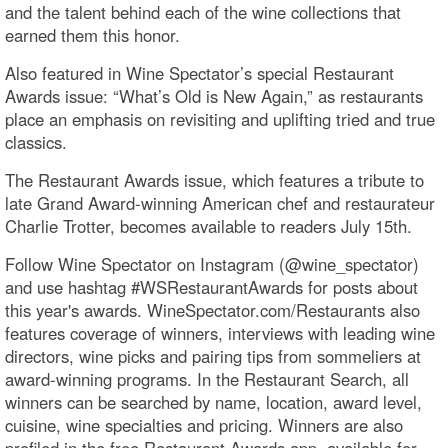
and the talent behind each of the wine collections that
earned them this honor.
Also featured in Wine Spectator’s special Restaurant
Awards issue: “What’s Old is New Again,” as restaurants
place an emphasis on revisiting and uplifting tried and true
classics.
The Restaurant Awards issue, which features a tribute to
late Grand Award-winning American chef and restaurateur
Charlie Trotter, becomes available to readers July 15th.
Follow Wine Spectator on Instagram (@wine_spectator)
and use hashtag #WSRestaurantAwards for posts about
this year's awards. WineSpectator.com/Restaurants also
features coverage of winners, interviews with leading wine
directors, wine picks and pairing tips from sommeliers at
award-winning programs. In the Restaurant Search, all
winners can be searched by name, location, award level,
cuisine, wine specialties and pricing. Winners are also