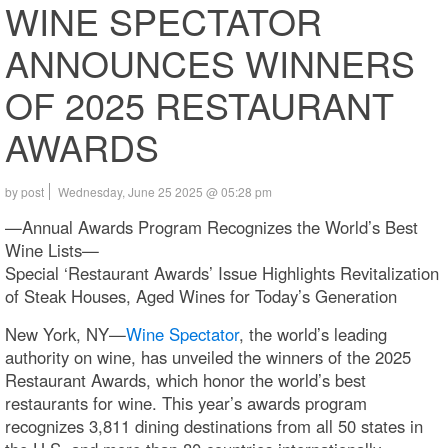
WINE SPECTATOR
ANNOUNCES WINNERS
OF 2025 RESTAURANT
AWARDS
by post
Wednesday, June 25 2025 @ 05:28 pm
—Annual Awards Program Recognizes the World’s Best
Wine Lists—
Special ‘Restaurant Awards’ Issue Highlights Revitalization
of Steak Houses, Aged Wines for Today’s Generation
New York, NY—
Wine Spectator
, the world’s leading
authority on wine, has unveiled the winners of the 2025
Restaurant Awards, which honor the world’s best
restaurants for wine. This year’s awards program
recognizes 3,811 dining destinations from all 50 states in