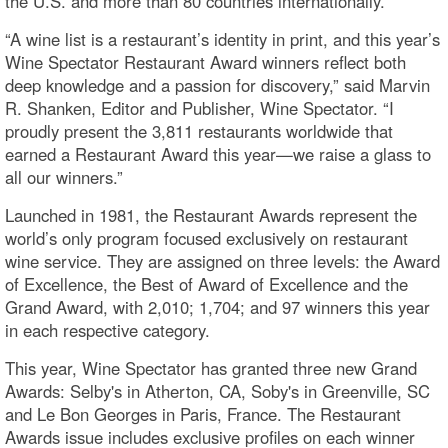
the U.S. and more than 80 countries internationally.
“A wine list is a restaurant’s identity in print, and this year’s
Wine Spectator Restaurant Award winners reflect both
deep knowledge and a passion for discovery,” said Marvin
R. Shanken, Editor and Publisher, Wine Spectator. “I
proudly present the 3,811 restaurants worldwide that
earned a Restaurant Award this year—we raise a glass to
all our winners.”
Launched in 1981, the Restaurant Awards represent the
world’s only program focused exclusively on restaurant
wine service. They are assigned on three levels: the Award
of Excellence, the Best of Award of Excellence and the
Grand Award, with 2,010; 1,704; and 97 winners this year
in each respective category.
This year, Wine Spectator has granted three new Grand
Awards: Selby's in Atherton, CA, Soby's in Greenville, SC
and Le Bon Georges in Paris, France. The Restaurant
Awards issue includes exclusive profiles on each winner