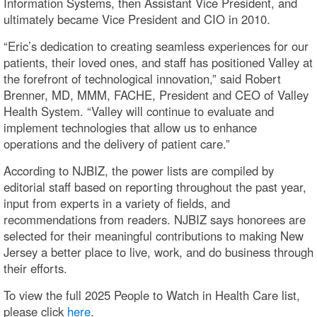
Information Systems, then Assistant Vice President, and
ultimately became Vice President and CIO in 2010.
“Eric’s dedication to creating seamless experiences for our
patients, their loved ones, and staff has positioned Valley at
the forefront of technological innovation,” said Robert
Brenner, MD, MMM, FACHE, President and CEO of Valley
Health System. “Valley will continue to evaluate and
implement technologies that allow us to enhance
operations and the delivery of patient care.”
According to NJBIZ, the power lists are compiled by
editorial staff based on reporting throughout the past year,
input from experts in a variety of fields, and
recommendations from readers. NJBIZ says honorees are
selected for their meaningful contributions to making New
Jersey a better place to live, work, and do business through
their efforts.
To view the full 2025 People to Watch in Health Care list,
please click
here
.