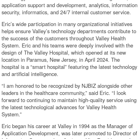
application support and development, analytics, information
security, informatics, and 24/7 internal customer service.
Eric’s wide participation in many organizational initiatives
helps ensure Valley’s technology departments contribute to
the success of the customers throughout Valley Health
System. Eric and his teams were deeply involved with the
design of The Valley Hospital, which opened at its new
location in Paramus, New Jersey, in April 2024. The
hospital is a “smart hospital” featuring the latest technology
and artificial intelligence.
“I am honored to be recognized by NJBIZ alongside other
leaders in the healthcare community,” said Eric. “I look
forward to continuing to maintain high-quality service using
the latest technological advances for Valley Health
System.”
Eric began his career at Valley in 1994 as the Manager of
Application Development, was later promoted to Director of