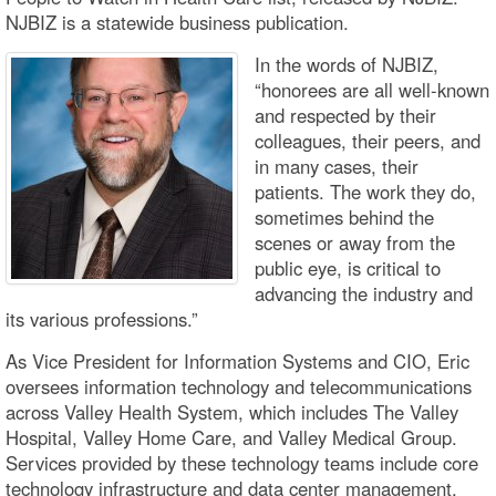
NJBIZ is a statewide business publication.
In the words of NJBIZ,
“honorees are all well-known
and respected by their
colleagues, their peers, and
in many cases, their
patients. The work they do,
sometimes behind the
scenes or away from the
public eye, is critical to
advancing the industry and
its various professions.”
As Vice President for Information Systems and CIO, Eric
oversees information technology and telecommunications
across Valley Health System, which includes The Valley
Hospital, Valley Home Care, and Valley Medical Group.
Services provided by these technology teams include core
technology infrastructure and data center management,