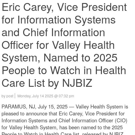
Eric Carey, Vice President
for Information Systems
and Chief Information
Officer for Valley Health
System, Named to 2025
People to Watch in Health
Care List by NJBIZ
by post
Monday, July 14 2025 @ 07:32 pm
PARAMUS, NJ, July 15, 2025 — Valley Health System is
pleased to announce that Eric Carey, Vice President for
Information Systems and Chief Information Officer (CIO)
for Valley Health System, has been named to the 2025
People to Watch in Health Care list, released by NJBIZ.