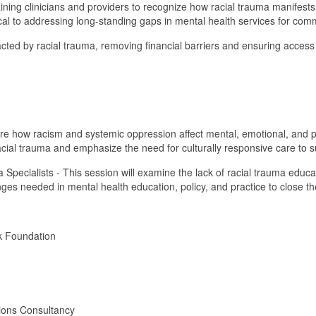
ning clinicians and providers to recognize how racial trauma manifests ps
tical to addressing long-standing gaps in mental health services for comm
 impacted by racial trauma, removing financial barriers and ensuring acce
lore how racism and systemic oppression affect mental, emotional, and p
 racial trauma and emphasize the need for culturally responsive care to 
 Specialists - This session will examine the lack of racial trauma educ
hanges needed in mental health education, policy, and practice to close t
rk Foundation
tions Consultancy