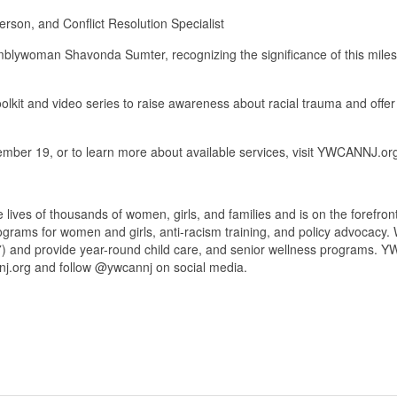
son, and Conflict Resolution Specialist
lywoman Shavonda Sumter, recognizing the significance of this milest
olkit and video series to raise awareness about racial trauma and offe
ember 19, or to learn more about available services, visit YWCANNJ.o
es of thousands of women, girls, and families and is on the forefront o
ograms for women and girls, anti-racism training, and policy advocac
) and provide year-round child care, and senior wellness programs. 
nnj.org and follow @ywcannj on social media.