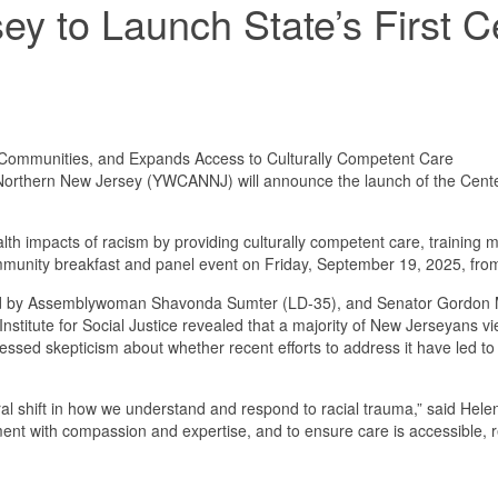
 to Launch State’s First Ce
 Communities, and Expands Access to Culturally Competent Care
hern New Jersey (YWCANNJ) will announce the launch of the Center for 
alth impacts of racism by providing culturally competent care, training 
munity breakfast and panel event on Friday, September 19, 2025, from 
ed by Assemblywoman Shavonda Sumter (LD-35), and Senator Gordon M.
Institute for Social Justice revealed that a majority of New Jerseyans v
xpressed skepticism about whether recent efforts to address it have led 
cultural shift in how we understand and respond to racial trauma,” said
ment with compassion and expertise, and to ensure care is accessible, r