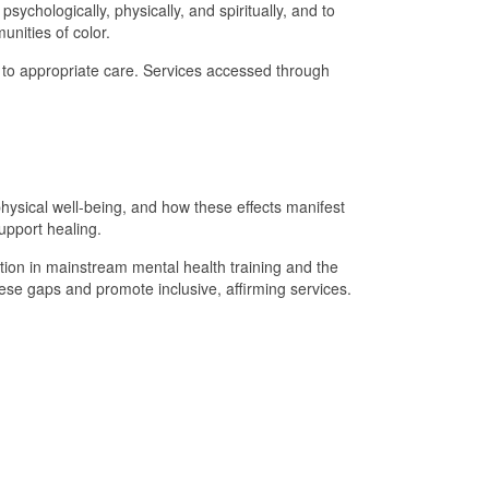
ychologically, physically, and spiritually, and to
unities of color.
ss to appropriate care. Services accessed through
hysical well-being, and how these effects manifest
support healing.
ation in mainstream mental health training and the
hese gaps and promote inclusive, affirming services.