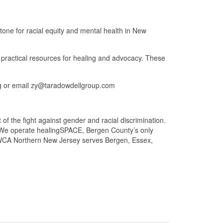
one for racial equity and mental health in New
r practical resources for healing and advocacy. These
rg or email zy@taradowdellgroup.com
f the fight against gender and racial discrimination.
y. We operate healingSPACE, Bergen County’s only
YWCA Northern New Jersey serves Bergen, Essex,