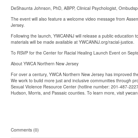
DeShaunta Johnson, PhD, ABPP, Clinical Psychologist, Ombudsper
The event will also feature a welcome video message from Assemb
Jersey.
Following the launch, YWCANNJ will release a public education to
materials will be made available at YWCANNJ.org/racial-justice.
To RSVP for the Center for Racial Healing Launch Event on Sept
About YWCA Northern New Jersey
For over a century, YWCA Northern New Jersey has improved the liv
We work to build more just and inclusive communities through pr
Sexual Violence Resource Center (hotline number: 201-487-2227
Hudson, Morris, and Passaic counties. To learn more, visit ywca
Comments (0)