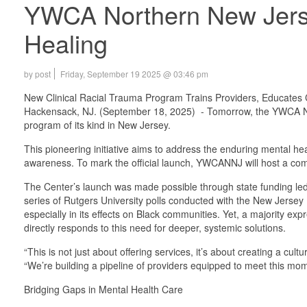
YWCA Northern New Jersey
Healing
by post
Friday, September 19 2025 @ 03:46 pm
New Clinical Racial Trauma Program Trains Providers, Educates
Hackensack, NJ. (September 18, 2025) - Tomorrow, the YWCA Nort
program of its kind in New Jersey.
This pioneering initiative aims to address the enduring mental he
awareness. To mark the official launch, YWCANNJ will host a com
The Center’s launch was made possible through state funding l
series of Rutgers University polls conducted with the New Jersey 
especially in its effects on Black communities. Yet, a majority e
directly responds to this need for deeper, systemic solutions.
“This is not just about offering services, it’s about creating a 
“We’re building a pipeline of providers equipped to meet this mo
Bridging Gaps in Mental Health Care