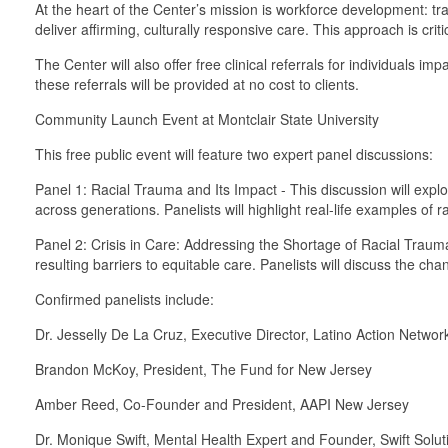
At the heart of the Center’s mission is workforce development: trai
deliver affirming, culturally responsive care. This approach is cri
The Center will also offer free clinical referrals for individuals
these referrals will be provided at no cost to clients.
Community Launch Event at Montclair State University
This free public event will feature two expert panel discussions:
Panel 1: Racial Trauma and Its Impact - This discussion will exp
across generations. Panelists will highlight real-life examples of
Panel 2: Crisis in Care: Addressing the Shortage of Racial Trauma
resulting barriers to equitable care. Panelists will discuss the c
Confirmed panelists include:
Dr. Jesselly De La Cruz, Executive Director, Latino Action Netwo
Brandon McKoy, President, The Fund for New Jersey
Amber Reed, Co-Founder and President, AAPI New Jersey
Dr. Monique Swift, Mental Health Expert and Founder, Swift Solu