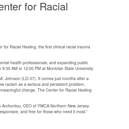
nter for Racial
Racial Healing, the first clinical racial trauma
mental health professionals, and expanding public
9:30 AM to 12:00 PM at Montclair State University.
 Johnson (LD-37). It comes just months after a
iew racism as a serious and persistent problem,
to meaningful change. The Center for Racial Healing
 Helen Archontou, CEO of YWCA Northern New Jersey.
esponsive, and free for those who need it most.”