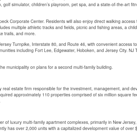
golf simulator, children’s playroom, pet spa, and a state-of-the-art fit
eck Corporate Center. Residents will also enjoy direct walking acces
des multiple athletic tracks and fields, picnic and fishing areas, a chi
e trails, and more.
w Jersey Turnpike, Interstate 80, and Route 46, with convenient access
nities including Fort Lee, Edgewater, Hoboken, and Jersey City. NJ Tra
e municipality on plans for a second multi-family building.
y real estate firm responsible for the investment, management, and dev
quired approximately 110 properties comprised of six million square feet
.
of luxury multi-family apartment complexes, primarily in New Jersey, U
ly has over 2,000 units with a capitalized development value of over 