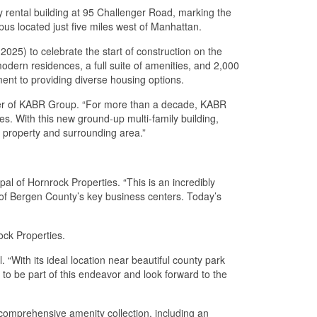
 rental building at 95 Challenger Road, marking the
us located just five miles west of Manhattan.
025) to celebrate the start of construction on the
ern residences, a full suite of amenities, and 2,000
ment to providing diverse housing options.
icer of KABR Group. “For more than a decade, KABR
. With this new ground-up multi-family building,
e property and surrounding area.”
pal of Hornrock Properties. “This is an incredibly
e of Bergen County’s key business centers. Today’s
ck Properties.
 “With its ideal location near beautiful county park
 to be part of this endeavor and look forward to the
comprehensive amenity collection, including an