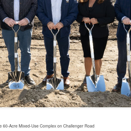
the 60-Acre Mixed-Use Complex on Challenger Road