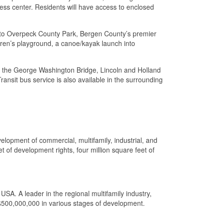
ness center. Residents will have access to enclosed
s to Overpeck County Park, Bergen County’s premier
ldren’s playground, a canoe/kayak launch into
 to the George Washington Bridge, Lincoln and Holland
nsit bus service is also available in the surrounding
elopment of commercial, multifamily, industrial, and
 of development rights, four million square feet of
SA. A leader in the regional multifamily industry,
$500,000,000 in various stages of development.