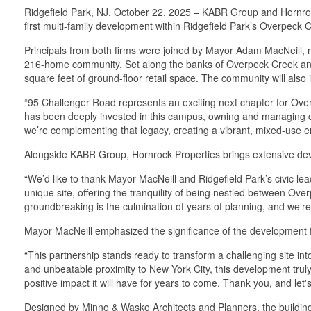
Ridgefield Park, NJ, October 22, 2025 – KABR Group and Hornrock
first multi-family development within Ridgefield Park’s Overpeck
Principals from both firms were joined by Mayor Adam MacNeill, mu
216-home community. Set along the banks of Overpeck Creek and a
square feet of ground-floor retail space. The community will also
“95 Challenger Road represents an exciting next chapter for Ov
has been deeply invested in this campus, owning and managing co
we’re complementing that legacy, creating a vibrant, mixed-use e
Alongside KABR Group, Hornrock Properties brings extensive de
“We’d like to thank Mayor MacNeill and Ridgefield Park’s civic lead
unique site, offering the tranquility of being nestled between O
groundbreaking is the culmination of years of planning, and we’re 
Mayor MacNeill emphasized the significance of the development 
“This partnership stands ready to transform a challenging site into
and unbeatable proximity to New York City, this development truly 
positive impact it will have for years to come. Thank you, and let's
Designed by Minno & Wasko Architects and Planners, the building