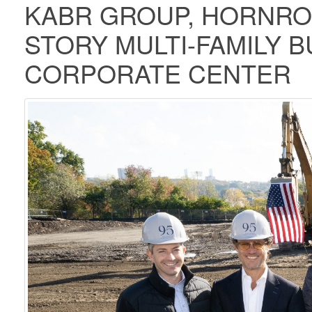
KABR GROUP, HORNRO
STORY MULTI-FAMILY B
CORPORATE CENTER