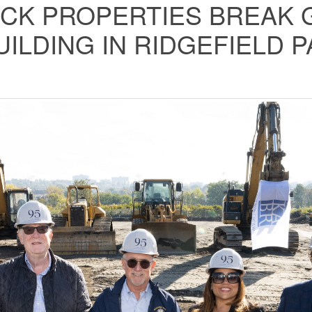
CK PROPERTIES BREAK G
UILDING IN RIDGEFIELD 