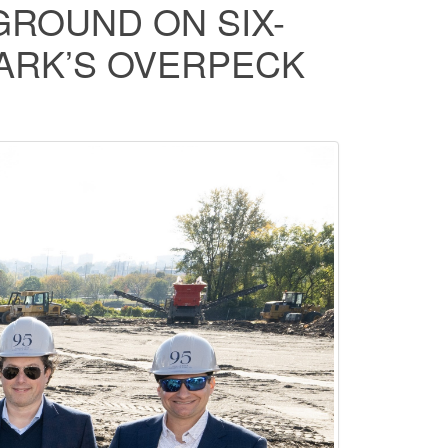
ROUND ON SIX-
PARK’S OVERPECK