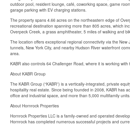
outdoor pool, resident lounge, café, coworking space, game room, 
garage parking with EV charging stations.
The property spans 4.66 acres on the northeastern edge of Overp
recreational destination spanning more than 805 acres, which inclu
Overpeck Creek, a grass amphitheater, 5 miles of walking and bik
The location offers exceptional regional connectivity via the Ne
tunnels, New York City, and nearby Hudson River waterfront commu
area.
KABR also controls 64 Challenger Road, where it is working with th
About KABR Group
The KABR Group (“KABR”) is a vertically-integrated, private equit
hospitality real estate. Since being founded in 2008, KABR has ac
office and industrial space, and more than 5,000 multifamily units
About Hornrock Properties
Hornrock Properties LLC is a family-owned and operated developer 
Hornrock has completed numerous successful projects and current