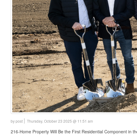
by post
Thursday, October 23 2025 @ 11:51 am
216-Home Property Will Be the First Residential Component in 