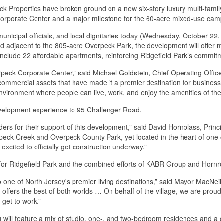
 Properties have broken ground on a new six-story luxury multi-family
 Corporate Center and a major milestone for the 60-acre mixed-use camp
nicipal officials, and local dignitaries today (Wednesday, October 22, 2
djacent to the 805-acre Overpeck Park, the development will offer mod
 include 22 affordable apartments, reinforcing Ridgefield Park’s commit
erpeck Corporate Center,” said Michael Goldstein, Chief Operating Off
mmercial assets that have made it a premier destination for businesses
nvironment where people can live, work, and enjoy the amenities of th
velopment experience to 95 Challenger Road.
ers for their support of this development,” said David Hornblass, Princi
verpeck Creek and Overpeck County Park, yet located in the heart of on
excited to officially get construction underway.”
for Ridgefield Park and the combined efforts of KABR Group and Hornro
 one of North Jersey's premier living destinations,” said Mayor MacNeill.
offers the best of both worlds … On behalf of the village, we are proud
 get to work.”
 will feature a mix of studio, one-, and two-bedroom residences and a 