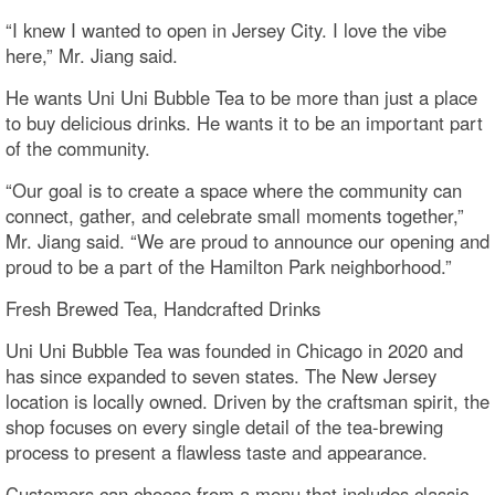
“I knew I wanted to open in Jersey City. I love the vibe
here,” Mr. Jiang said.
He wants Uni Uni Bubble Tea to be more than just a place
to buy delicious drinks. He wants it to be an important part
of the community.
“Our goal is to create a space where the community can
connect, gather, and celebrate small moments together,”
Mr. Jiang said. “We are proud to announce our opening and
proud to be a part of the Hamilton Park neighborhood.”
Fresh Brewed Tea, Handcrafted Drinks
Uni Uni Bubble Tea was founded in Chicago in 2020 and
has since expanded to seven states. The New Jersey
location is locally owned. Driven by the craftsman spirit, the
shop focuses on every single detail of the tea-brewing
process to present a flawless taste and appearance.
Customers can choose from a menu that includes classic