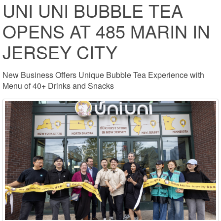
UNI UNI BUBBLE TEA
OPENS AT 485 MARIN IN
JERSEY CITY
New Business Offers Unique Bubble Tea Experience with
Menu of 40+ Drinks and Snacks