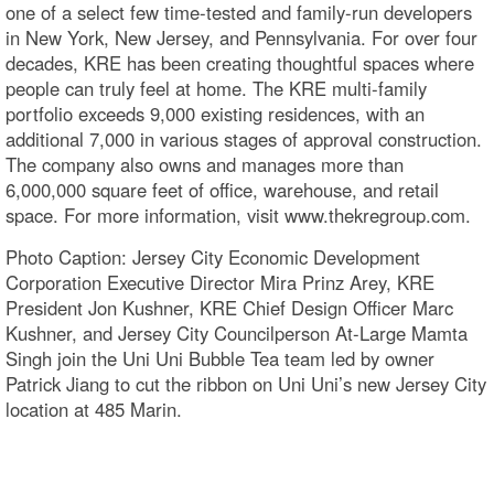
one of a select few time-tested and family-run developers
in New York, New Jersey, and Pennsylvania. For over four
decades, KRE has been creating thoughtful spaces where
people can truly feel at home. The KRE multi-family
portfolio exceeds 9,000 existing residences, with an
additional 7,000 in various stages of approval construction.
The company also owns and manages more than
6,000,000 square feet of office, warehouse, and retail
space. For more information, visit www.thekregroup.com.
Photo Caption: Jersey City Economic Development
Corporation Executive Director Mira Prinz Arey, KRE
President Jon Kushner, KRE Chief Design Officer Marc
Kushner, and Jersey City Councilperson At-Large Mamta
Singh join the Uni Uni Bubble Tea team led by owner
Patrick Jiang to cut the ribbon on Uni Uni’s new Jersey City
location at 485 Marin.