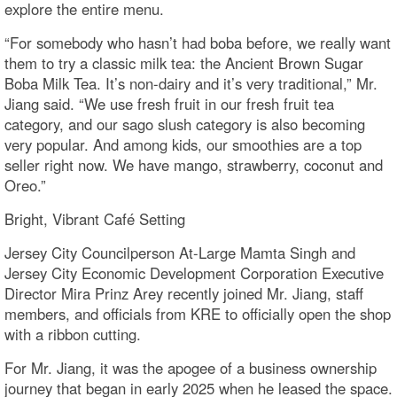
explore the entire menu.
“For somebody who hasn’t had boba before, we really want
them to try a classic milk tea: the Ancient Brown Sugar
Boba Milk Tea. It’s non-dairy and it’s very traditional,” Mr.
Jiang said. “We use fresh fruit in our fresh fruit tea
category, and our sago slush category is also becoming
very popular. And among kids, our smoothies are a top
seller right now. We have mango, strawberry, coconut and
Oreo.”
Bright, Vibrant Café Setting
Jersey City Councilperson At-Large Mamta Singh and
Jersey City Economic Development Corporation Executive
Director Mira Prinz Arey recently joined Mr. Jiang, staff
members, and officials from KRE to officially open the shop
with a ribbon cutting.
For Mr. Jiang, it was the apogee of a business ownership
journey that began in early 2025 when he leased the space.