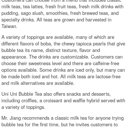
milk teas, tea lattes, fresh fruit teas, fresh milk drinks with
pudding, sago slush, smoothies, fresh brewed teas, and
specialty drinks. All teas are grown and harvested in
Taiwan.
A variety of toppings are available, many of which are
different flavors of boba, the chewy tapioca pearls that give
bubble tea its name, distinct texture, flavor and
appearance. The drinks are customizable. Customers can
choose their sweetness level and there are caffeine-free
options available. Some drinks are iced only, but many can
be made both iced and hot. All milk teas are lactose-free
and milk alternatives are available.
Uni Uni Bubble Tea also offers snacks and desserts,
including croffles, a croissant and waffle hybrid served with
a variety of toppings.
Mr. Jiang recommends a classic milk tea for anyone trying
bubble tea for the first time, but he invites customers to