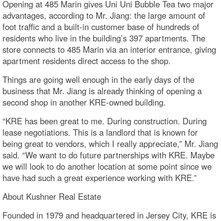
Opening at 485 Marin gives Uni Uni Bubble Tea two major
advantages, according to Mr. Jiang: the large amount of
foot traffic and a built-in customer base of hundreds of
residents who live in the building’s 397 apartments. The
store connects to 485 Marin via an interior entrance, giving
apartment residents direct access to the shop.
Things are going well enough in the early days of the
business that Mr. Jiang is already thinking of opening a
second shop in another KRE-owned building.
“KRE has been great to me. During construction. During
lease negotiations. This is a landlord that is known for
being great to vendors, which I really appreciate,” Mr. Jiang
said. “We want to do future partnerships with KRE. Maybe
we will look to do another location at some point since we
have had such a great experience working with KRE.”
About Kushner Real Estate
Founded in 1979 and headquartered in Jersey City, KRE is