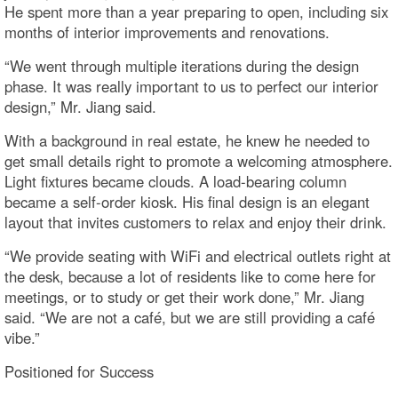
He spent more than a year preparing to open, including six
months of interior improvements and renovations.
“We went through multiple iterations during the design
phase. It was really important to us to perfect our interior
design,” Mr. Jiang said.
With a background in real estate, he knew he needed to
get small details right to promote a welcoming atmosphere.
Light fixtures became clouds. A load-bearing column
became a self-order kiosk. His final design is an elegant
layout that invites customers to relax and enjoy their drink.
“We provide seating with WiFi and electrical outlets right at
the desk, because a lot of residents like to come here for
meetings, or to study or get their work done,” Mr. Jiang
said. “We are not a café, but we are still providing a café
vibe.”
Positioned for Success