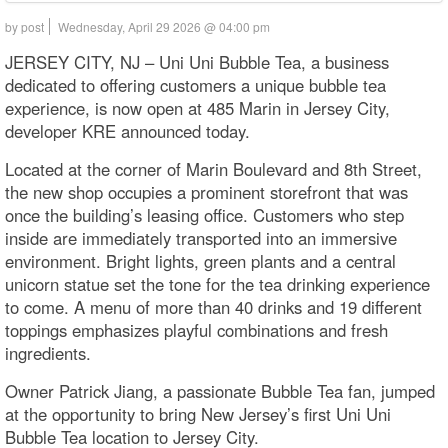
by post
Wednesday, April 29 2026 @ 04:00 pm
JERSEY CITY, NJ – Uni Uni Bubble Tea, a business
dedicated to offering customers a unique bubble tea
experience, is now open at 485 Marin in Jersey City,
developer KRE announced today.
Located at the corner of Marin Boulevard and 8th Street,
the new shop occupies a prominent storefront that was
once the building’s leasing office. Customers who step
inside are immediately transported into an immersive
environment. Bright lights, green plants and a central
unicorn statue set the tone for the tea drinking experience
to come. A menu of more than 40 drinks and 19 different
toppings emphasizes playful combinations and fresh
ingredients.
Owner Patrick Jiang, a passionate Bubble Tea fan, jumped
at the opportunity to bring New Jersey’s first Uni Uni
Bubble Tea location to Jersey City.