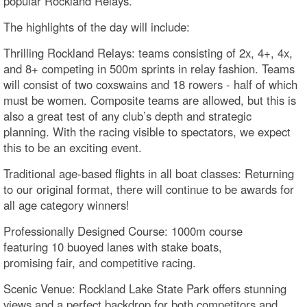
popular Rockland Relays.
The highlights of the day will include:
Thrilling Rockland Relays: teams consisting of 2x, 4+, 4x,
and 8+ competing in 500m sprints in relay fashion. Teams
will consist of two coxswains and 18 rowers - half of which
must be women. Composite teams are allowed, but this is
also a great test of any club’s depth and strategic
planning. With the racing visible to spectators, we expect
this to be an exciting event.
Traditional age-based flights in all boat classes: Returning
to our original format, there will continue to be awards for
all age category winners!
Professionally Designed Course: 1000m course
featuring 10 buoyed lanes with stake boats,
promising fair, and competitive racing.
Scenic Venue: Rockland Lake State Park offers stunning
views and a perfect backdrop for both competitors and