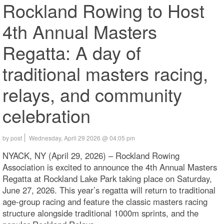
Rockland Rowing to Host
4th Annual Masters
Regatta: A day of
traditional masters racing,
relays, and community
celebration
by post
Wednesday, April 29 2026 @ 04:05 pm
NYACK, NY (April 29, 2026) – Rockland Rowing
Association is excited to announce the 4th Annual Masters
Regatta at Rockland Lake Park taking place on Saturday,
June 27, 2026. This year’s regatta will return to traditional
age-group racing and feature the classic masters racing
structure alongside traditional 1000m sprints, and the