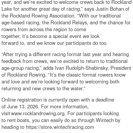
year, and we’re excited to welcome crews back to Rockland
Lake for another great day of racing,” says Justin Bohan of
the Rockland Rowing Association. “With our traditional
age-based racing, the Rockland Relays, and the chance for
rowers from across the region to come
together, it’s become a special event we look
forward to, and we know our participants do too.
“After trying a different racing format last year and hearing
feedback from crews, we’re excited to return to traditional
age-group racing,” adds Ivan Rudolph-Shabinsky, President
of Rockland Rowing. “It’s the classic format rowers know
and love and we’re looking forward to welcoming both
returning and new crews to the water.”
Online registration is currently open with a deadline
of June 13, 2026. For more information,
visit www.rocklandrowing.org. For participants looking
to rent boats, you can easily do so through Wintech by
heading to https://store.wintechracing.com