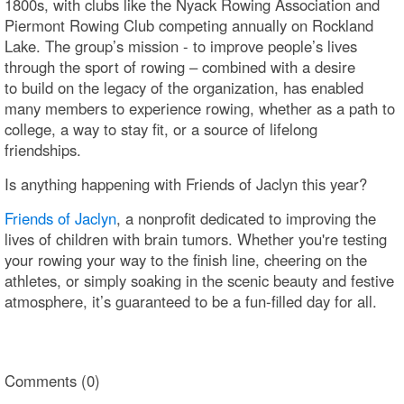
1800s, with clubs like the Nyack Rowing Association and
Piermont Rowing Club competing annually on Rockland
Lake. The group’s mission - to improve people’s lives
through the sport of rowing – combined with a desire
to build on the legacy of the organization, has enabled
many members to experience rowing, whether as a path to
college, a way to stay fit, or a source of lifelong
friendships.
Is anything happening with Friends of Jaclyn this year?
Friends of Jaclyn
, a nonprofit dedicated to improving the
lives of children with brain tumors. Whether you're testing
your rowing your way to the finish line, cheering on the
athletes, or simply soaking in the scenic beauty and festive
atmosphere, it’s guaranteed to be a fun-filled day for all.
Comments (0)