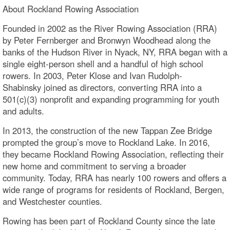
About Rockland Rowing Association
Founded in 2002 as the River Rowing Association (RRA)
by Peter Fernberger and Bronwyn Woodhead along the
banks of the Hudson River in Nyack, NY, RRA began with a
single eight-person shell and a handful of high school
rowers. In 2003, Peter Klose and Ivan Rudolph-
Shabinsky joined as directors, converting RRA into a
501(c)(3) nonprofit and expanding programming for youth
and adults.
In 2013, the construction of the new Tappan Zee Bridge
prompted the group’s move to Rockland Lake. In 2016,
they became Rockland Rowing Association, reflecting their
new home and commitment to serving a broader
community. Today, RRA has nearly 100 rowers and offers a
wide range of programs for residents of Rockland, Bergen,
and Westchester counties.
Rowing has been part of Rockland County since the late