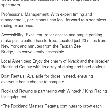
spectators.
Professional Management: With expert timing and
management, participants can look forward to a seamless
racing experience.
Accessibility: Excellent trailer access and ample parking
make participation hassle-free. Located just 20 miles from
New York and minutes from the Tappan Zee
Bridge, it’s conveniently accessible.
Local Amenities: Enjoy the charm of Nyack and the broader
Rockland County with its array of dining and hotel options.
Boat Rentals: Available for those in need, ensuring
everyone has a chance to compete.
Rockland Rowing is partnering with Wintech / King Racing
for equipment.
“The Rockland Masters Regatta continues to grow each