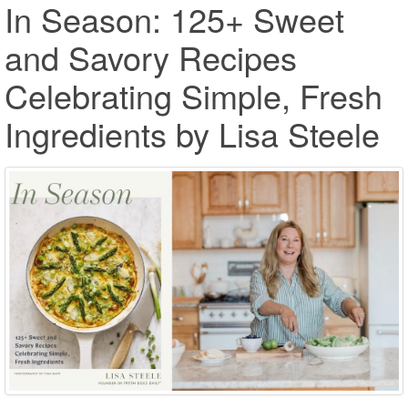
In Season: 125+ Sweet
and Savory Recipes
Celebrating Simple, Fresh
Ingredients by Lisa Steele