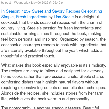
by post
Wednesday, May 06 2026 @ 06:40 pm
In Season: 125+ Sweet and Savory Recipes Celebrating
Simple, Fresh Ingredients
by
Lisa Steele
is a delightful
cookbook that blends seasonal recipes with the charm of
country living. Steele’s passion for fresh ingredients and
sustainable farming shines throughout the book, making it
feel both personal and inspiring. Organized by season, the
cookbook encourages readers to cook with ingredients that
are naturally available throughout the year, which adds a
thoughtful and practical touch.
What makes this book especially enjoyable is its simplicity.
The recipes are easy to follow and designed for everyday
home cooks rather than professional chefs. Steele shares
comforting dishes that highlight natural flavors without
requiring expensive ingredients or complicated techniques.
Alongside the recipes, she includes stories from her farm
life, which gives the book warmth and personality.
The photography is another standout feature. Beautiful