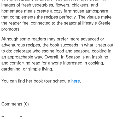
images of fresh vegetables, flowers, chickens, and
homemade meals create a cozy farmhouse atmosphere
that complements the recipes perfectly. The visuals make
the reader feel connected to the seasonal lifestyle Steele
promotes.
Although some readers may prefer more advanced or
adventurous recipes, the book succeeds in what it sets out
to do: celebrate wholesome food and seasonal cooking in
an approachable way. Overall, In Season is an inspiring
and comforting read for anyone interested in cooking,
gardening, or simple living.
You can find her book tour schedule
here
.
Comments (0)