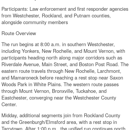
Participants: Law enforcement and first responder agencies
from Westchester, Rockland, and Putnam counties,
alongside community members
Route Overview
The run begins at 8:00 a.m. in southern Westchester,
including Yonkers, New Rochelle, and Mount Vernon, with
participants heading north along major corridors such as
Riverdale Avenue, Main Street, and Boston Post Road. The
eastern route travels through New Rochelle, Larchmont,
and Mamaroneck before reaching a rest stop near Saxon
Woods Park in White Plains. The western route passes
through Mount Vernon, Bronxville, Tuckahoe, and
Eastchester, converging near the Westchester County
Center.
Midday, additional segments join from Rockland County
and the Greenburgh/Elmsford area, with a rest stop in
Tarrytown. After 1:00 p.m., the unified run continues north