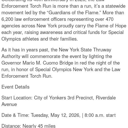
Enforcement Torch Run is more than a run, it’s a statewide
movement led by the “Guardians of the Flame.” More than
6,200 law enforcement officers representing over 470
agencies across New York proudly carry the Flame of Hope
each year, raising awareness and critical funds for Special
Olympics athletes and their families.
As it has in years past, the New York State Thruway
Authority will commemorate the event by lighting the
Governor Mario M. Cuomo Bridge in red the night of the
run, in honor of Special Olympics New York and the Law
Enforcement Torch Run.
Event Details
Start Location: City of Yonkers 3rd Precinct, Riverdale
Avenue
Date & Time: Tuesday, May 12, 2026, | 8:00 a.m. start
Distance: Nearly 45 miles