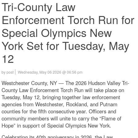
Tri-County Law
Enforcement Torch Run for
Special Olympics New
York Set for Tuesday, May
12
by post
Wednesday, May 06 2026 @ 06:56 pm
Westchester County, NY — The 2026 Hudson Valley Tri-
County Law Enforcement Torch Run will take place on
Tuesday, May 12, bringing together law enforcement
agencies from Westchester, Rockland, and Putnam
counties for the fifth consecutive year. Officers and
community members will unite to carry the “Flame of
Hope” in support of Special Olympics New York.
Celebrating its 40th anniversary in 2026, the Law