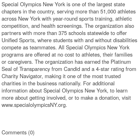
Special Olympics New York is one of the largest state
chapters in the country, serving more than 51,000 athletes
across New York with year-round sports training, athletic
competition, and health screenings. The organization also
partners with more than 375 schools statewide to offer
Unified Sports, where students with and without disabilities
compete as teammates. All Special Olympics New York
programs are offered at no cost to athletes, their families
or caregivers. The organization has earned the Platinum
Seal of Transparency from Candid and a 4-star rating from
Charity Navigator, making it one of the most trusted
charities in the business nationally. For additional
information about Special Olympics New York, to learn
more about getting involved, or to make a donation, visit
www.specialolympicsNY.org.
Comments (0)