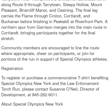
along Route 9 through Tarrytown, Sleepy Hollow, Mount
Pleasant, Briarcliff Manor, and Ossining. The final leg
carries the Flame through Croton, Cortlandt, and
Buchanan before finishing in Peekskill at Riverfront Park. A
northern spur from Garrison merges into the main route in
Cortlandt, bringing participants together for the final
stretch.
Community members are encouraged to line the route
where appropriate, cheer on participants, or join for
portions of the run in support of Special Olympics athletes.
Registration
To register or purchase a commemorative T-shirt benefiting
Special Olympics New York and the Law Enforcement
Torch Run, please contact Susanne O’Neil, Director of
Development, at 845-262-6011.
About Special Olympics New York