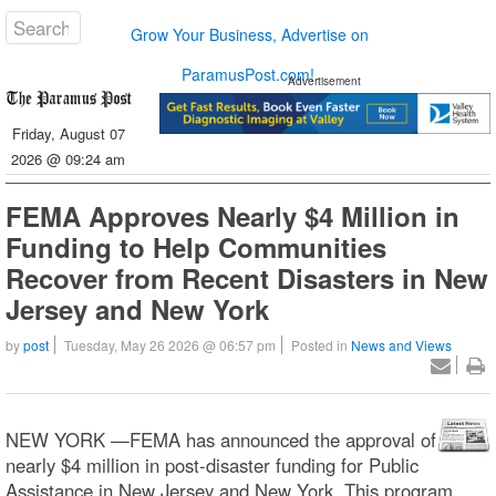
Grow Your Business, Advertise on
ParamusPost.com!
Advertisement
Friday, August 07
2026 @ 09:24 am
FEMA Approves Nearly $4 Million in
Funding to Help Communities
Recover from Recent Disasters in New
Jersey and New York
by
post
Tuesday, May 26 2026 @ 06:57 pm
Posted in
News and Views
NEW YORK —FEMA has announced the approval of
nearly $4 million in post-disaster funding for Public
Assistance in New Jersey and New York. This program