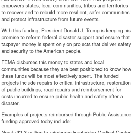
empowers states, local communities, tribes and territories
to recover and to rebuild more resilient, safer communities
and protect infrastructure from future events.
With this funding, President Donald J. Trump is keeping his
promise to reform federal disaster support and ensure that
taxpayer money is spent only on projects that deliver safety
and security to the American people.
FEMA disburses this money to states and local
communities because they are best positioned to know how
these funds will be most effectively spent. The funded
projects include repairs to critical infrastructure, restoration
of public buildings, road repairs and reimbursement for
costs incurred to ensure public health and safety after a
disaster.
Examples of projects reimbursed through Public Assistance
funding approved today include:
Nearly $1.3 million to reimburse Hunterdon Medical Center