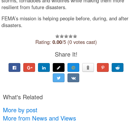
storms, tornadoes and wildfires while making them more
resilient from future disasters.
FEMA’s mission is helping people before, during, and after
disasters.
Rating:
0.00
/5 (0 votes cast)
Share It!
What's Related
More by post
More from News and Views