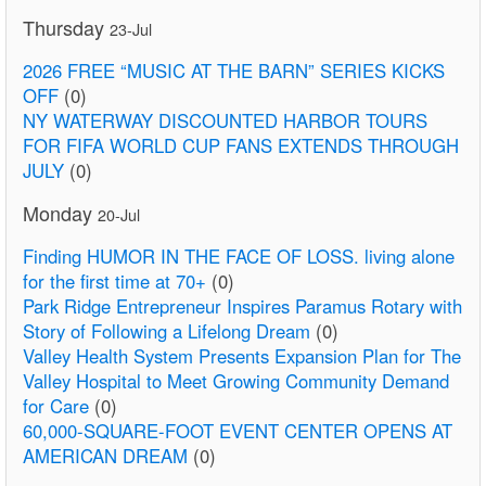
Thursday
23-Jul
2026 FREE “MUSIC AT THE BARN” SERIES KICKS
OFF
(0)
NY WATERWAY DISCOUNTED HARBOR TOURS
FOR FIFA WORLD CUP FANS EXTENDS THROUGH
JULY
(0)
Monday
20-Jul
Finding HUMOR IN THE FACE OF LOSS. living alone
for the first time at 70+
(0)
Park Ridge Entrepreneur Inspires Paramus Rotary with
Story of Following a Lifelong Dream
(0)
Valley Health System Presents Expansion Plan for The
Valley Hospital to Meet Growing Community Demand
for Care
(0)
60,000-SQUARE-FOOT EVENT CENTER OPENS AT
AMERICAN DREAM
(0)