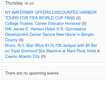
Thursday
16-Jul
NY WATERWAY OFFERS DISCOUNTED HARBOR
TOURS FOR FIFA WORLD CUP FANS
(0)
College Trustee, Career Educator Honored
(0)
NAI James E. Hanson Helps U.S. Gymnastics
Development Center Secure New Home in Bergen
County
(0)
Bronx, N.Y. Man Wins $174,708 Jackpot with $5 Bet
on Triple Diamond Slot Machine at Hard Rock Hotel &
Casino Atlantic City
(0)
There are no upcoming events