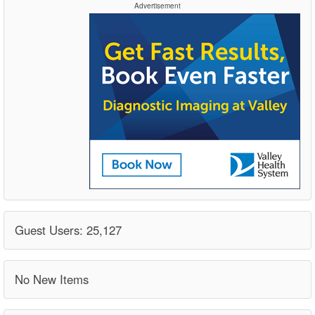
Advertisement
Guest Users: 25,127
No New Items