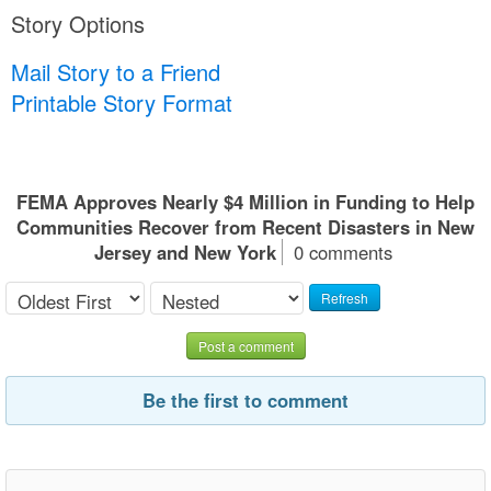
Story Options
Mail Story to a Friend
Printable Story Format
FEMA Approves Nearly $4 Million in Funding to Help
Communities Recover from Recent Disasters in New
Jersey and New York
0 comments
Refresh
Post a comment
Be the first to comment