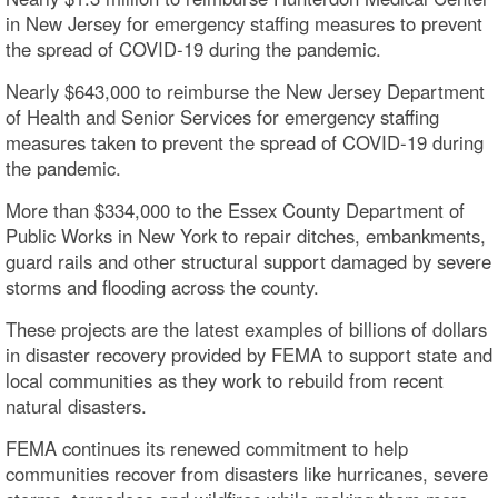
in New Jersey for emergency staffing measures to prevent
the spread of COVID-19 during the pandemic.
Nearly $643,000 to reimburse the New Jersey Department
of Health and Senior Services for emergency staffing
measures taken to prevent the spread of COVID-19 during
the pandemic.
More than $334,000 to the Essex County Department of
Public Works in New York to repair ditches, embankments,
guard rails and other structural support damaged by severe
storms and flooding across the county.
These projects are the latest examples of billions of dollars
in disaster recovery provided by FEMA to support state and
local communities as they work to rebuild from recent
natural disasters.
FEMA continues its renewed commitment to help
communities recover from disasters like hurricanes, severe