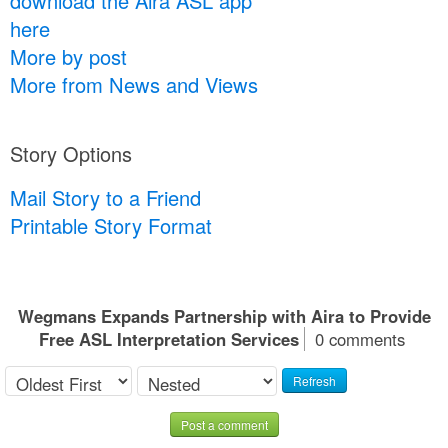
download the Aira ASL app
here
More by post
More from News and Views
Story Options
Mail Story to a Friend
Printable Story Format
Wegmans Expands Partnership with Aira to Provide
Free ASL Interpretation Services
0 comments
Refresh
Post a comment