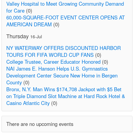
Valley Hospital to Meet Growing Community Demand
for Care
(0)
60,000-SQUARE-FOOT EVENT CENTER OPENS AT
AMERICAN DREAM
(0)
Thursday
16-Jul
NY WATERWAY OFFERS DISCOUNTED HARBOR
TOURS FOR FIFA WORLD CUP FANS
(0)
College Trustee, Career Educator Honored
(0)
NAI James E. Hanson Helps U.S. Gymnastics
Development Center Secure New Home in Bergen
County
(0)
Bronx, N.Y. Man Wins $174,708 Jackpot with $5 Bet
on Triple Diamond Slot Machine at Hard Rock Hotel &
Casino Atlantic City
(0)
There are no upcoming events