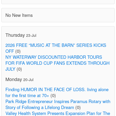
No New Items
Thursday
23-Jul
2026 FREE “MUSIC AT THE BARN” SERIES KICKS
OFF
(0)
NY WATERWAY DISCOUNTED HARBOR TOURS
FOR FIFA WORLD CUP FANS EXTENDS THROUGH
JULY
(0)
Monday
20-Jul
Finding HUMOR IN THE FACE OF LOSS. living alone
for the first time at 70+
(0)
Park Ridge Entrepreneur Inspires Paramus Rotary with
Story of Following a Lifelong Dream
(0)
Valley Health System Presents Expansion Plan for The