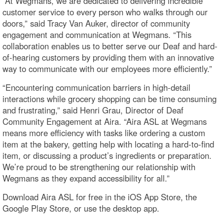
“At Wegmans, we are dedicated to delivering incredible
customer service to every person who walks through our
doors,” said Tracy Van Auker, director of community
engagement and communication at Wegmans. “This
collaboration enables us to better serve our Deaf and hard-
of-hearing customers by providing them with an innovative
way to communicate with our employees more efficiently.”
“Encountering communication barriers in high-detail
interactions while grocery shopping can be time consuming
and frustrating,” said Henri Grau, Director of Deaf
Community Engagement at Aira. “Aira ASL at Wegmans
means more efficiency with tasks like ordering a custom
item at the bakery, getting help with locating a hard-to-find
item, or discussing a product’s ingredients or preparation.
We’re proud to be strengthening our relationship with
Wegmans as they expand accessibility for all.”
Download Aira ASL for free in the iOS App Store, the
Google Play Store, or use the desktop app.