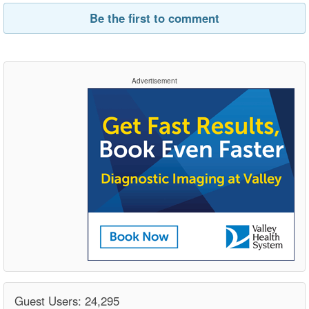
Be the first to comment
Advertisement
Guest Users: 24,295