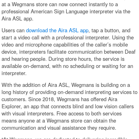
at a Wegmans store can now connect instantly to a
professional American Sign Language interpreter via the
Aira ASL app.
Users can
download the Aira ASL app
, tap a button, and
start a video call with a professional interpreter. Using the
video and microphone capabilities of the caller’s mobile
device, interpreters facilitate communication between Deaf
and hearing people. During store hours, the service is
available on-demand, with no scheduling or waiting for an
interpreter.
With the addition of Aira ASL, Wegmans is building on a
long history of providing on-demand interpreting services to
customers. Since 2018, Wegmans has offered Aira
Explorer, an app that connects blind and low vision callers
with visual interpreters. Free access to both services
means anyone at a Wegmans store can obtain the
communication and visual assistance they require.