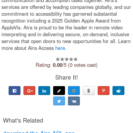
services are offered by leading companies globally, and our
commitment to accessibility has garnered substantial
recognition including a 2025 Golden Apple Award from
AppleVis. Aira is proud to be the leader in remote video
interpreting and in delivering secure, on-demand, inclusive
services that open doors to new opportunities for all. Learn
more about Aira Access
here
.
Rating:
0.00
/5 (0 votes cast)
Share It!
What's Related