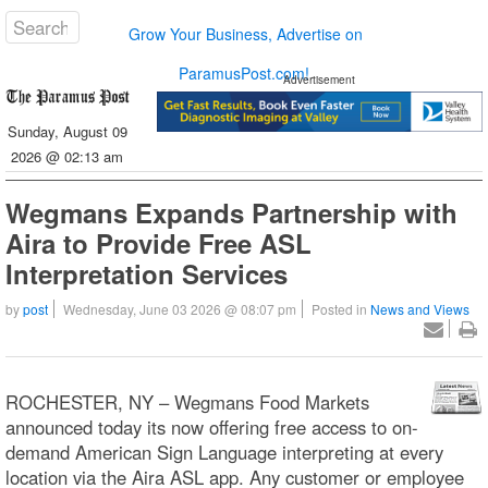
Grow Your Business, Advertise on
ParamusPost.com!
Advertisement
Sunday, August 09
2026 @ 02:13 am
Wegmans Expands Partnership with
Aira to Provide Free ASL
Interpretation Services
by
post
Wednesday, June 03 2026 @ 08:07 pm
Posted in
News and Views
ROCHESTER, NY – Wegmans Food Markets
announced today its now offering free access to on-
demand American Sign Language interpreting at every
location via the Aira ASL app. Any customer or employee