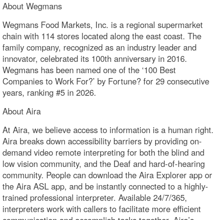
About Wegmans
Wegmans Food Markets, Inc. is a regional supermarket
chain with 114 stores located along the east coast. The
family company, recognized as an industry leader and
innovator, celebrated its 100th anniversary in 2016.
Wegmans has been named one of the ‘100 Best
Companies to Work For?’ by Fortune? for 29 consecutive
years, ranking #5 in 2026.
About Aira
At Aira, we believe access to information is a human right.
Aira breaks down accessibility barriers by providing on-
demand video remote interpreting for both the blind and
low vision community, and the Deaf and hard-of-hearing
community. People can download the Aira Explorer app or
the Aira ASL app, and be instantly connected to a highly-
trained professional interpreter. Available 24/7/365,
interpreters work with callers to facilitate more efficient
communication and accomplish tasks together. Aira’s