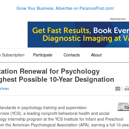
Grow Your Business, Advertise on ParamusPost.com!
Advertisement
 Subscription
Participate
Contacts
About
+
+
+
tation Renewal for Psychology
ghest Possible 10-Year Designation
Views
standards in psychology training and supervision
vice (YCS), a leading nonprofit behavioral health and social
gy internship program at the YCS Institute for Infant and Preschool
rom the American Psychological Association (APA), earning a full 10-yea