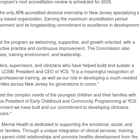
program's next accreditation review is scheduled for 2035.
the only APA-accredited doctoral internship in New Jersey specializing i
ty-based organization. Earning the maximum accreditation period
environment and its longstanding commitment to excellence in development
ed the program as welcoming, supportive, and growth-oriented, with a
lective practice and continuous improvement. The Commission also
ses, training environment, and leadership.
ders, supervisors, and clinicians who have helped build and sustain a
, LCSW, President and CEO of YCS. "It is a meaningful recognition of
 professional training, as well as our role in developing a much-needed
milies across New Jersey for generations to come."
et the complex needs of the youngest children and their families with
 Vice President of Early Childhood and Community Programming at YCS.
vironment we have built and our commitment to developing clinicians
 care."
 Mental Health is dedicated to supporting the emotional, social, and
r families. Through a unique integration of clinical services, training,
en parent-child relationships and promote healthy development from the