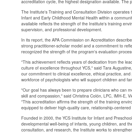
accreditation cycle, the highest designation available. The 
The Institute's Training and Consultation Division operates 
Infant and Early Childhood Mental Health within a communi
available reflects the strength of the Institute's training 
supervision, and professional development.
In its report, the APA Commission on Accreditation describ
strong practitioner-scholar model and a commitment to ref
recognized the strength of the program's evaluation proces
"This achievement reflects years of dedication from the lea
culture of excellence throughout YCS," said Tara Augustine
our commitment to clinical excellence, ethical practice, and
workforce of psychologists who will support children and fa
"Our goal has always been to prepare clinicians who can me
skill and compassion," said Christina Colón, LPC, IMH-E,
"This accreditation affirms the strength of the training en
equipped to deliver high-quality care, relationship-centered
Founded in 2000, the YCS Institute for Infant and Preschool
developmental well-being of infants, young children, and thei
consultation, and research, the Institute works to strength