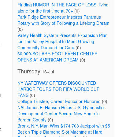
Finding HUMOR IN THE FACE OF LOSS. living
alone for the first time at 70+
(0)
Park Ridge Entrepreneur Inspires Paramus
Rotary with Story of Following a Lifelong Dream
(0)
Valley Health System Presents Expansion Plan
for The Valley Hospital to Meet Growing
n
Community Demand for Care
(0)
60,000-SQUARE-FOOT EVENT CENTER
OPENS AT AMERICAN DREAM
(0)
Thursday
16-Jul
NY WATERWAY OFFERS DISCOUNTED
HARBOR TOURS FOR FIFA WORLD CUP
FANS
(0)
t
College Trustee, Career Educator Honored
(0)
NAI James E. Hanson Helps U.S. Gymnastics
Development Center Secure New Home in
Bergen County
(0)
Bronx, N.Y. Man Wins $174,708 Jackpot with $5
c
Bet on Triple Diamond Slot Machine at Hard