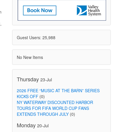
n
,
Guest Users: 25,988
No New Items
Thursday
23-Jul
2026 FREE “MUSIC AT THE BARN” SERIES
KICKS OFF
(0)
NY WATERWAY DISCOUNTED HARBOR
TOURS FOR FIFA WORLD CUP FANS
EXTENDS THROUGH JULY
(0)
Monday
20-Jul