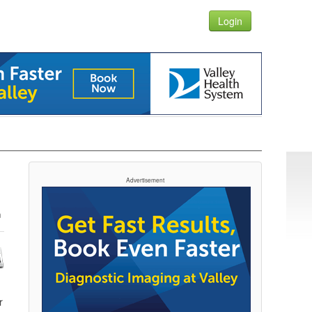
Login
Advertisement
r