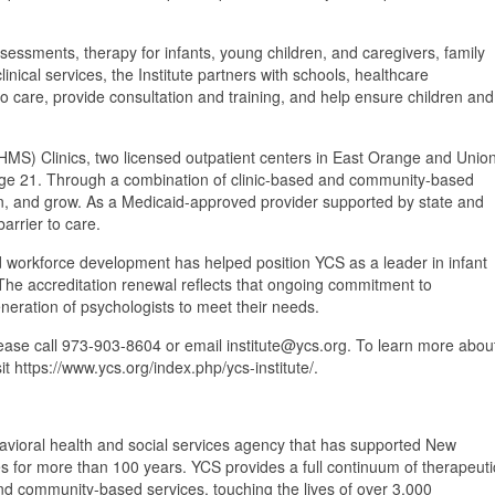
essments, therapy for infants, young children, and caregivers, family
inical services, the Institute partners with schools, healthcare
 care, provide consultation and training, and help ensure children and
HMS) Clinics, two licensed outpatient centers in East Orange and Unio
gh age 21. Through a combination of clinic-based and community-based
earn, and grow. As a Medicaid-approved provider supported by state and
barrier to care.
nd workforce development has helped position YCS as a leader in infant
The accreditation renewal reflects that ongoing commitment to
eneration of psychologists to meet their needs.
lease call 973-903-8604 or email institute@ycs.org. To learn more abou
it https://www.ycs.org/index.php/ycs-institute/.
havioral health and social services agency that has supported New
es for more than 100 years. YCS provides a full continuum of therapeuti
and community-based services, touching the lives of over 3,000