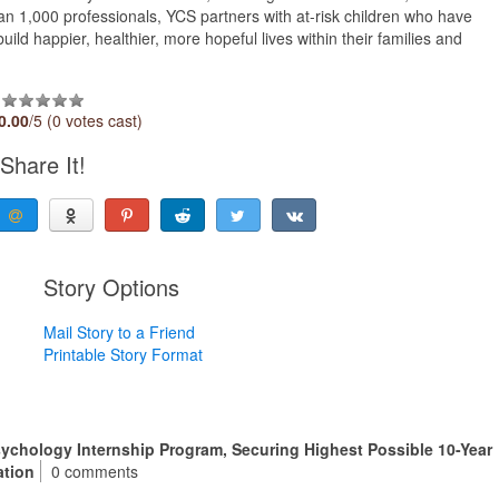
an 1,000 professionals, YCS partners with at-risk children who have
uild happier, healthier, more hopeful lives within their families and
0.00
/5 (0 votes cast)
Share It!
Story Options
Mail Story to a Friend
Printable Story Format
sychology Internship Program, Securing Highest Possible 10-Year
ation
0 comments