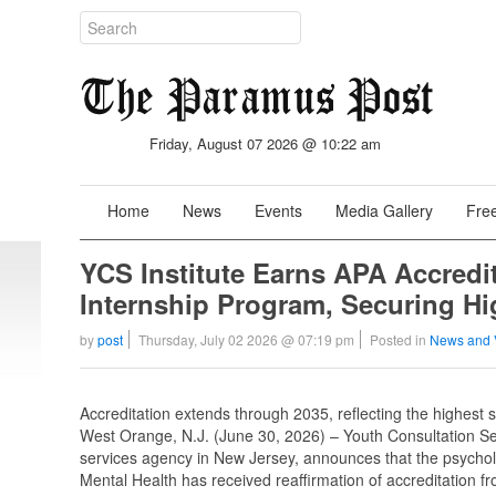
Friday, August 07 2026 @ 10:22 am
Home
News
Events
Media Gallery
Free
YCS Institute Earns APA Accredi
Internship Program, Securing Hi
by
post
Thursday, July 02 2026 @ 07:19 pm
Posted in
News and 
Accreditation extends through 2035, reflecting the highest 
West Orange, N.J. (June 30, 2026) – Youth Consultation Ser
services agency in New Jersey, announces that the psycholo
Mental Health has received reaffirmation of accreditation f