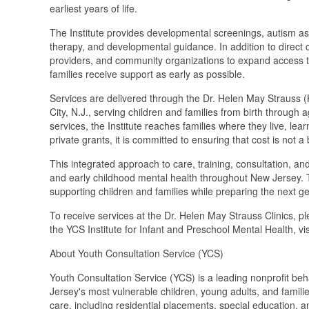
earliest years of life.
The Institute provides developmental screenings, autism ass
therapy, and developmental guidance. In addition to direct cl
providers, and community organizations to expand access to
families receive support as early as possible.
Services are delivered through the Dr. Helen May Strauss (
City, N.J., serving children and families from birth throu
services, the Institute reaches families where they live, l
private grants, it is committed to ensuring that cost is not a 
This integrated approach to care, training, consultation, a
and early childhood mental health throughout New Jersey. 
supporting children and families while preparing the next g
To receive services at the Dr. Helen May Strauss Clinics, p
the YCS Institute for Infant and Preschool Mental Health, vis
About Youth Consultation Service (YCS)
Youth Consultation Service (YCS) is a leading nonprofit be
Jersey's most vulnerable children, young adults, and famili
care, including residential placements, special education, 