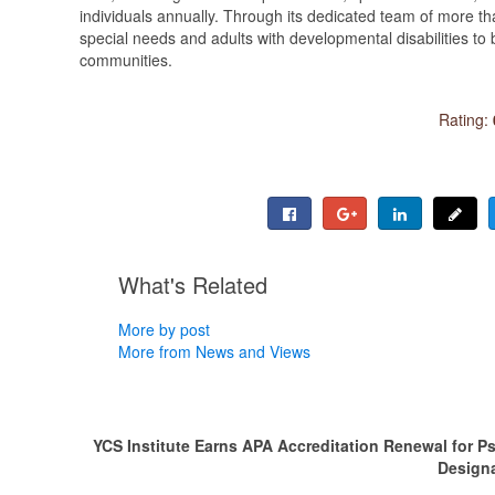
individuals annually. Through its dedicated team of more th
special needs and adults with developmental disabilities to b
communities.
Rating:
What's Related
More by post
More from News and Views
YCS Institute Earns APA Accreditation Renewal for P
Design