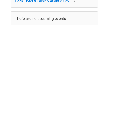
Rock Hotel & Casino Atlantic City
(0)
There are no upcoming events