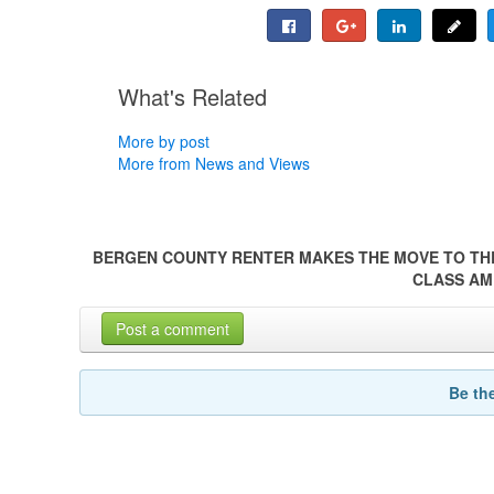
What's Related
More by post
More from News and Views
BERGEN COUNTY RENTER MAKES THE MOVE TO TH
CLASS AM
Post a comment
Be th