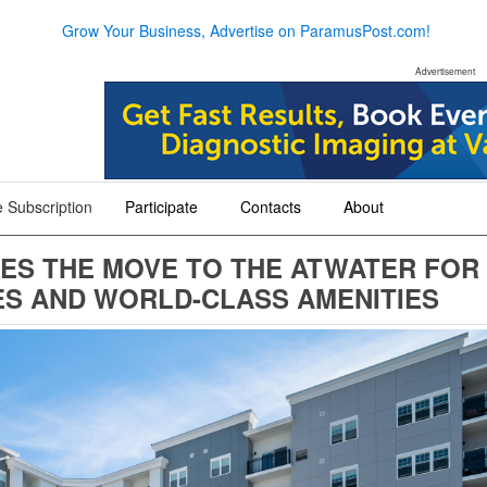
Grow Your Business, Advertise on ParamusPost.com!
Advertisement
 Subscription
Participate
Contacts
About
+
+
+
ES THE MOVE TO THE ATWATER FOR
S AND WORLD-CLASS AMENITIES