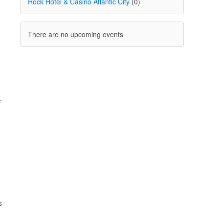
Rock Hotel & Casino Atlantic City
(0)
There are no upcoming events
e
s
n