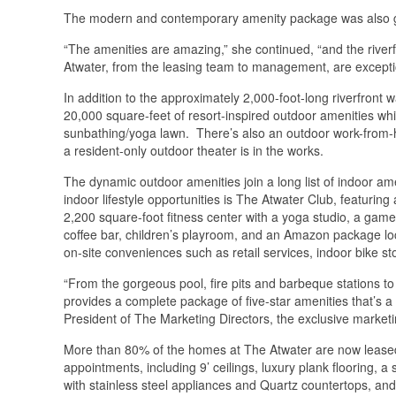
The modern and contemporary amenity package was also gr
“The amenities are amazing,” she continued, “and the riverf
Atwater, from the leasing team to management, are exceptio
In addition to the approximately 2,000-foot-long riverfron
20,000 square-feet of resort-inspired outdoor amenities wh
sunbathing/yoga lawn. There’s also an outdoor work-from-ho
a resident-only outdoor theater is in the works.
The dynamic outdoor amenities join a long list of indoor ame
indoor lifestyle opportunities is The Atwater Club, featuring 
2,200 square-foot fitness center with a yoga studio, a gam
coffee bar, children’s playroom, and an Amazon package lo
on-site conveniences such as retail services, indoor bike s
“From the gorgeous pool, fire pits and barbeque stations t
provides a complete package of five-star amenities that’s a
President of The Marketing Directors, the exclusive market
More than 80% of the homes at The Atwater are now leased.
appointments, including 9’ ceilings, luxury plank flooring, 
with stainless steel appliances and Quartz countertops, and