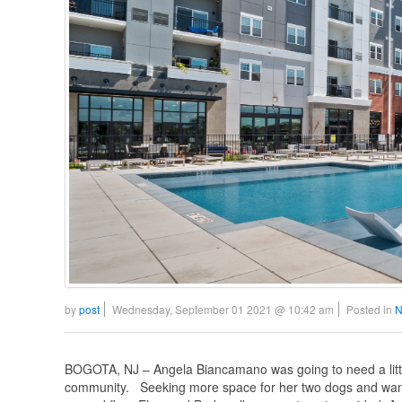
by
post
Wednesday, September 01 2021 @ 10:42 am
Posted in
N
BOGOTA, NJ – Angela Biancamano was going to need a little
community. Seeking more space for her two dogs and wanti