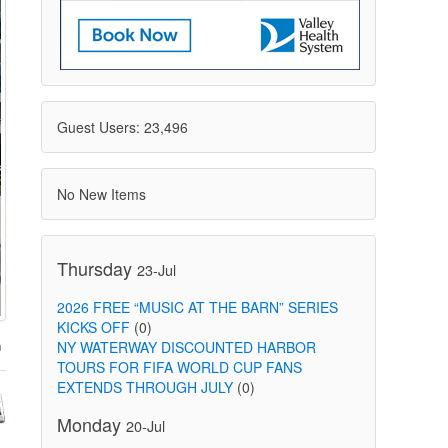
Guest Users: 23,496
No New Items
Thursday
23-Jul
2026 FREE “MUSIC AT THE BARN” SERIES
KICKS OFF
(0)
NY WATERWAY DISCOUNTED HARBOR
TOURS FOR FIFA WORLD CUP FANS
EXTENDS THROUGH JULY
(0)
Monday
20-Jul