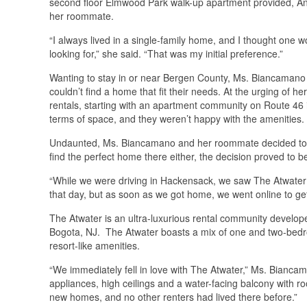
second floor Elmwood Park walk-up apartment provided, Ange
her roommate.
“I always lived in a single-family home, and I thought one
looking for,” she said. “That was my initial preference.”
Wanting to stay in or near Bergen County, Ms. Biancamano 
couldn’t find a home that fit their needs. At the urging of 
rentals, starting with an apartment community on Route 4
terms of space, and they weren’t happy with the amenities.
Undaunted, Ms. Biancamano and her roommate decided to ch
find the perfect home there either, the decision proved to be 
“While we were driving in Hackensack, we saw The Atwater 
that day, but as soon as we got home, we went online to get 
The Atwater is an ultra-luxurious rental community devel
Bogota, NJ. The Atwater boasts a mix of one and two-bedroo
resort-like amenities.
“We immediately fell in love with The Atwater,” Ms. Bianca
appliances, high ceilings and a water-facing balcony with 
new homes, and no other renters had lived there before.”