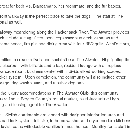
eat for both Ms. Biancamano, her roommate, and the fur babies.
ront walkway is the perfect place to take the dogs. The staff at The
nal as well.”
t walkway meandering along the Hackensack River, The Atwater provides
ich include a magnificent pool, expansive sun deck, cabanas and
me space, fire pits and dining area with four BBQ grills. What’s more,
nities to create a lively and social vibe at The Atwater. Highlighting th
a clubroom with billiards and a bar, resident lounge with a fireplace,
e/arcade room, business center with individualized working spaces,
cker system. Upon completion, the community will also include other
torage, dog wash station, and a public dog park.
o the luxury accommodations in The Atwater Club, this community
 rare find in Bergen County’s rental market,” said Jacqueline Urgo,
ing and leasing agent for The Atwater.
 Stylish apartments are loaded with designer interior features and
a smart lock system, full-size, in-home washer and dryer, modern kitchen
 lavish baths with double vanities in most homes. Monthly rents start i