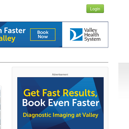
Login
Advertisement