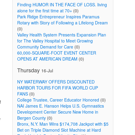
Finding HUMOR IN THE FACE OF LOSS. living
alone for the first time at 70+
(0)
Park Ridge Entrepreneur Inspires Paramus
Rotary with Story of Following a Lifelong Dream
(0)
Valley Health System Presents Expansion Plan
for The Valley Hospital to Meet Growing
Community Demand for Care
(0)
60,000-SQUARE-FOOT EVENT CENTER
OPENS AT AMERICAN DREAM
(0)
Thursday
16-Jul
NY WATERWAY OFFERS DISCOUNTED
HARBOR TOURS FOR FIFA WORLD CUP
FANS
(0)
College Trustee, Career Educator Honored
(0)
f
NAI James E. Hanson Helps U.S. Gymnastics
Development Center Secure New Home in
Bergen County
(0)
e
Bronx, N.Y. Man Wins $174,708 Jackpot with $5
Bet on Triple Diamond Slot Machine at Hard