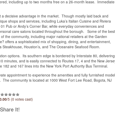
ffered, including up to two months free on a 26-month lease. Immediate
 it a decisive advantage in the market. Though mostly laid back and
tique shops and services, including Luka’s Italian Cuisine and Riviera
t 101 Pub or Andy’s Corner Bar, while everyday conveniences and
ersonal care salons located throughout the borough. Some of the best
e of the community, including major national retailers at the Garden
 offers a sophisticated mix of shopping, dining, and entertainment,
on’s Steakhouse, Houston’s, and The Oceanaire Seafood Room.
ation options. Its southern edge is bordered by Interstate 80, delivering
0 minutes, and is easily connected to Routes 17, 4 and the New Jerse
he 182 and 167 lines into the New York Port Authority Bus Terminal.
vate appointment to experience the amenities and fully furnished model
0. The community is located at 1000 West Fort Lee Road, Bogota, NJ
0.00
/5 (0 votes cast)
Share It!