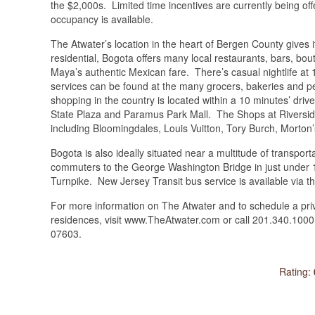
the $2,000s. Limited time incentives are currently being o
occupancy is available.
The Atwater’s location in the heart of Bergen County gives
residential, Bogota offers many local restaurants, bars, bou
Maya’s authentic Mexican fare. There’s casual nightlife a
services can be found at the many grocers, bakeries and p
shopping in the country is located within a 10 minutes’ driv
State Plaza and Paramus Park Mall. The Shops at Riverside?
including Bloomingdales, Louis Vuitton, Tory Burch, Mort
Bogota is also ideally situated near a multitude of transport
commuters to the George Washington Bridge in just under 1
Turnpike. New Jersey Transit bus service is available via t
For more information on The Atwater and to schedule a pri
residences, visit www.TheAtwater.com or call 201.340.100
07603.
Rating: