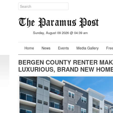
Sunday, August 09 2026 @ 04:39 am
Home
News
Events
Media Gallery
Free
BERGEN COUNTY RENTER MAK
LUXURIOUS, BRAND NEW HOME