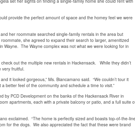
la set her sights on finding a single-family home she could rent with
 would provide the perfect amount of space and the homey feel we were
and her roommate searched single-family rentals in the area but
her roommate, she agreed to expand their search to larger, amenitized
6 in Wayne. The Wayne complex was not what we were looking for in
eck out the multiple new rentals in Hackensack. While they didn’t
very fruitful.
and it looked gorgeous,” Ms. Biancamano said. “We couldn’t tour it
a better feel of the community and schedule a time to visit.”
oped by PCD Development on the banks of the Hackensack River in
m apartments, each with a private balcony or patio, and a full suite o
mano exclaimed. “The home is perfectly sized and boasts top-of-the-lin
room for the dogs. We also appreciated the fact that these were brand