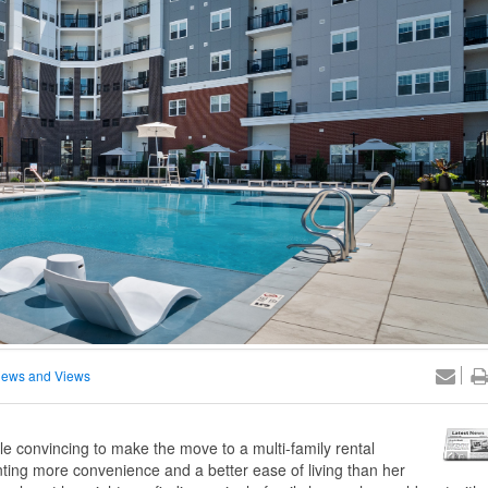
ews and Views
 convincing to make the move to a multi-family rental
ng more convenience and a better ease of living than her