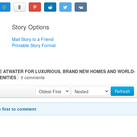
Story Options
Mail Story to a Friend
Printable Story Format
E ATWATER FOR LUXURIOUS, BRAND NEW HOMES AND WORLD-
ENITIES
0 comments
Refresh
e first to comment