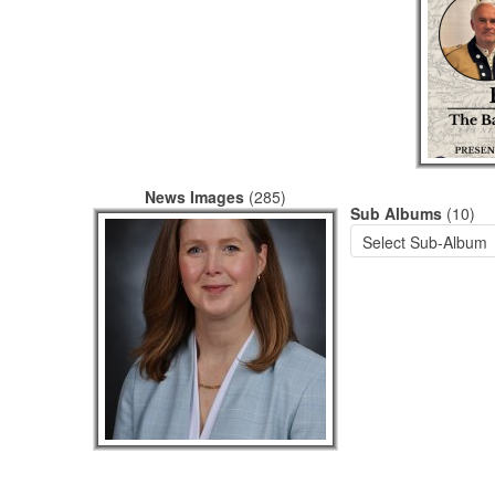
News Images
(285)
Sub Albums
(10)