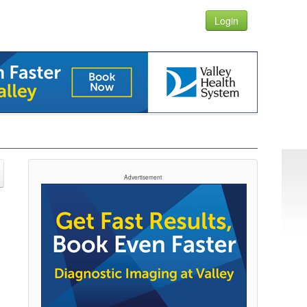
Login
Advertisement