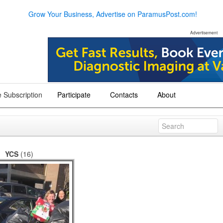
Grow Your Business, Advertise on ParamusPost.com!
Advertisement
 Subscription
Participate
Contacts
About
+
+
+
YCS
(16)