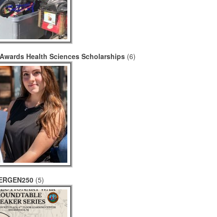
Awards Health Sciences Scholarships
(6)
ERGEN250
(5)