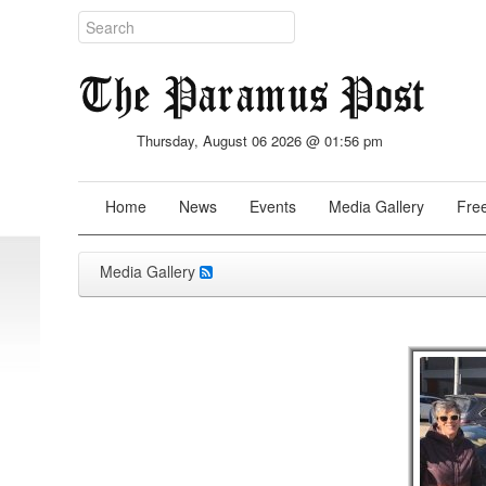
Thursday, August 06 2026 @ 01:56 pm
Home
News
Events
Media Gallery
Free
Media Gallery