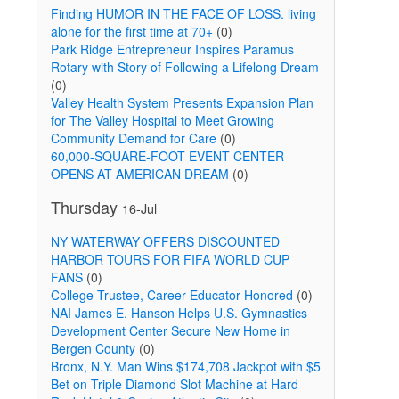
Finding HUMOR IN THE FACE OF LOSS. living
alone for the first time at 70+
(0)
Park Ridge Entrepreneur Inspires Paramus
Rotary with Story of Following a Lifelong Dream
(0)
Valley Health System Presents Expansion Plan
for The Valley Hospital to Meet Growing
Community Demand for Care
(0)
60,000-SQUARE-FOOT EVENT CENTER
OPENS AT AMERICAN DREAM
(0)
Thursday
16-Jul
NY WATERWAY OFFERS DISCOUNTED
HARBOR TOURS FOR FIFA WORLD CUP
FANS
(0)
College Trustee, Career Educator Honored
(0)
NAI James E. Hanson Helps U.S. Gymnastics
Development Center Secure New Home in
Bergen County
(0)
Bronx, N.Y. Man Wins $174,708 Jackpot with $5
Bet on Triple Diamond Slot Machine at Hard