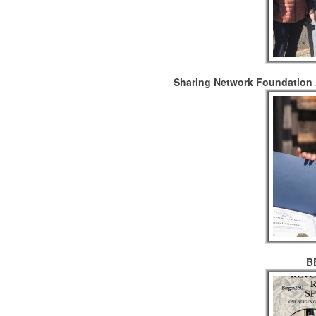
Sharing Network Foundation 
B