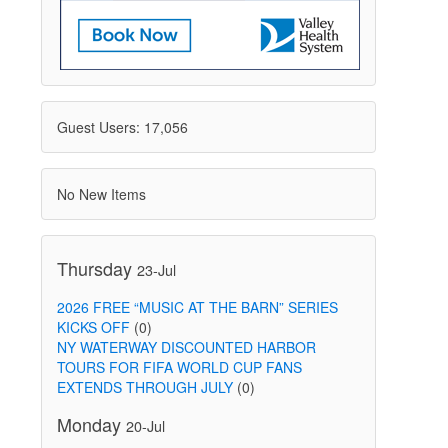
Guest Users: 17,056
No New Items
Thursday
23-Jul
2026 FREE “MUSIC AT THE BARN” SERIES
KICKS OFF
(0)
NY WATERWAY DISCOUNTED HARBOR
TOURS FOR FIFA WORLD CUP FANS
EXTENDS THROUGH JULY
(0)
Monday
20-Jul