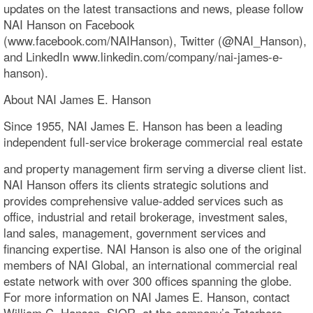
updates on the latest transactions and news, please follow
NAI Hanson on Facebook
(www.facebook.com/NAIHanson), Twitter (@NAI_Hanson),
and LinkedIn www.linkedin.com/company/nai-james-e-
hanson).
About NAI James E. Hanson
Since 1955, NAI James E. Hanson has been a leading
independent full-service brokerage commercial real estate
and property management firm serving a diverse client list.
NAI Hanson offers its clients strategic solutions and
provides comprehensive value-added services such as
office, industrial and retail brokerage, investment sales,
land sales, management, government services and
financing expertise. NAI Hanson is also one of the original
members of NAI Global, an international commercial real
estate network with over 300 offices spanning the globe.
For more information on NAI James E. Hanson, contact
William C. Hanson, SIOR, at the company’s Teterboro