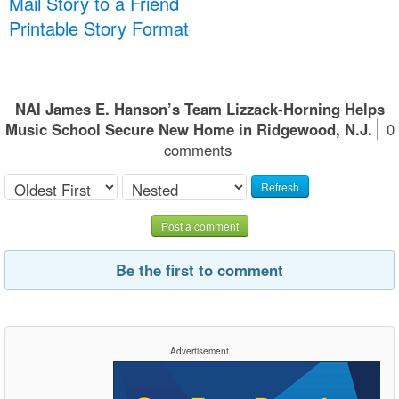
Mail Story to a Friend
Printable Story Format
NAI James E. Hanson’s Team Lizzack-Horning Helps
Music School Secure New Home in Ridgewood, N.J.
0
comments
Refresh
Post a comment
Be the first to comment
Advertisement