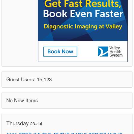
Guest Users: 15,123
No New Items
Thursday
23-Jul