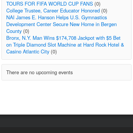
TOURS FOR FIFA WORLD CUP FANS
(0)
College Trustee, Career Educator Honored
(0)
NAI James E. Hanson Helps U.S. Gymnastics
Development Center Secure New Home in Bergen
County
(0)
Bronx, N.Y. Man Wins $174,708 Jackpot with $5 Bet
on Triple Diamond Slot Machine at Hard Rock Hotel &
Casino Atlantic City
(0)
There are no upcoming events