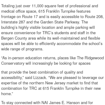
Totaling just over 11,000 square feet of professional and
medical office space, 615 Franklin Turnpike features
frontage on Route 17 and is easily accessible to Route 208,
Interstate 287 and the Garden State Parkway. The
building’s highly visible location and ample parking will
ensure convenience for TRC’s students and staff in the
Bergen County area while its well-maintained and flexible
spaces will be able to efficiently accommodate the school’s
wide range of programs.
“As in-person education returns, places like The Ridgewood
Conservatory will increasingly be looking for spaces
that provide the best combination of quality and
accessibility,” said Lizzack. “We are pleased to leverage our
expertise of the northern New Jersey market to find that
combination for TRC at 615 Franklin Turnpike in their new
home.”
To stay connected with NAI James E. Hanson and for