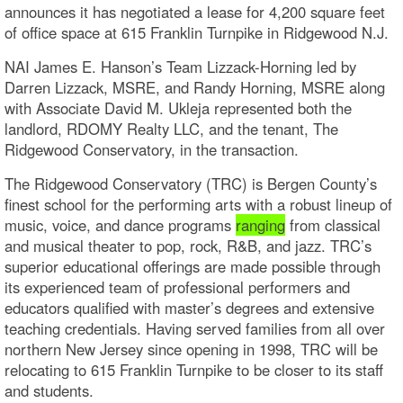
announces it has negotiated a lease for 4,200 square feet
of office space at 615 Franklin Turnpike in Ridgewood N.J.
NAI James E. Hanson’s Team Lizzack-Horning led by
Darren Lizzack, MSRE, and Randy Horning, MSRE along
with Associate David M. Ukleja represented both the
landlord, RDOMY Realty LLC, and the tenant, The
Ridgewood Conservatory, in the transaction.
The Ridgewood Conservatory (TRC) is Bergen County’s
finest school for the performing arts with a robust lineup of
music, voice, and dance programs
ranging
from classical
and musical theater to pop, rock, R&B, and jazz. TRC’s
superior educational offerings are made possible through
its experienced team of professional performers and
educators qualified with master’s degrees and extensive
teaching credentials. Having served families from all over
northern New Jersey since opening in 1998, TRC will be
relocating to 615 Franklin Turnpike to be closer to its staff
and students.