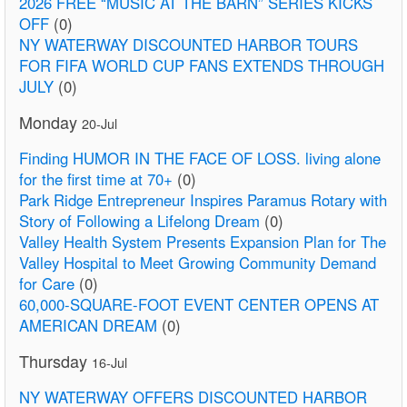
2026 FREE “MUSIC AT THE BARN” SERIES KICKS
OFF
(0)
NY WATERWAY DISCOUNTED HARBOR TOURS
FOR FIFA WORLD CUP FANS EXTENDS THROUGH
JULY
(0)
Monday
20-Jul
Finding HUMOR IN THE FACE OF LOSS. living alone
for the first time at 70+
(0)
Park Ridge Entrepreneur Inspires Paramus Rotary with
Story of Following a Lifelong Dream
(0)
Valley Health System Presents Expansion Plan for The
Valley Hospital to Meet Growing Community Demand
for Care
(0)
60,000-SQUARE-FOOT EVENT CENTER OPENS AT
AMERICAN DREAM
(0)
Thursday
16-Jul
NY WATERWAY OFFERS DISCOUNTED HARBOR