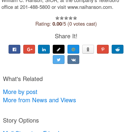
office at 201-488-5800 or visit www.naihanson.com.
Rating:
0.00
/5 (0 votes cast)
Share It!
What's Related
More by post
More from News and Views
Story Options