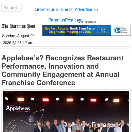
Grow Your Business, Advertise on
ParamusPost.com!
Advertisement
Sunday, August 09
2026 @ 08:12 am
Applebee’s? Recognizes Restaurant
Performance, Innovation and
Community Engagement at Annual
Franchise Conference