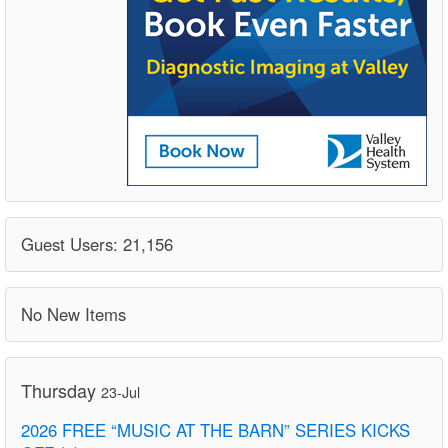
Guest Users: 21,156
No New Items
Thursday
23-Jul
2026 FREE “MUSIC AT THE BARN” SERIES KICKS