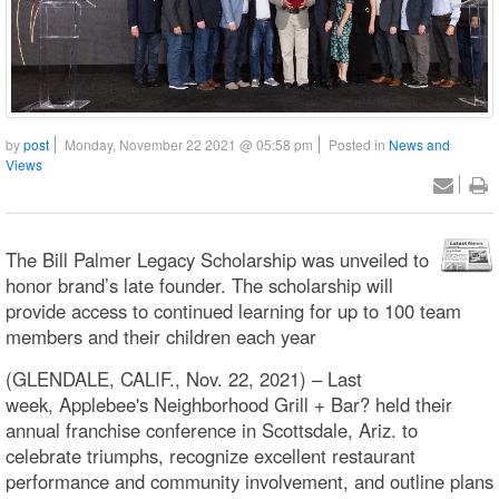
by
post
Monday, November 22 2021 @ 05:58 pm
Posted in
News and
Views
The Bill Palmer Legacy Scholarship was unveiled to
honor brand’s late founder. The scholarship will
provide access to continued learning for up to 100 team
members and their children each year
(GLENDALE, CALIF., Nov. 22, 2021) – Last
week, Applebee's Neighborhood Grill + Bar? held their
annual franchise conference in Scottsdale, Ariz. to
celebrate triumphs, recognize excellent restaurant
performance and community involvement, and outline plans