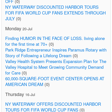
OFF
(0)
NY WATERWAY DISCOUNTED HARBOR TOURS
FOR FIFA WORLD CUP FANS EXTENDS THROUGH
JULY
(0)
Monday
20-Jul
Finding HUMOR IN THE FACE OF LOSS. living alone
for the first time at 70+
(0)
Park Ridge Entrepreneur Inspires Paramus Rotary with
Story of Following a Lifelong Dream
(0)
Valley Health System Presents Expansion Plan for The
Valley Hospital to Meet Growing Community Demand
for Care
(0)
60,000-SQUARE-FOOT EVENT CENTER OPENS AT
AMERICAN DREAM
(0)
Thursday
16-Jul
NY WATERWAY OFFERS DISCOUNTED HARBOR
TOURS FOR FIFA WORLD CUP FANS
(0)