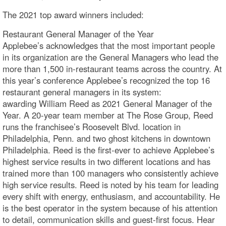
The 2021 top award winners included:
Restaurant General Manager of the Year
Applebee’s acknowledges that the most important people
in its organization are the General Managers who lead the
more than 1,500 in-restaurant teams across the country. At
this year’s conference Applebee’s recognized the top 16
restaurant general managers in its system:
awarding William Reed as 2021 General Manager of the
Year. A 20-year team member at The Rose Group, Reed
runs the franchisee’s Roosevelt Blvd. location in
Philadelphia, Penn. and two ghost kitchens in downtown
Philadelphia. Reed is the first-ever to achieve Applebee’s
highest service results in two different locations and has
trained more than 100 managers who consistently achieve
high service results. Reed is noted by his team for leading
every shift with energy, enthusiasm, and accountability. He
is the best operator in the system because of his attention
to detail, communication skills and guest-first focus. Hear