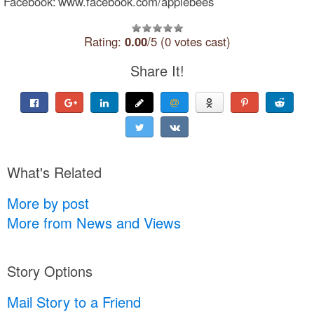
Facebook: www.facebook.com/applebees
Rating:
0.00
/5 (0 votes cast)
Share It!
What's Related
More by post
More from News and Views
Story Options
Mail Story to a Friend