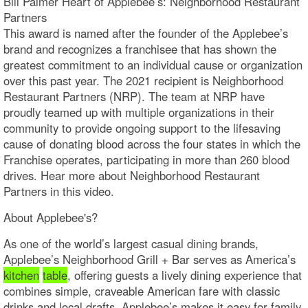
Bill Palmer Heart of Applebee’s: Neighborhood Restaurant
Partners
This award is named after the founder of the Applebee’s
brand and recognizes a franchisee that has shown the
greatest commitment to an individual cause or organization
over this past year. The 2021 recipient is Neighborhood
Restaurant Partners (NRP). The team at NRP have
proudly teamed up with multiple organizations in their
community to provide ongoing support to the lifesaving
cause of donating blood across the four states in which the
Franchise operates, participating in more than 260 blood
drives. Hear more about Neighborhood Restaurant
Partners in this video.
About Applebee's?
As one of the world’s largest casual dining brands,
Applebee’s Neighborhood Grill + Bar serves as America’s
kitchen
table
, offering guests a lively dining experience that
combines simple, craveable American fare with classic
drinks and local drafts. Applebee’s makes it easy for family