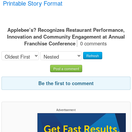
Printable Story Format
Applebee’s? Recognizes Restaurant Performance,
Innovation and Community Engagement at Annual
Franchise Conference
0 comments
Refresh
Post a comment
Be the first to comment
Advertisement