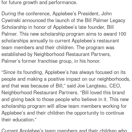
for future growth and performance.
During the conference, Applebee’s President, John
Cywinski announced the launch of the Bill Palmer Legacy
Scholarship in honor of Applebee’s late founder, Bill
Palmer. This new scholarship program aims to award 100
scholarships annually to current Applebee’s restaurant
team members and their children. The program was
established by Neighborhood Restaurant Partners,
Palmer’s former franchise group, in his honor.
“Since its founding, Applebee’s has always focused on its
people and making a positive impact on our neighborhoods,
and that was because of Bill,” said Joe Langteau, CEO,
Neighborhood Restaurant Partners. “Bill loved this brand
and giving back to those people who believe in it. This new
scholarship program will allow team members working for
Applebee’s and their children the opportunity to continue
their education.”
Current Applebee’s team members and their children who