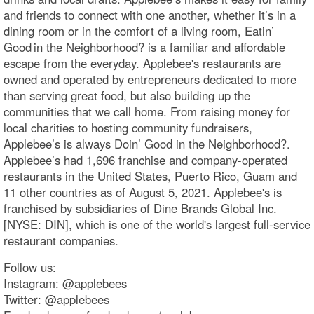
and friends to connect with one another, whether it’s in a
dining room or in the comfort of a living room, Eatin’
Good in the Neighborhood? is a familiar and affordable
escape from the everyday. Applebee's restaurants are
owned and operated by entrepreneurs dedicated to more
than serving great food, but also building up the
communities that we call home. From raising money for
local charities to hosting community fundraisers,
Applebee’s is always Doin’ Good in the Neighborhood?.
Applebee’s had 1,696 franchise and company-operated
restaurants in the United States, Puerto Rico, Guam and
11 other countries as of August 5, 2021. Applebee's is
franchised by subsidiaries of Dine Brands Global Inc.
[NYSE: DIN], which is one of the world's largest full-service
restaurant companies.
Follow us:
Instagram: @applebees
Twitter: @applebees