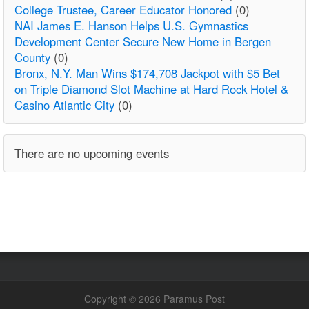
College Trustee, Career Educator Honored
(0)
NAI James E. Hanson Helps U.S. Gymnastics
Development Center Secure New Home in Bergen
County
(0)
Bronx, N.Y. Man Wins $174,708 Jackpot with $5 Bet
on Triple Diamond Slot Machine at Hard Rock Hotel &
Casino Atlantic City
(0)
There are no upcoming events
Copyright © 2026 Paramus Post