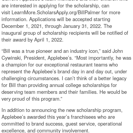
are interested in applying for the scholarship, can
visit LearnMore.ScholarsApply.org/BillPalmer for more
information. Applications will be accepted starting
December 1, 2021, through January 31, 2022. The
inaugural group of scholarship recipients will be notified of
their award by April 1, 2022.
“Bill was a true pioneer and an industry icon,” said John
Cywinski, President, Applebee’s. “Most importantly, he was
a champion for our exceptional restaurant teams who
represent the Applebee’s brand day in and day out, under
challenging circumstances. I can’t think of a better legacy
for Bill than providing annual college scholarships for
deserving team members and their families. He would be
very proud of this program.”
In addition to announcing the new scholarship program,
Applebee’s awarded this year’s franchisees who are
committed to brand success, guest service, operational
excellence, and community involvement.