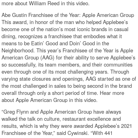
more about William Reed in this video.
Abe Gustin Franchisee of the Year: Apple American Group
This award, in honor of the man who helped Applebee’s
become one of the nation’s most iconic brands in casual
dining, recognizes a franchisee that embodies what it
means to be Eatin’ Good and Doin’ Good in the
Neighborhood. This year’s Franchisee of the Year is Apple
American Group (AAG) for their ability to serve Applebee’s
so successfully, its team members, and their communities
even through one of its most challenging years. Through
varying state closures and openings, AAG started as one of
the most challenged in sales to being second in the brand
overall through only a short period of time. Hear more
about Apple American Group in this video.
“Greg Flynn and Apple American Group have always
walked the talk on culture, restaurant excellence and
results, which is why they were awarded Applebee’s 2021
Franchisee of the Year,” said Cywinski. “With 441