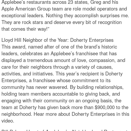
Applebee’s restaurants across 23 states, Greg and his
Apple American Group team are role model operators and
exceptional leaders. Nothing they accomplish surprises me.
They are rock stars and deserve every bit of recognition
that comes their way!”
Lloyd Hill Neighbor of the Year: Doherty Enterprises
This award, named after of one of the brand’s historic
leaders, celebrates an Applebee’s franchisee that has
displayed a tremendous amount of love, compassion, and
care for their neighbors through a variety of causes,
activities, and initiatives. This year’s recipient is Doherty
Enterprises, a franchisee whose commitment to its
community has never wavered. By building relationships,
holding team members accountable to giving back, and
engaging with their community on an ongoing basis, the
team at Doherty has given back more than $900,000 to the
neighborhood. Hear more about Doherty Enterprises in this
video.