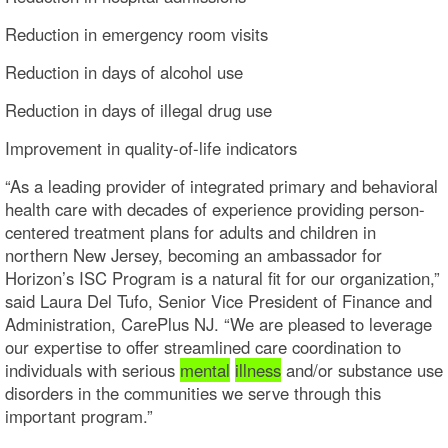
Reduction in emergency room visits
Reduction in days of alcohol use
Reduction in days of illegal drug use
Improvement in quality-of-life indicators
“As a leading provider of integrated primary and behavioral
health care with decades of experience providing person-
centered treatment plans for adults and children in
northern New Jersey, becoming an ambassador for
Horizon’s ISC Program is a natural fit for our organization,”
said Laura Del Tufo, Senior Vice President of Finance and
Administration, CarePlus NJ. “We are pleased to leverage
our expertise to offer streamlined care coordination to
individuals with serious
mental
illness
and/or substance use
disorders in the communities we serve through this
important program.”