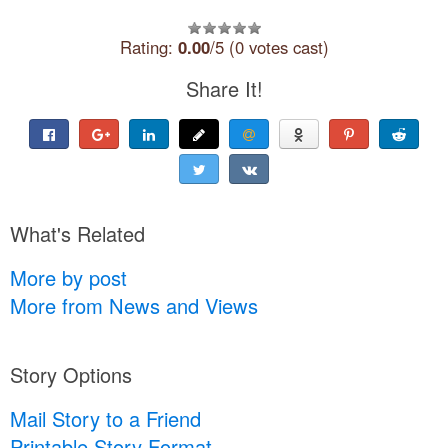
Rating:
0.00
/5 (0 votes cast)
Share It!
What's Related
More by post
More from News and Views
Story Options
Mail Story to a Friend
Printable Story Format