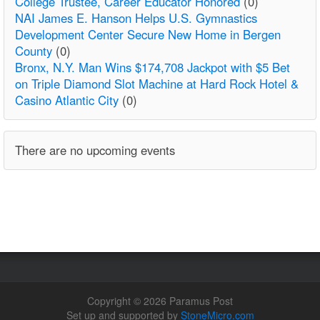
College Trustee, Career Educator Honored
(0)
NAI James E. Hanson Helps U.S. Gymnastics
Development Center Secure New Home in Bergen
County
(0)
Bronx, N.Y. Man Wins $174,708 Jackpot with $5 Bet
on Triple Diamond Slot Machine at Hard Rock Hotel &
Casino Atlantic City
(0)
There are no upcoming events
Copyright © 2026 Paramus Post
Set up and supported by
StoneMicro.com