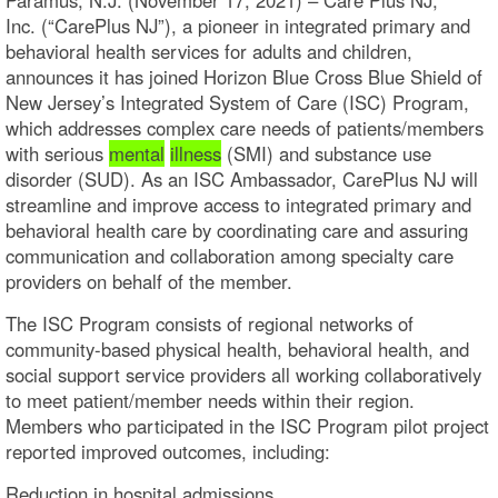
Inc. (“CarePlus NJ”), a pioneer in integrated primary and
behavioral health services for adults and children,
announces it has joined Horizon Blue Cross Blue Shield of
New Jersey’s Integrated System of Care (ISC) Program,
which addresses complex care needs of patients/members
with serious
mental
illness
(SMI) and substance use
disorder (SUD). As an ISC Ambassador, CarePlus NJ will
streamline and improve access to integrated primary and
behavioral health care by coordinating care and assuring
communication and collaboration among specialty care
providers on behalf of the member.
The ISC Program consists of regional networks of
community-based physical health, behavioral health, and
social support service providers all working collaboratively
to meet patient/member needs within their region.
Members who participated in the ISC Program pilot project
reported improved outcomes, including:
Reduction in hospital admissions