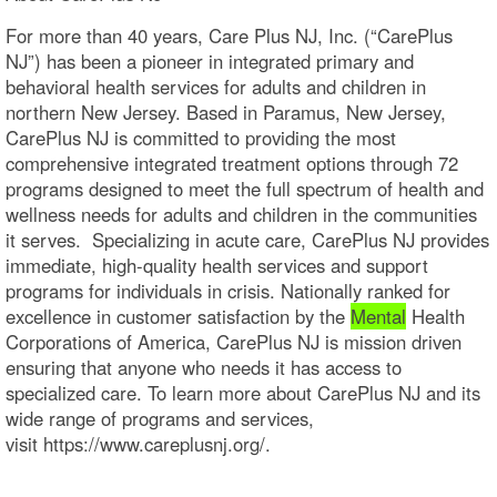
For more than 40 years, Care Plus NJ, Inc. (“CarePlus
NJ”) has been a pioneer in integrated primary and
behavioral health services for adults and children in
northern New Jersey. Based in Paramus, New Jersey,
CarePlus NJ is committed to providing the most
comprehensive integrated treatment options through 72
programs designed to meet the full spectrum of health and
wellness needs for adults and children in the communities
it serves. Specializing in acute care, CarePlus NJ provides
immediate, high-quality health services and support
programs for individuals in crisis. Nationally ranked for
excellence in customer satisfaction by the
Mental
Health
Corporations of America, CarePlus NJ is mission driven
ensuring that anyone who needs it has access to
specialized care. To learn more about CarePlus NJ and its
wide range of programs and services,
visit https://www.careplusnj.org/.