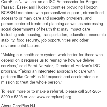
CarePlus NJ will act as an ISC Ambassador for Bergen,
Passaic, Essex and Hudson counties providing Horizon
BCBSNJ members with personalized support, streamlined
access to primary care and specialty providers, and
person-centered treatment planning as well as addressing
social determinants of health that may impact care
including safe housing, transportation, education, economic
stability, food security, job opportunities and other
environmental factors.
“Making our health care system work better for those who
depend on it requires us to reimagine how we deliver
services,” said Saraí Narváez, Director of Horizon’s ISC
program. “Taking an integrated approach to care with
partners like CarePlus NJ expands and accelerates our
mission to treat the whole person.”
To learn more or to make a referral, please call 201-265-
8200 x 5323 or visit www.careplusnj.org.
About CarePlus NJ