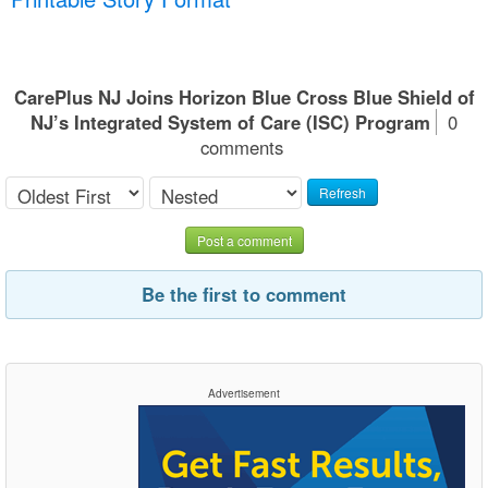
CarePlus NJ Joins Horizon Blue Cross Blue Shield of
NJ’s Integrated System of Care (ISC) Program
0
comments
Refresh
Post a comment
Be the first to comment
Advertisement