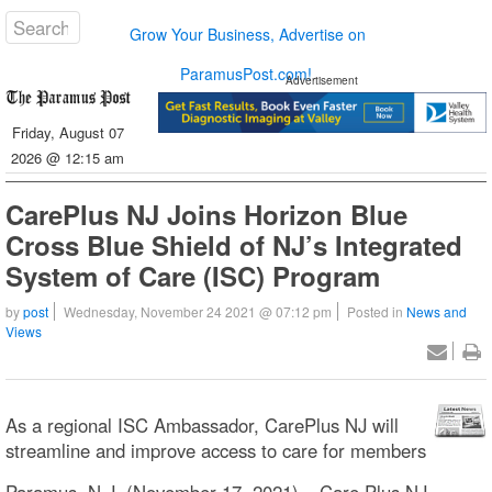
Grow Your Business, Advertise on
ParamusPost.com!
Advertisement
Friday, August 07
2026 @ 12:15 am
CarePlus NJ Joins Horizon Blue
Cross Blue Shield of NJ’s Integrated
System of Care (ISC) Program
by
post
Wednesday, November 24 2021 @ 07:12 pm
Posted in
News and
Views
As a regional ISC Ambassador, CarePlus NJ will
streamline and improve access to care for members
Paramus, N.J. (November 17, 2021) – Care Plus NJ,