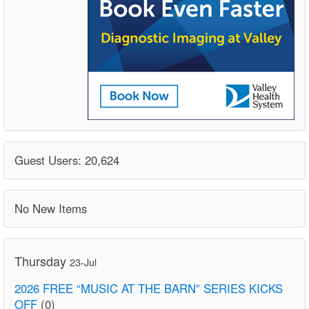
Guest Users: 20,624
No New Items
Thursday
23-Jul
2026 FREE “MUSIC AT THE BARN” SERIES KICKS
OFF
(0)