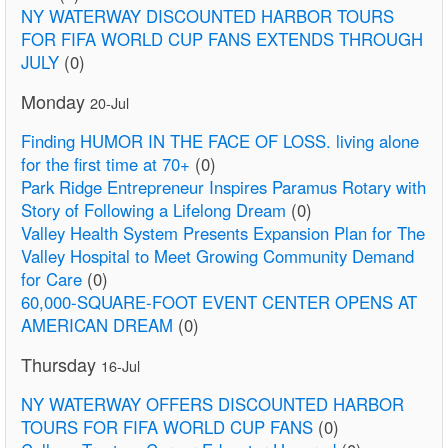
NY WATERWAY DISCOUNTED HARBOR TOURS
FOR FIFA WORLD CUP FANS EXTENDS THROUGH
JULY
(0)
Monday
20-Jul
Finding HUMOR IN THE FACE OF LOSS. living alone
for the first time at 70+
(0)
Park Ridge Entrepreneur Inspires Paramus Rotary with
Story of Following a Lifelong Dream
(0)
Valley Health System Presents Expansion Plan for The
Valley Hospital to Meet Growing Community Demand
for Care
(0)
60,000-SQUARE-FOOT EVENT CENTER OPENS AT
AMERICAN DREAM
(0)
Thursday
16-Jul
NY WATERWAY OFFERS DISCOUNTED HARBOR
TOURS FOR FIFA WORLD CUP FANS
(0)