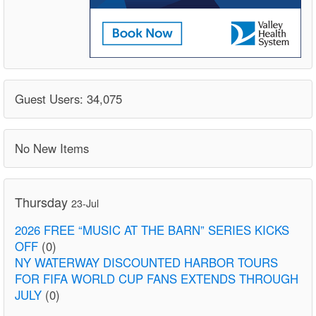
Guest Users: 34,075
No New Items
Thursday
23-Jul
2026 FREE “MUSIC AT THE BARN” SERIES KICKS
OFF
(0)
NY WATERWAY DISCOUNTED HARBOR TOURS
FOR FIFA WORLD CUP FANS EXTENDS THROUGH
JULY
(0)