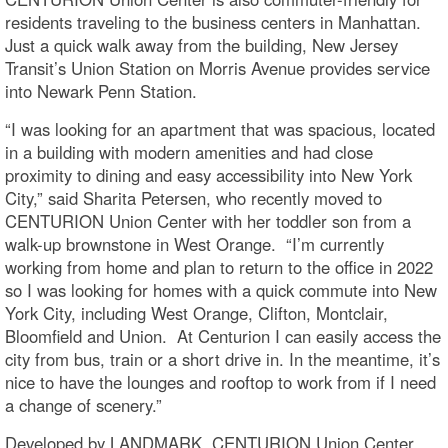
residents traveling to the business centers in Manhattan.
Just a quick walk away from the building, New Jersey
Transit’s Union Station on Morris Avenue provides service
into Newark Penn Station.
“I was looking for an apartment that was spacious, located
in a building with modern amenities and had close
proximity to dining and easy accessibility into New York
City,” said Sharita Petersen, who recently moved to
CENTURION Union Center with her toddler son from a
walk-up brownstone in West Orange. “I’m currently
working from home and plan to return to the office in 2022
so I was looking for homes with a quick commute into New
York City, including West Orange, Clifton, Montclair,
Bloomfield and Union. At Centurion I can easily access the
city from bus, train or a short drive in. In the meantime, it’s
nice to have the lounges and rooftop to work from if I need
a change of scenery.”
Developed by LANDMARK, CENTURION Union Center