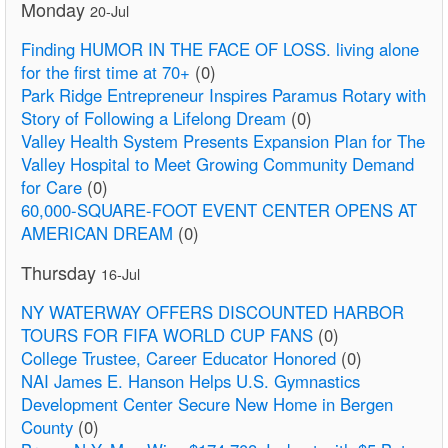
Monday
20-Jul
Finding HUMOR IN THE FACE OF LOSS. living alone
for the first time at 70+
(0)
Park Ridge Entrepreneur Inspires Paramus Rotary with
Story of Following a Lifelong Dream
(0)
Valley Health System Presents Expansion Plan for The
Valley Hospital to Meet Growing Community Demand
for Care
(0)
60,000-SQUARE-FOOT EVENT CENTER OPENS AT
AMERICAN DREAM
(0)
Thursday
16-Jul
NY WATERWAY OFFERS DISCOUNTED HARBOR
TOURS FOR FIFA WORLD CUP FANS
(0)
College Trustee, Career Educator Honored
(0)
NAI James E. Hanson Helps U.S. Gymnastics
Development Center Secure New Home in Bergen
County
(0)