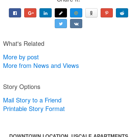
What's Related
More by post
More from News and Views
Story Options
Mail Story to a Friend
Printable Story Format
DOWNTOWN LOCATION, USCALE APARTMENTS