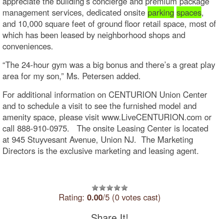
appreciate the building’s concierge and premium package
management services, dedicated onsite
parking
spaces
,
and 10,000 square feet of ground floor retail space, most of
which has been leased by neighborhood shops and
conveniences.
“The 24-hour gym was a big bonus and there’s a great play
area for my son,” Ms. Petersen added.
For additional information on CENTURION Union Center
and to schedule a visit to see the furnished model and
amenity space, please visit www.LiveCENTURION.com or
call 888-910-0975. The onsite Leasing Center is located
at 945 Stuyvesant Avenue, Union NJ. The Marketing
Directors is the exclusive marketing and leasing agent.
Rating:
0.00
/5 (0 votes cast)
Share It!