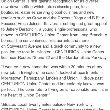
Union Center is fast gaining recognition for its diverse
downtown setting which mixes classic pubs, local
boutiques, eateries serving global cuisines and new
retailers such as Crow and the Coconut Yoga and B Fit n
Focused Fresh Juices. Its vibrant setting had great appeal
to Jeffery Bertoncin, a young single-professional who
moved to CENTURION Union Center from Long Branch to
be near the conveniences, restaurants and more
on Stuyvesant Avenue and a quick community to a new
position he took in Irvington. CENTURION Union Center
lies near Routes 78 and 22 and the Garden State Parkway.
“I wanted a new home that was within 30 minutes of my
new job in Irvington,” he said. “I looked at apartments in
Morristown, Parsippany, Linden and Union. I drove past
CENTURION Union Center and immediately knew it was
perfect. The commute to Irvington is reasonable and it’s in
the heart of Union Center.”
Situated about twenty miles outside New York City,
CENTURION Union Center is also commuter-friendly for