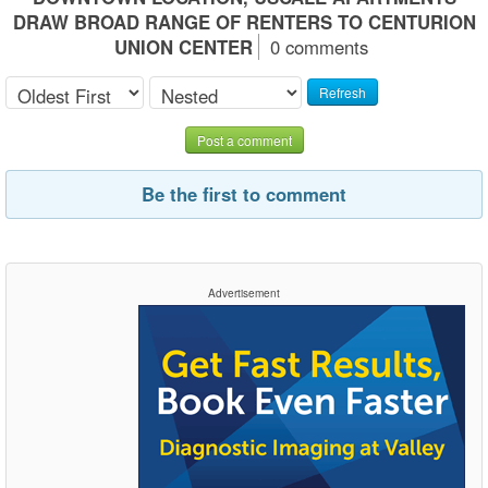
DRAW BROAD RANGE OF RENTERS TO CENTURION
UNION CENTER
0 comments
Refresh
Post a comment
Be the first to comment
Advertisement