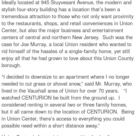
Ideally located at 945 Stuyvesant Avenue, the modern and
stylish four-story building has a location that’s been a
tremendous attraction to those who not only want proximity
to the restaurants, shops, and retail conveniences in Union
Center, but also the major business and entertainment
centers of central and northern New Jersey. Such was the
case for Joe Murray, a local Union resident who wanted to
rid himself of the hassles of a single-family home, yet still
enjoy all that he had grown to love about this Union County
borough.
“I decided to downsize to an apartment where I no longer
needed to cut grass or shovel snow,” said Mr. Murray, who
lived in the Vauxhall area of Union for over 70 years. “I
watched CENTURION be built from the ground up. I
considered renting in several two or three family homes,
but it all came down to the location of CENTURION. Being
in Union Center, there’s access to everything you could
possible need within a short distance away.”