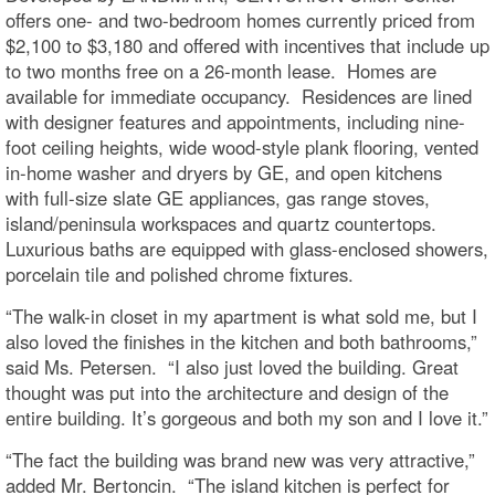
offers one- and two-bedroom homes currently priced from
$2,100 to $3,180 and offered with incentives that include up
to two months free on a 26-month lease. Homes are
available for immediate occupancy. Residences are lined
with designer features and appointments, including nine-
foot ceiling heights, wide wood-style plank flooring, vented
in-home washer and dryers by GE, and open kitchens
with full-size slate GE appliances, gas range stoves,
island/peninsula workspaces and quartz countertops.
Luxurious baths are equipped with glass-enclosed showers,
porcelain tile and polished chrome fixtures.
“The walk-in closet in my apartment is what sold me, but I
also loved the finishes in the kitchen and both bathrooms,”
said Ms. Petersen. “I also just loved the building. Great
thought was put into the architecture and design of the
entire building. It’s gorgeous and both my son and I love it.”
“The fact the building was brand new was very attractive,”
added Mr. Bertoncin. “The island kitchen is perfect for