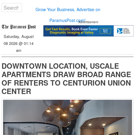
Grow Your Business, Advertise on
ParamusPost.com!
Advertisement
Saturday, August
08 2026 @ 01:14
am
DOWNTOWN LOCATION, USCALE
APARTMENTS DRAW BROAD RANGE
OF RENTERS TO CENTURION UNION
CENTER