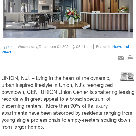
by
post
Wednesday, December 01 2021 @ 08:41 am
Posted in
News and
Views
UNION, N.J. – Lying in the heart of the dynamic,
urban inspired lifestyle in Union, NJ’s reenergized
downtown, CENTURION Union Center is shattering leasing
records with great appeal to a broad spectrum of
discerning renters. More than 90% of its luxury
apartments have been absorbed by residents ranging from
young single professionals to empty-nesters scaling down
from larger homes.