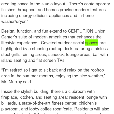
creating space in the studio layout. There’s contemporary
finishes throughout and homes provide modern features
including energy-efficient appliances and in-home
washer/dryer.”
Design, function, and fun extend to CENTURION Union
Center’s suite of modern amenities that enhances the
lifestyle experience. Coveted outdoor social
spaces
are
highlighted by a stunning rooftop deck featuring stainless
steel grills, dining areas, sundeck, lounge areas, bar with
island seating and flat screen TVs.
“I’m retired so I get to sit back and relax on the rooftop
area in the summer months, enjoying the nice weather,”
Mr. Murray said.
Inside the stylish building, there’s a clubroom with
fireplace, kitchen, and seating area; resident lounge with
billiards, a state-of-the-art fitness center, children’s
playroom, and lobby coffee room/café. Residents will also